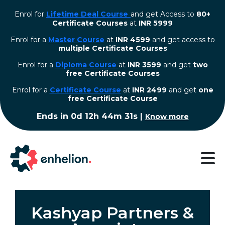
Enrol for
Lifetime Deal Course
and get Access to
80+
Certificate Courses
at
INR 5999
Enrol for a
Master Course
at
INR 4599
and get access to
multiple Certificate Courses
Enrol for a
Diploma Course
at
INR 3599
and get
two
free Certificate Courses
⁠Enrol for a
Certificate Course
at
INR 2499
and get
one
free Certificate Course
Ends in
0d 12h 44m 30s
|
Know more
Kashyap Partners &