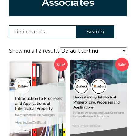
Associates
Search
Showing all 2 results
Sale!
Sale!