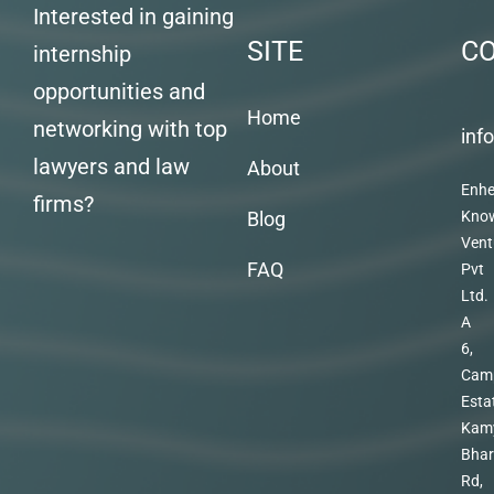
Interested in gaining
SITE
C
internship
opportunities and
Home
networking with top
inf
lawyers and law
About
Enhe
firms?
Blog
Kno
Vent
FAQ
Pvt
Ltd.
A
6,
Cam
Esta
Kam
Bhar
Rd,