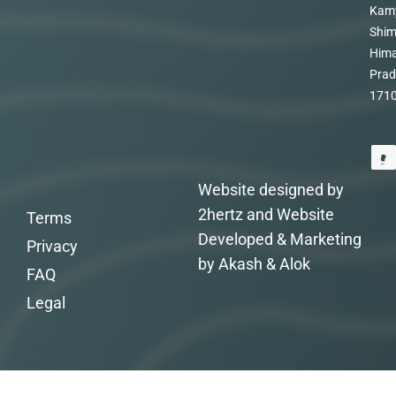
Kam
Shim
Hima
Prad
171
Website designed by
2hertz and Website
Terms
Developed & Marketing
Privacy
by Akash & Alok
FAQ
Legal