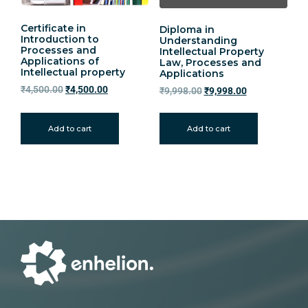
Certificate in
Diploma in
Introduction to
Understanding
Processes and
Intellectual Property
Applications of
Law, Processes and
Intellectual property
Applications
₹
4,500.00
₹
4,500.00
₹
9,998.00
₹
9,998.00
Add to cart
Add to cart