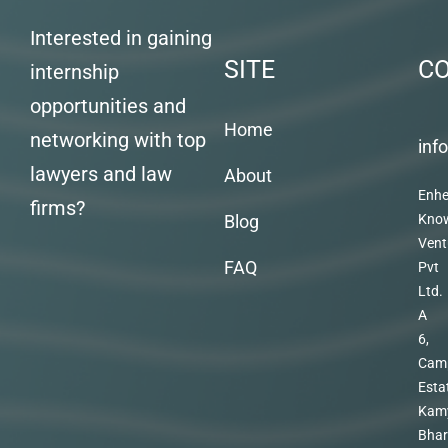
Interested in gaining
SITE
C
internship
opportunities and
Home
networking with top
inf
lawyers and law
About
Enhe
firms?
Blog
Kno
Vent
FAQ
Pvt
Ltd.
A
6,
Cam
Esta
Kam
Bhar