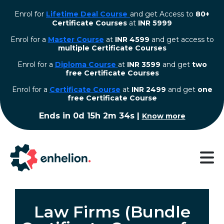
Enrol for
Lifetime Deal Course
and get Access to
80+
Certificate Courses
at
INR 5999
Enrol for a
Master Course
at
INR 4599
and get access to
multiple Certificate Courses
Enrol for a
Diploma Course
at
INR 3599
and get
two
free Certificate Courses
⁠Enrol for a
Certificate Course
at
INR 2499
and get
one
free Certificate Course
Ends in
0d 15h 2m 34s
|
Know more
Law Firms (Bundle