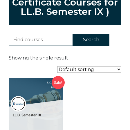
Certificate Courses for
LL.B. Semester IX )
Search
Showing the single result
Sale!