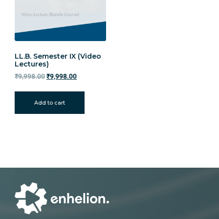
LL.B. Semester IX (Video
Lectures)
₹
9,998.00
₹
9,998.00
Add to cart