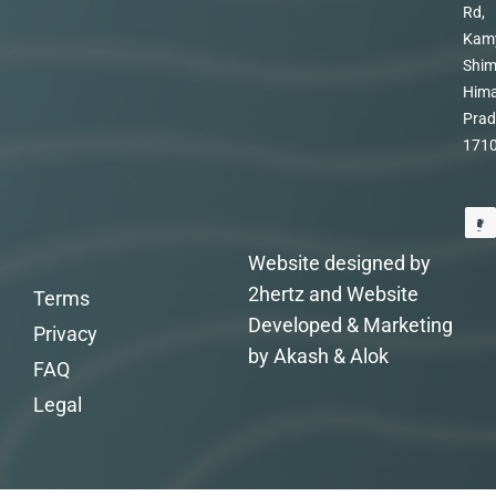
Rd,
Kam
Shim
Hima
Prad
171
Website designed by
2hertz and Website
Terms
Developed & Marketing
Privacy
by Akash & Alok
FAQ
Legal