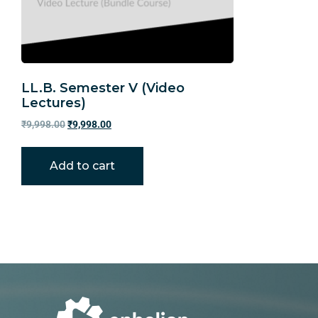
LL.B. Semester V (Video
Lectures)
₹
9,998.00
₹
9,998.00
Add to cart