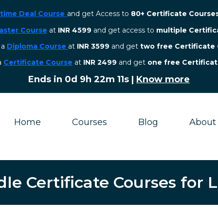
etime Deal Course
and get Access to
80+ Certificate Course
aster Course
at
INR 4599
and get access to
multiple Certifi
r a
Diploma Course
at
INR 3599
and get
two free Certificate
 a
Certificate Course
at
INR 2499
and get
one free Certifica
Ends in
0d 9h 22m 10s
|
Know more
Home
Courses
Blog
About
e Certificate Courses for 