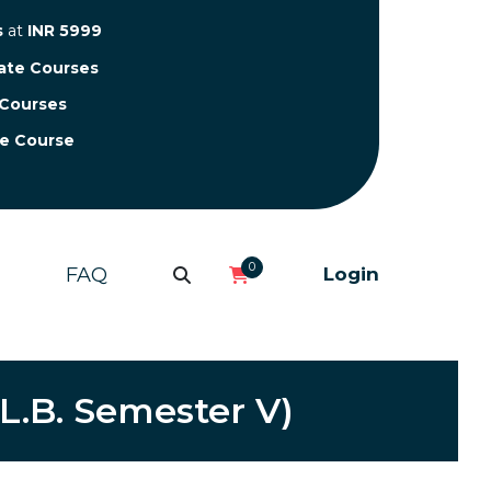
s
at
INR 5999
cate Courses
 Courses
te Course
0
FAQ
Login
LL.B. Semester V)