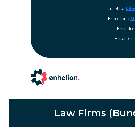
Enrol for
Lif
Enrol for a
M
Enrol fo
⁠Enrol for
Law Firms (Bundl