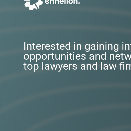
Interested in gaining i
opportunities and netw
top lawyers and law fi