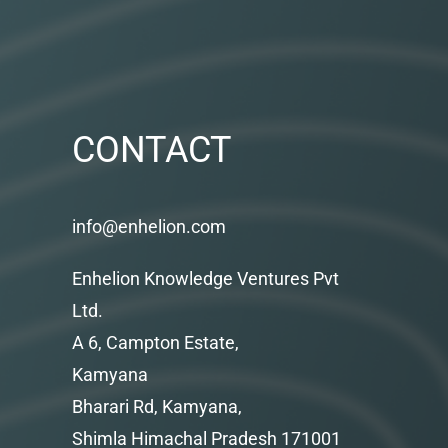
CONTACT
info@enhelion.com
Enhelion Knowledge Ventures Pvt
Ltd.
A 6, Campton Estate,
Kamyana
Bharari Rd, Kamyana,
Shimla Himachal Pradesh 171001