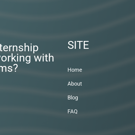
SITE
nternship
orking with
rms?
Home
About
Blog
FAQ