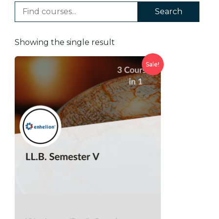
Search
Showing the single result
Sale!