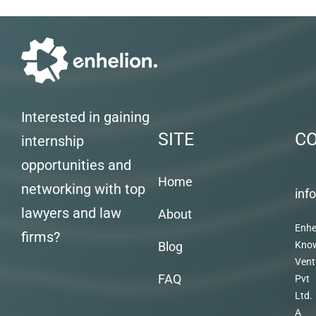
Interested in gaining
SITE
C
internship
opportunities and
Home
networking with top
inf
lawyers and law
About
Enhe
firms?
Blog
Kno
Vent
FAQ
Pvt
Ltd.
A