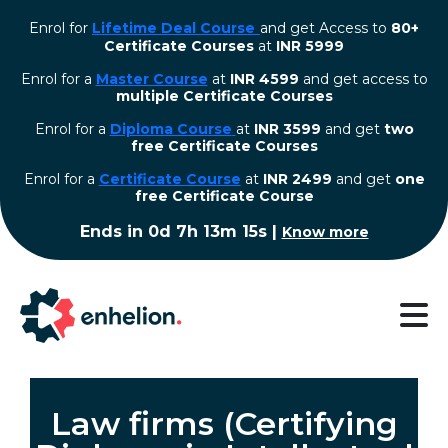
Enrol for
Lifetime Deal Course
and get Access to
80+
Certificate Courses
at
INR 5999
Enrol for a
Master Course
at
INR 4599
and get access to
multiple Certificate Courses
Enrol for a
Diploma Course
at
INR 3599
and get
two
free Certificate Courses
⁠Enrol for a
Certificate Course
at
INR 2499
and get
one
free Certificate Course
Ends in
0d 7h 13m 15s
|
Know more
Law firms (Certifying