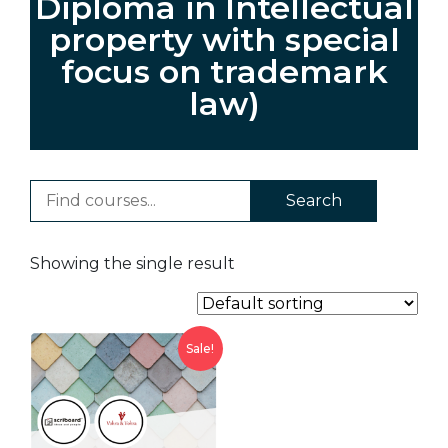
Diploma in Intellectual
property with special
focus on trademark
law)
Search
Showing the single result
Sale!