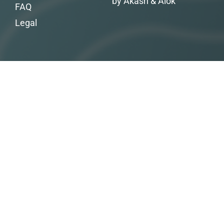
by Akash & Alok
FAQ
Legal