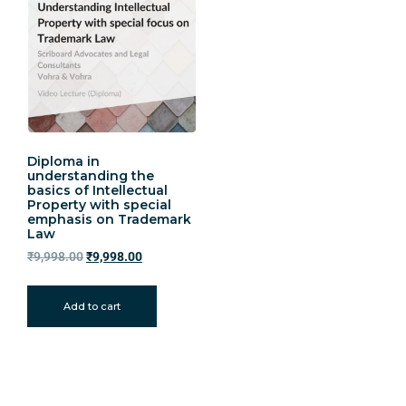
Diploma in
understanding the
basics of Intellectual
Property with special
emphasis on Trademark
Law
₹
9,998.00
₹
9,998.00
Add to cart