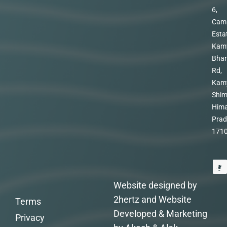
6,
Cam
Esta
Kam
Bhar
Rd,
Kam
Shim
Hima
Prad
171
Website designed by
2hertz and Website
Terms
Developed & Marketing
Privacy