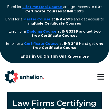
Enrol for
Lifetime Deal Course
and get Access to
80+
Certificate Courses
at
INR 5999
Enrol for a
Master Course
at
INR 4599
and get access to
multiple Certificate Courses
Enrol for a
Diploma Course
at
INR 3599
and get
two
free Certificate Courses
⁠Enrol for a
Certificate Course
at
INR 2499
and get
one
free Certificate Course
Ends in
0d 9h 11m 0s
|
Know more
Law Firms Certifying