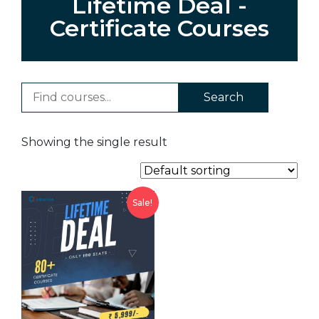
Lifetime Deal -
Certificate Courses
Search
Showing the single result
Sale!