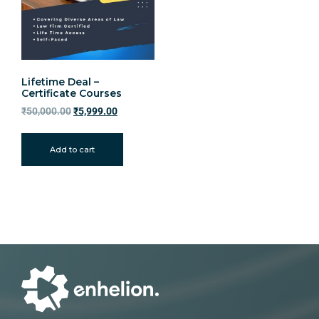
Lifetime Deal –
Certificate Courses
₹
50,000.00
₹
5,999.00
Add to cart