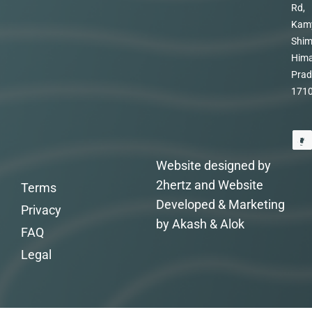
Rd,
Kam
Shim
Hima
Prad
171
Website designed by
2hertz and Website
Terms
Developed & Marketing
Privacy
by Akash & Alok
FAQ
Legal