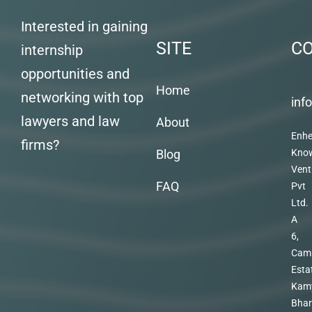
Interested in gaining
SITE
C
internship
opportunities and
Home
networking with top
inf
lawyers and law
About
Enhe
firms?
Blog
Kno
Vent
FAQ
Pvt
Ltd.
A
6,
Cam
Esta
Kam
Bhar