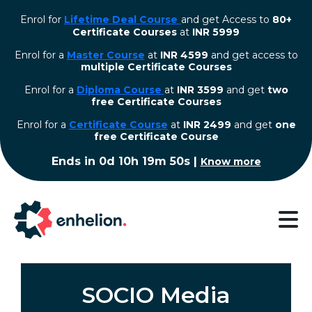
Enrol for
Lifetime Deal Course
and get Access to
80+
Certificate Courses
at
INR 5999
Enrol for a
Master Course
at
INR 4599
and get access to
multiple Certificate Courses
Enrol for a
Diploma Course
at
INR 3599
and get
two
free Certificate Courses
⁠Enrol for a
Certificate Course
at
INR 2499
and get
one
free Certificate Course
Ends in
0d 10h 19m 50s
|
Know more
SOCIO Media