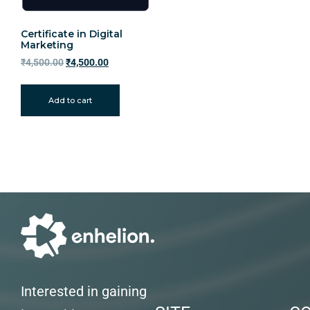
Certificate in Digital
Marketing
₹
4,500.00
₹
4,500.00
Add to cart
Interested in gaining