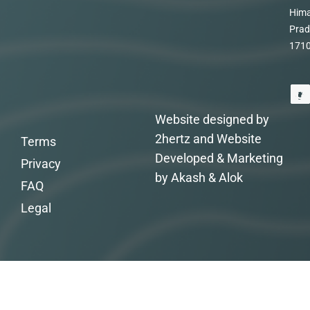
Hima
Prad
171
Website designed by
2hertz and Website
Terms
Developed & Marketing
Privacy
by Akash & Alok
FAQ
Legal