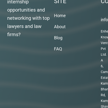
SITE
C
internship
opportunities and
Home
networking with top
inf
lawyers and law
About
Enhe
firms?
Blog
Kno
Vent
FAQ
Pvt
Ltd.
A
6,
Cam
Esta
Kam
Bhar
Rd,
Kam
Shim