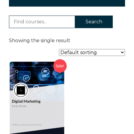
Search
Showing the single result
Sale!