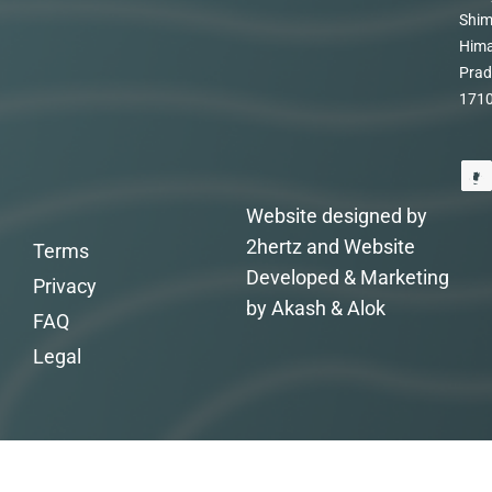
Shim
Hima
Prad
171
Website designed by
2hertz and Website
Terms
Developed & Marketing
Privacy
by Akash & Alok
FAQ
Legal