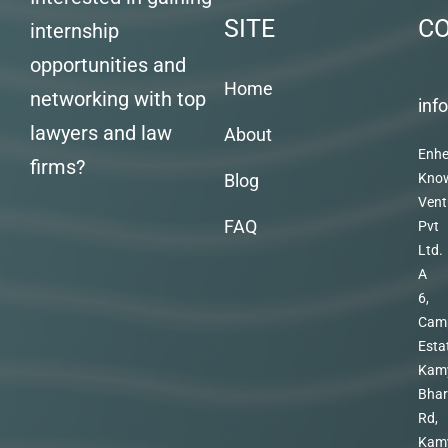
SITE
C
internship
opportunities and
Home
networking with top
inf
lawyers and law
About
Enhe
firms?
Blog
Kno
Vent
FAQ
Pvt
Ltd.
A
6,
Cam
Esta
Kam
Bhar
Rd,
Kam