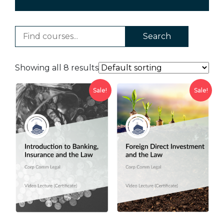
Search
Showing all 8 results
Sale!
Sale!