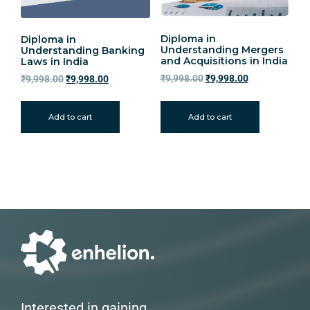
Diploma in
Diploma in
Understanding Mergers
Understanding Banking
and Acquisitions in India
Laws in India
₹
9,998.00
₹
9,998.00
₹
9,998.00
₹
9,998.00
Add to cart
Add to cart
Interested in gaining