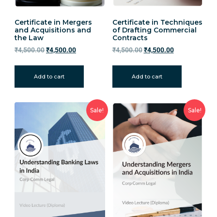
Certificate in Mergers
Certificate in Techniques
and Acquisitions and
of Drafting Commercial
the Law
Contracts
₹
4,500.00
₹
4,500.00
₹
4,500.00
₹
4,500.00
Add to cart
Add to cart
Sale!
Sale!