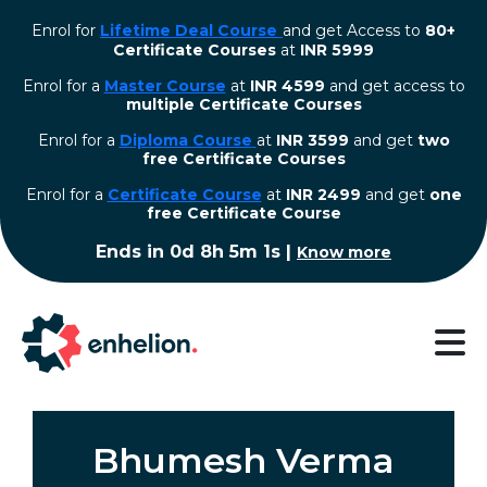
Enrol for
Lifetime Deal Course
and get Access to
80+
Certificate Courses
at
INR 5999
Enrol for a
Master Course
at
INR 4599
and get access to
multiple Certificate Courses
Enrol for a
Diploma Course
at
INR 3599
and get
two
free Certificate Courses
⁠Enrol for a
Certificate Course
at
INR 2499
and get
one
free Certificate Course
Ends in
0d 8h 5m 0s
|
Know more
Bhumesh Verma