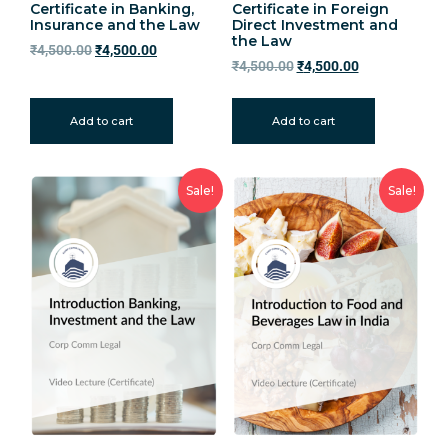
Certificate in Banking,
Certificate in Foreign
Insurance and the Law
Direct Investment and
the Law
₹
4,500.00
₹
4,500.00
₹
4,500.00
₹
4,500.00
Add to cart
Add to cart
Sale!
Sale!