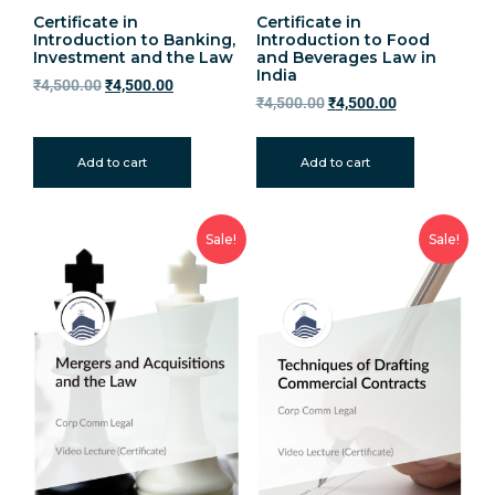
Certificate in
Certificate in
Introduction to Banking,
Introduction to Food
Investment and the Law
and Beverages Law in
India
₹
4,500.00
₹
4,500.00
₹
4,500.00
₹
4,500.00
Add to cart
Add to cart
Sale!
Sale!