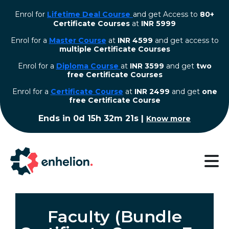
Enrol for
Lifetime Deal Course
and get Access to
80+
Certificate Courses
at
INR 5999
Enrol for a
Master Course
at
INR 4599
and get access to
multiple Certificate Courses
Enrol for a
Diploma Course
at
INR 3599
and get
two
free Certificate Courses
⁠Enrol for a
Certificate Course
at
INR 2499
and get
one
free Certificate Course
Ends in
0d 15h 32m 21s
|
Know more
Faculty (Bundle