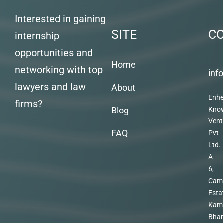
Interested in gaining
SITE
C
internship
opportunities and
Home
networking with top
inf
lawyers and law
About
Enhe
firms?
Blog
Kno
Vent
FAQ
Pvt
Ltd.
A
6,
Cam
Esta
Kam
Bhar