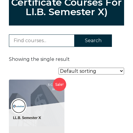
Certificate Courses For
Ll.B. Semester X)
Search
Showing the single result
Sale!