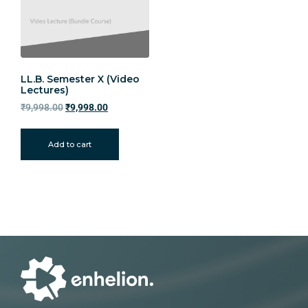
LL.B. Semester X (Video
Lectures)
₹
9,998.00
₹
9,998.00
Add to cart