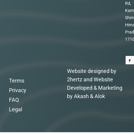
Rd,
Kam
Shim
Hima
Prad
171
Website designed by
2hertz and Website
Terms
Developed & Marketing
Privacy
by Akash & Alok
FAQ
Legal