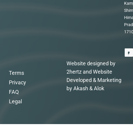
Kam
Shim
Hima
Prad
171
Website designed by
2hertz and Website
Terms
Developed & Marketing
Privacy
by Akash & Alok
FAQ
Legal