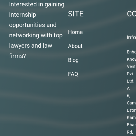
Interested in gaining
SITE
C
internship
opportunities and
Home
networking with top
inf
lawyers and law
About
Enhe
firms?
Blog
Kno
Vent
FAQ
Pvt
Ltd.
A
6,
Cam
Esta
Kam
Bhar
Rd,