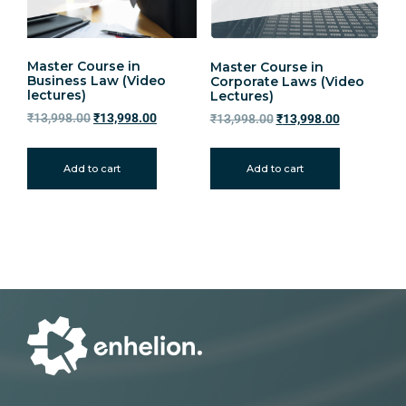
Master Course in
Master Course in
Business Law (Video
Corporate Laws (Video
lectures)
Lectures)
₹
13,998.00
₹
13,998.00
₹
13,998.00
₹
13,998.00
Add to cart
Add to cart