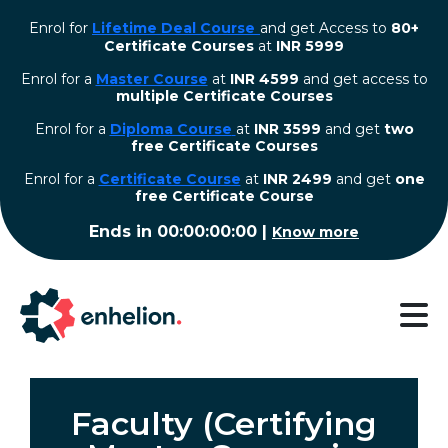
Enrol for
Lifetime Deal Course
and get Access to
80+
Certificate Courses
at
INR 5999
Enrol for a
Master Course
at
INR 4599
and get access to
multiple Certificate Courses
Enrol for a
Diploma Course
at
INR 3599
and get
two
free Certificate Courses
⁠Enrol for a
Certificate Course
at
INR 2499
and get
one
free Certificate Course
Ends in
00:00:00:00
|
Know more
Faculty (Certifying