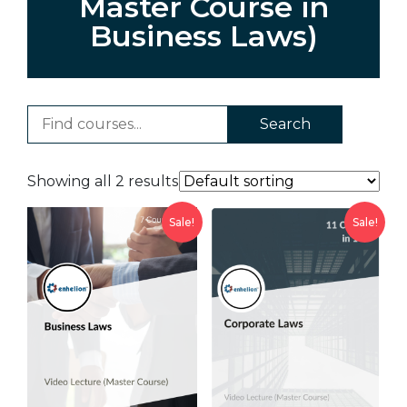
Master Course in
Business Laws)
Search
Showing all 2 results
Sale!
Sale!