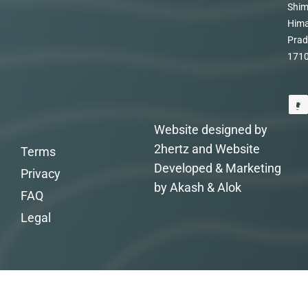
Shim
Hima
Prad
171
Website designed by
2hertz and Website
Terms
Developed & Marketing
Privacy
by Akash & Alok
FAQ
Legal