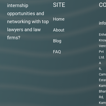
SITE
C
internship
opportunities and
Home
networking with top
inf
lawyers and law
About
Enhe
firms?
Blog
Kno
Vent
FAQ
Pvt
Ltd.
A
6,
Cam
Esta
Kam
Bhar
Rd,
Kam