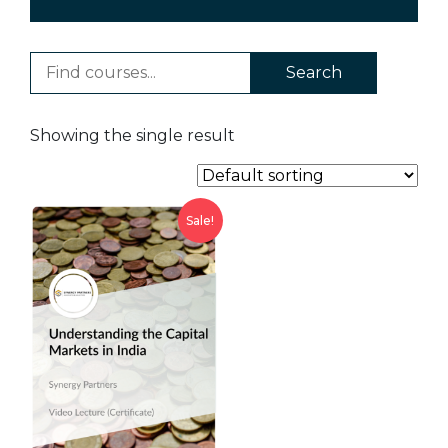
Search
Showing the single result
Sale!