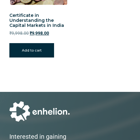
Certificate in
Understanding the
Capital Markets in India
₹
9,998.00
₹
9,998.00
Add to cart
Interested in gaining