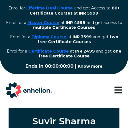
Enrol for
Lifetime Deal Course
and get Access to
80+
Certificate Courses
at
INR 5999
Enrol for a
Master Course
at
INR 4599
and get access to
multiple Certificate Courses
Enrol for a
Diploma Course
at
INR 3599
and get
two
free Certificate Courses
⁠Enrol for a
Certificate Course
at
INR 2499
and get
one
free Certificate Course
Ends in
00:00:00:00
|
Know more
Suvir Sharma