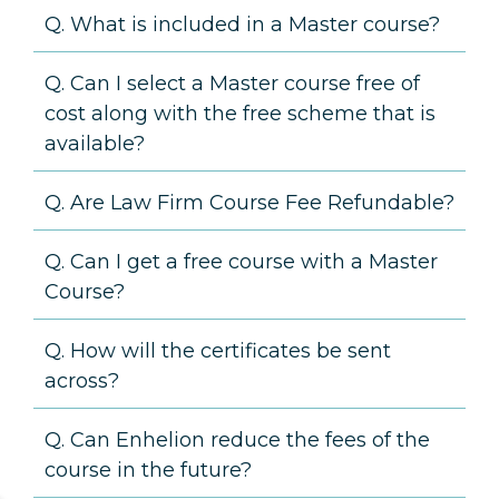
Q. What is included in a Master course?
Q. Can I select a Master course free of
cost along with the free scheme that is
available?
Q. Are Law Firm Course Fee Refundable?
Q. Can I get a free course with a Master
Course?
Q. How will the certificates be sent
across?
Q. Can Enhelion reduce the fees of the
course in the future?