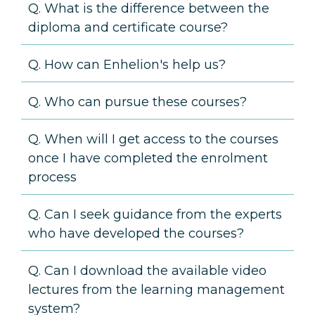
Q. What is the difference between the
diploma and certificate course?
Q. How can Enhelion's help us?
Q. Who can pursue these courses?
Q. When will I get access to the courses
once I have completed the enrolment
process
Q. Can I seek guidance from the experts
who have developed the courses?
Q. Can I download the available video
lectures from the learning management
system?