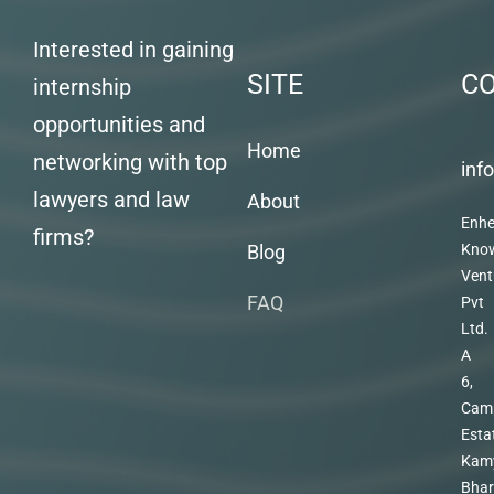
Interested in gaining
SITE
C
internship
opportunities and
Home
networking with top
inf
lawyers and law
About
Enhe
firms?
Blog
Kno
Vent
FAQ
Pvt
Ltd.
A
6,
Cam
Esta
Kam
Bhar