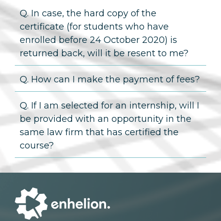
Q. In case, the hard copy of the
certificate (for students who have
enrolled before 24 October 2020) is
returned back, will it be resent to me?
Q. How can I make the payment of fees?
Q. If I am selected for an internship, will I
be provided with an opportunity in the
same law firm that has certified the
course?