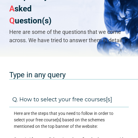
A
sked
Q
uestion(s)
Here are some of the questions that we come
across. We have tried to answer them in detail.
Q. How to select your free courses[s]
Here are the steps that you need to follow in order to
select your free course[s] based on the schemes
mentioned on the top banner of the website: