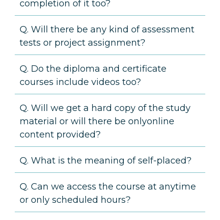
completion of it too?
Q. Will there be any kind of assessment
tests or project assignment?
Q. Do the diploma and certificate
courses include videos too?
Q. Will we get a hard copy of the study
material or will there be onlyonline
content provided?
Q. What is the meaning of self-placed?
Q. Can we access the course at anytime
or only scheduled hours?