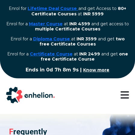
Enrol for
Lifetime Deal Course
and get Access to
80+
Certificate Courses
at
INR 5999
Enrol for a
Master Course
at
INR 4599
and get access to
multiple Certificate Courses
Enrol for a
Diploma Course
at
INR 3599
and get
two
free Certificate Courses
⁠Enrol for a
Certificate Course
at
INR 2499
and get
one
free Certificate Course
Ends in
0d 7h 8m 9s
|
Know more
F
requently