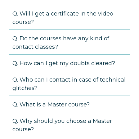
Q. Will I get a certificate in the video
course?
Q. Do the courses have any kind of
contact classes?
Q. How can I get my doubts cleared?
Q. Who can I contact in case of technical
glitches?
Q. What is a Master course?
Q. Why should you choose a Master
course?