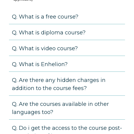
Q. What is a free course?
Q. What is diploma course?
Q. What is video course?
Q. What is Enhelion?
Q. Are there any hidden charges in
addition to the course fees?
Q. Are the courses available in other
languages too?
Q. Do i get the access to the course post-