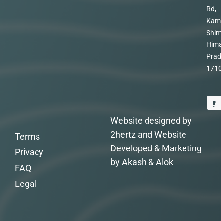
Rd,
Kam
Shim
Hima
Prad
171
Website designed by
2hertz and Website
Terms
Developed & Marketing
Privacy
by Akash & Alok
FAQ
Legal