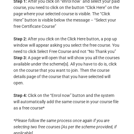
Step 1:
After you click on “enrol now” and select your paid
course, you need to click on the button “Click Here” on the
page where your selected course is visible. The “Click
Here” button is visible below the message – “Select your
free Certificate Course”
Step 2:
After you click on the Click Here button, a pop up
window will appear asking you select the free course. You
need to click Select Free Course and not “No Thank you”
Step 3:
A page will open that will show you all the courses
available under the scheme[s]. All you have to do is, click
on the course that you want to join. Then the course
details page of the course that you have selected will
open.
Step 4:
Click on the “Enrol now” button and the system
will automatically add the same course in your course file
as a free course*
*Please follow the same process once again if you are
selecting two free courses [As per the scheme provided, if
applicable]