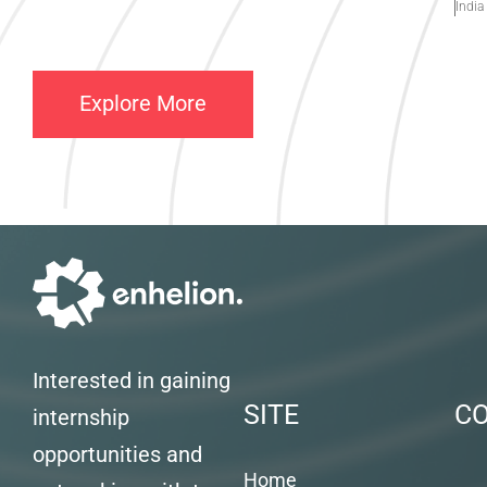
India
Explore More
Interested in gaining
SITE
C
internship
opportunities and
Home