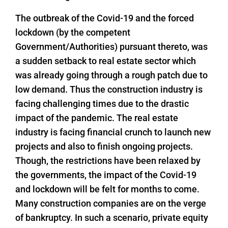
The outbreak of the Covid-19 and the forced
lockdown (by the competent
Government/Authorities) pursuant thereto, was
a sudden setback to real estate sector which
was already going through a rough patch due to
low demand. Thus the construction industry is
facing challenging times due to the drastic
impact of the pandemic. The real estate
industry is facing financial crunch to launch new
projects and also to finish ongoing projects.
Though, the restrictions have been relaxed by
the governments, the impact of the Covid-19
and lockdown will be felt for months to come.
Many construction companies are on the verge
of bankruptcy. In such a scenario, private equity