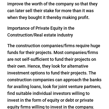
improve the worth of the company so that they
can later sell their stake for more than it was
when they bought it thereby making profit.
Importance of Private Equity in the
Construction/Real estate industry
The construction companies/firms require huge
funds for their projects. Most companies/firms
are not self-sufficient to fund their projects on
their own. Hence, they look for alternative
investment options to fund their projects. The
construction companies can approach the banks
for availing loans, look for joint venture partners,
find suitable individual investors willing to
invest in the form of equity or debt or private
equity firms willing to invest in the company.