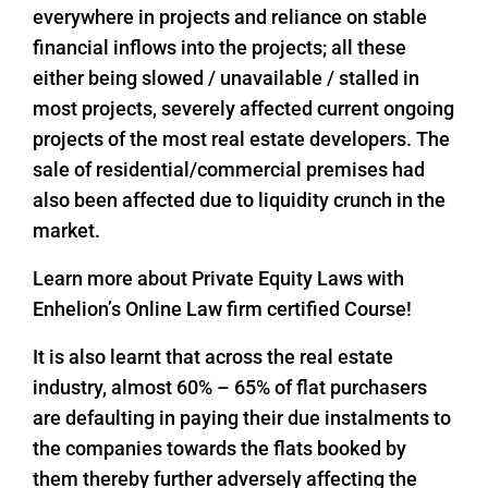
everywhere in projects and reliance on stable
financial inflows into the projects; all these
either being slowed / unavailable / stalled in
most projects, severely affected current ongoing
projects of the most real estate developers. The
sale of residential/commercial premises had
also been affected due to liquidity crunch in the
market.
Learn more about Private Equity Laws with
Enhelion’s Online Law firm certified Course!
It is also learnt that across the real estate
industry, almost 60% – 65% of flat purchasers
are defaulting in paying their due instalments to
the companies towards the flats booked by
them thereby further adversely affecting the