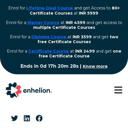
Enrol for
Lifetime Deal Course
and get Access to
80+
Certificate Courses
at
INR 5999
Enrol for a
Master Course
at
INR 4599
and get access to
multiple Certificate Courses
Enrol for a
Diploma Course
at
INR 3599
and get
two
free Certificate Courses
⁠Enrol for a
Certificate Course
at
INR 2499
and get
one
free Certificate Course
Ends in
0d 17h 20m 27s
|
Know more