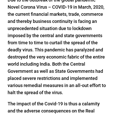
Novel Corona Virus – COVID-19 in March, 2020,
the current financial markets, trade, commerce
and thereby business continuity is facing an
unprecedented situation due to lockdown
imposed by the central and state governments
from time to time to curtail the spread of the
deadly virus. This pandemic has paralyzed and
destroyed the very economic fabric of the entire
world including India. Both the Central
Government as well as State Governments had
placed severe restrictions and implemented
various remedial measures in an all-out effort to
halt the spread of the virus.
The impact of the Covid-19 is thus a calamity
and the adverse consequences on the Real