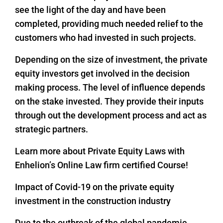
see the light of the day and have been
completed, providing much needed relief to the
customers who had invested in such projects.
Depending on the size of investment, the private
equity investors get involved in the decision
making process. The level of influence depends
on the stake invested. They provide their inputs
through out the development process and act as
strategic partners.
Learn more about Private Equity Laws with
Enhelion’s Online Law firm certified Course!
Impact of Covid-19 on the private equity
investment in the construction industry
Due to the outbreak of the global pandemic