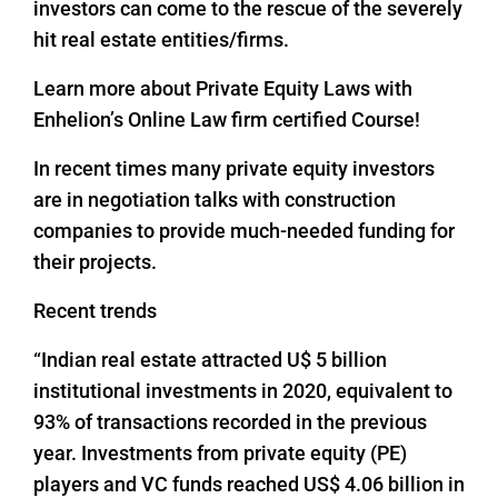
investors can come to the rescue of the severely
hit real estate entities/firms.
Learn more about Private Equity Laws with
Enhelion’s Online Law firm certified Course!
In recent times many private equity investors
are in negotiation talks with construction
companies to provide much-needed funding for
their projects.
Recent trends
“Indian real estate attracted U$ 5 billion
institutional investments in 2020, equivalent to
93% of transactions recorded in the previous
year. Investments from private equity (PE)
players and VC funds reached US$ 4.06 billion in