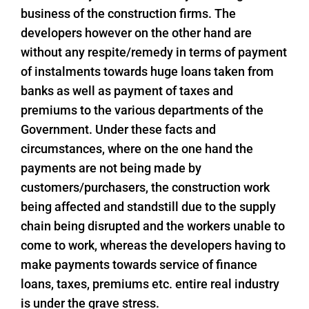
business of the construction firms. The
developers however on the other hand are
without any respite/remedy in terms of payment
of instalments towards huge loans taken from
banks as well as payment of taxes and
premiums to the various departments of the
Government. Under these facts and
circumstances, where on the one hand the
payments are not being made by
customers/purchasers, the construction work
being affected and standstill due to the supply
chain being disrupted and the workers unable to
come to work, whereas the developers having to
make payments towards service of finance
loans, taxes, premiums etc. entire real industry
is under the grave stress.