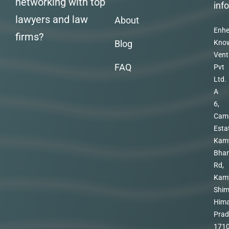
networking with top
inf
lawyers and law
About
Enhe
firms?
Blog
Kno
Vent
FAQ
Pvt
Ltd.
A
6,
Cam
Esta
Kam
Bhar
Rd,
Kam
Shim
Hima
Prad
171