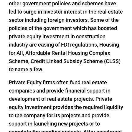
other government policies and schemes have
led to surge in investor interest in the real estate
sector including foreign investors. Some of the
policies of the government which has boosted
private equity investment in construction
industry are easing of FDI regulations, Housing
for All, Affordable Rental Housing Complex
Scheme, Credit Linked Subsidy Scheme (CLSS)
to name a few.
Private Equity firms often fund real estate
companies and provide financial support in
development of real estate projects. Private
equity investment provides the required liquidity
to the company for its projects and provide
support in launching new projects or to
complete the pending projects. After enactment