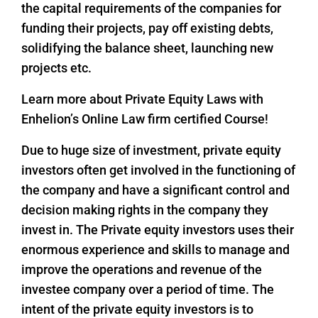
the capital requirements of the companies for
funding their projects, pay off existing debts,
solidifying the balance sheet, launching new
projects etc.
Learn more about Private Equity Laws with
Enhelion’s Online Law firm certified Course!
Due to huge size of investment, private equity
investors often get involved in the functioning of
the company and have a significant control and
decision making rights in the company they
invest in. The Private equity investors uses their
enormous experience and skills to manage and
improve the operations and revenue of the
investee company over a period of time. The
intent of the private equity investors is to