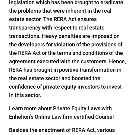
legislation which has been brought to eradicate
the problems that were inherent in the real
estate sector. The RERA Act ensures
transparency with respect to real estate
transactions. Heavy penalties are imposed on
the developers for violation of the provisions of
the RERA Act or the terms and conditions of the
agreement executed with the customers. Hence,
RERA has brought in positive transformation in
the real estate sector and boosted the
confidence of private equity investors to invest
in this sector.
Learn more about Private Equity Laws with
Enhelion’s Online Law firm certified Course!
Besides the enactment of RERA Act, various