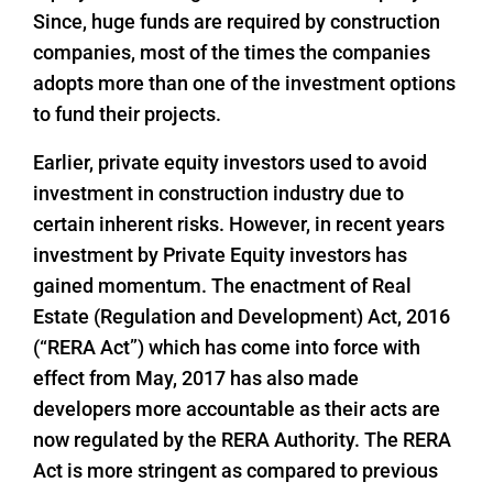
Since, huge funds are required by construction
companies, most of the times the companies
adopts more than one of the investment options
to fund their projects.
Earlier, private equity investors used to avoid
investment in construction industry due to
certain inherent risks. However, in recent years
investment by Private Equity investors has
gained momentum. The enactment of Real
Estate (Regulation and Development) Act, 2016
(“RERA Act”) which has come into force with
effect from May, 2017 has also made
developers more accountable as their acts are
now regulated by the RERA Authority. The RERA
Act is more stringent as compared to previous