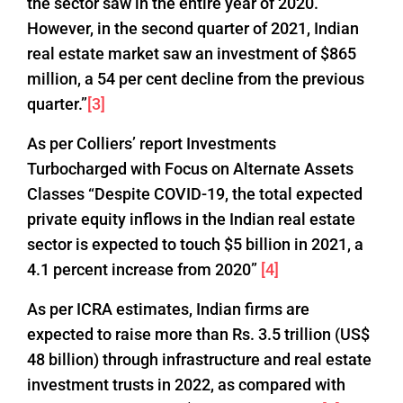
the sector saw in the entire year of 2020.
However, in the second quarter of 2021, Indian
real estate market saw an investment of $865
million, a 54 per cent decline from the previous
quarter.”
[3]
As per Colliers’ report Investments
Turbocharged with Focus on Alternate Assets
Classes “Despite COVID-19, the total expected
private equity inflows in the Indian real estate
sector is expected to touch $5 billion in 2021, a
4.1 percent increase from 2020”
[4]
As per ICRA estimates, Indian firms are
expected to raise more than Rs. 3.5 trillion (US$
48 billion) through infrastructure and real estate
investment trusts in 2022, as compared with