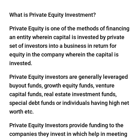
What is Private Equity Investment?
Private Equity is one of the methods of financing
an entity wherein capital is invested by private
set of investors into a business in return for
equity in the company wherein the capital is
invested.
Private Equity investors are generally leveraged
buyout funds, growth equity funds, venture
capital funds, real estate investment funds,
special debt funds or individuals having high net
worth etc.
Private Equity Investors provide funding to the
companies they invest in which help in meeting