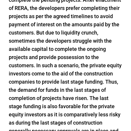
of RERA, the developers prefer completing their
projects as per the agreed timelines to avoid
payment of interest on the amounts paid by the
customers. But due to liquidity crunch,
sometimes the developers struggle with the
available capital to complete the ongoing
projects and provide possession to the
customers. In such a scenario, the private equity
investors come to the aid of the construction
companies to provide last stage funding. Thus,
the demand for funds in the last stages of
completion of projects have risen. The last
stage funding is also favorable for the private
equity investors as it is comparatively less risky
as during the last stages of construction
generally necessary approvals are in place and