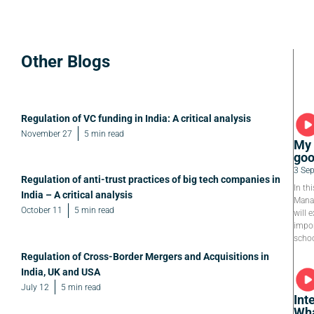
Other Blogs
Regulation of VC funding in India: A critical analysis
November 27
5 min read
My 
goo
3 Se
Regulation of anti-trust practices of big tech companies in
In th
India – A critical analysis
Manag
October 11
5 min read
will e
impor
schoo
Regulation of Cross-Border Mergers and Acquisitions in
India, UK and USA
July 12
5 min read
Int
Wha