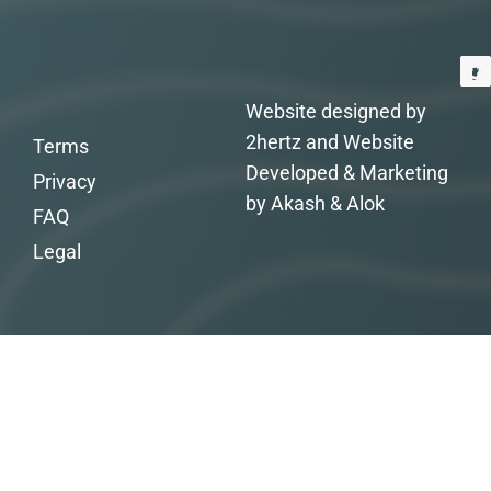
Website designed by
2hertz and Website
Terms
Developed & Marketing
Privacy
by Akash & Alok
FAQ
Legal