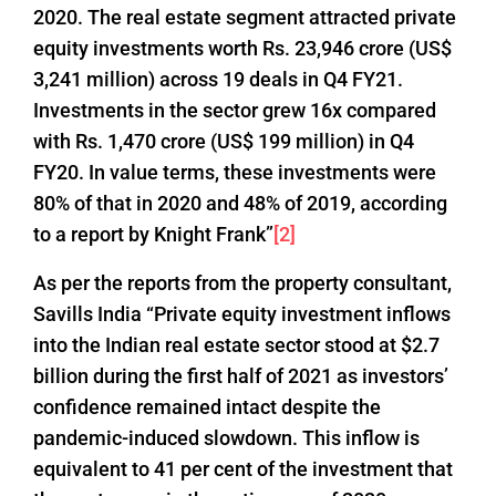
2020. The real estate segment attracted private
equity investments worth Rs. 23,946 crore (US$
3,241 million) across 19 deals in Q4 FY21.
Investments in the sector grew 16x compared
with Rs. 1,470 crore (US$ 199 million) in Q4
FY20. In value terms, these investments were
80% of that in 2020 and 48% of 2019, according
to a report by Knight Frank”
[2]
As per the reports from the property consultant,
Savills India “Private equity investment inflows
into the Indian real estate sector stood at $2.7
billion during the first half of 2021 as investors’
confidence remained intact despite the
pandemic-induced slowdown. This inflow is
equivalent to 41 per cent of the investment that