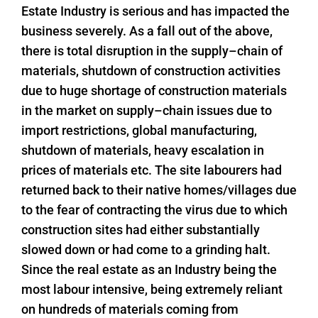
Estate Industry is serious and has impacted the
business severely. As a fall out of the above,
there is total disruption in the supply–chain of
materials, shutdown of construction activities
due to huge shortage of construction materials
in the market on supply–chain issues due to
import restrictions, global manufacturing,
shutdown of materials, heavy escalation in
prices of materials etc. The site labourers had
returned back to their native homes/villages due
to the fear of contracting the virus due to which
construction sites had either substantially
slowed down or had come to a grinding halt.
Since the real estate as an Industry being the
most labour intensive, being extremely reliant
on hundreds of materials coming from