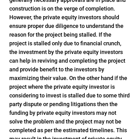
construction is on the verge of completion.
However, the private equity investors should
ensure proper due diligence to understand the
reason for the project being stalled. If the
project is stalled only due to financial crunch,
the investment by the private equity investors
can help in reviving and completing the project
and provide benefit to the investors by
maximizing their value. On the other hand if the
project where the private equity investor is
considering to invest is stalled due to some third
party dispute or pending litigations then the
funding by private equity investors may not
solve the problem and the project may not be
completed as per the estimated timelines. This
may result in the investment of private equity