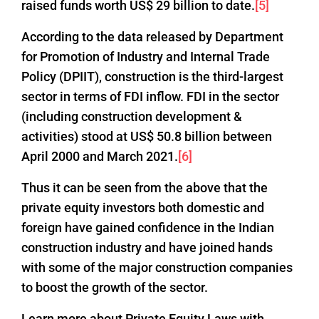
raised funds worth US$ 29 billion to date.
[5]
According to the data released by Department
for Promotion of Industry and Internal Trade
Policy (DPIIT), construction is the third-largest
sector in terms of FDI inflow. FDI in the sector
(including construction development &
activities) stood at US$ 50.8 billion between
April 2000 and March 2021.
[6]
Thus it can be seen from the above that the
private equity investors both domestic and
foreign have gained confidence in the Indian
construction industry and have joined hands
with some of the major construction companies
to boost the growth of the sector.
Learn more about Private Equity Laws with