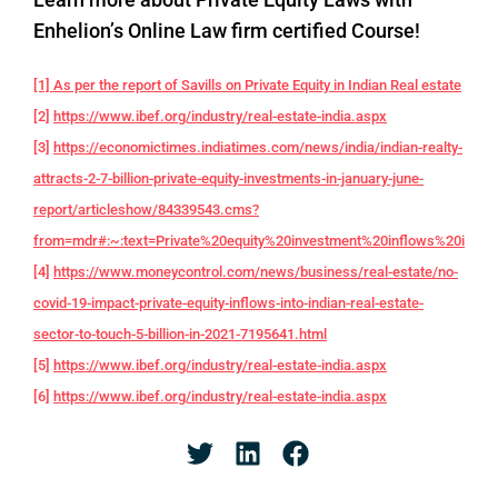
Enhelion’s Online Law firm certified Course!
[1] As per the report of Savills on Private Equity in Indian Real estate
[2]
https://www.ibef.org/industry/real-estate-india.aspx
[3]
https://economictimes.indiatimes.com/news/india/indian-realty-
attracts-2-7-billion-private-equity-investments-in-january-june-
report/articleshow/84339543.cms?
from=mdr#:~:text=Private%20equity%20investment%20inflows%20into,f
[4]
https://www.moneycontrol.com/news/business/real-estate/no-
covid-19-impact-private-equity-inflows-into-indian-real-estate-
sector-to-touch-5-billion-in-2021-7195641.html
[5]
https://www.ibef.org/industry/real-estate-india.aspx
[6]
https://www.ibef.org/industry/real-estate-india.aspx