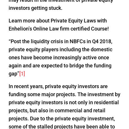
investors getting stuck.
Learn more about Private Equity Laws with
Enhelion’s Online Law firm certified Course!
“Post the liquidity crisis in NBFCs in Q4 2018,
private equity players including the domestic
ones have become increasingly active once
again and are expected to bridge the funding
gap”
[1]
In recent years, private equity investors are
funding some major projects. The investment by
private equity investors is not only in residential
projects, but also in commercial and retail
projects. Due to the private equity investment,
some of the stalled projects have been able to