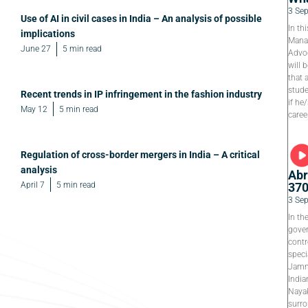
3 Se
Use of AI in civil cases in India – An analysis of possible
In th
implications
Manag
June 27
5 min read
Advoc
will 
that 
stude
Recent trends in IP infringement in the fashion industry
if he
May 12
5 min read
caree
Regulation of cross-border mergers in India – A critical
analysis
Abr
April 7
5 min read
37
3 Se
In th
gover
contr
speci
Jamm
India
Nayak
surro