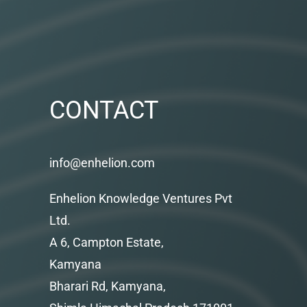
CONTACT
info@enhelion.com
Enhelion Knowledge Ventures Pvt
Ltd.
A 6, Campton Estate,
Kamyana
Bharari Rd, Kamyana,