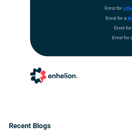
Enrol for
Lif
Enrol for a
M
Enrol fo
⁠Enrol for
Recent Blogs