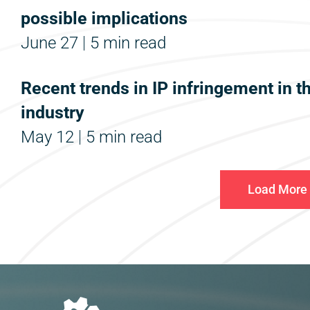
possible implications
June 27
5 min read
Recent trends in IP infringement in t
industry
May 12
5 min read
Load More