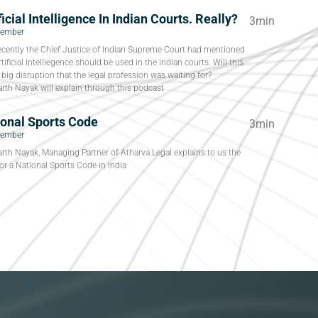
ficial Intelligence In Indian Courts. Really?
3min
tember
ecently the Chief Justice of Indian Supreme Court had mentioned
rtificial Intelliegence should be used in the indian courts. Will this
 big disruption that the legal profession was waiting for?
rth Nayak will explain through this podcast
ional Sports Code
3min
tember
rth Nayak, Managing Partner of Atharva Legal explains to us the
or a National Sports Code in India