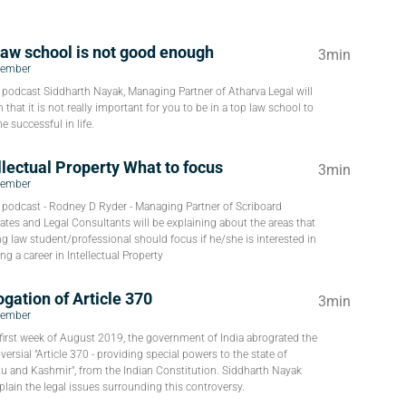
law school is not good enough
3min
tember
s podcast Siddharth Nayak, Managing Partner of Atharva Legal will
n that it is not really important for you to be in a top law school to
 successful in life.
llectual Property What to focus
3min
tember
s podcast - Rodney D Ryder - Managing Partner of Scriboard
tes and Legal Consultants will be explaining about the areas that
g law student/professional should focus if he/she is interested in
ng a career in Intellectual Property
gation of Article 370
3min
tember
 first week of August 2019, the government of India abrograted the
versial "Article 370 - providing special powers to the state of
 and Kashmir", from the Indian Constitution. Siddharth Nayak
xplain the legal issues surrounding this controversy.