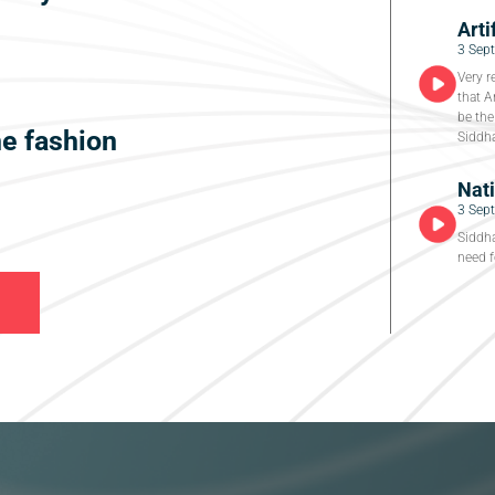
Arti
3 Sep
Very r
that A
be the
he fashion
Siddha
Nat
3 Sep
Siddha
need f