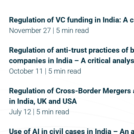
Regulation of VC funding in India: A c
November 27
5 min read
Regulation of anti-trust practices of 
companies in India – A critical analys
October 11
5 min read
Regulation of Cross-Border Mergers 
in India, UK and USA
July 12
5 min read
Use of AI in civil cases in India – An 