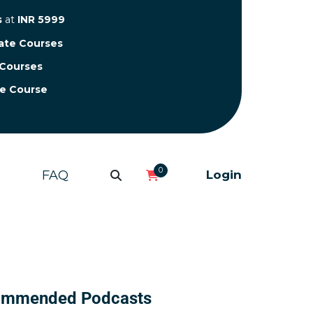
s
at
INR 5999
cate Courses
 Courses
te Course
0
FAQ
Login
ommended Podcasts