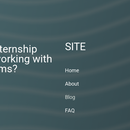
SITE
nternship
orking with
rms?
Home
About
Blog
FAQ