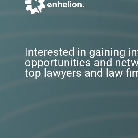
Interested in gaining i
opportunities and netw
top lawyers and law fi