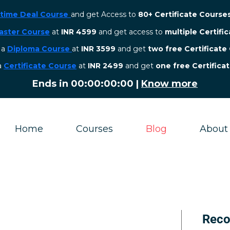
etime Deal Course
and get Access to
80+ Certificate Course
aster Course
at
INR 4599
and get access to
multiple Certifi
r a
Diploma Course
at
INR 3599
and get
two free Certificate
 a
Certificate Course
at
INR 2499
and get
one free Certifica
Ends in
00:00:00:00
|
Know more
Home
Courses
Blog
About
Rec