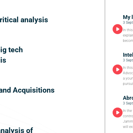
My 
ritical analysis
3 Sep
In thi
explai
become
big tech
Inte
is
3 Sep
In thi
Advoca
a youn
pursui
and Acquisitions
Abro
3 Sep
In the
contro
Jammu
will e
analysis of