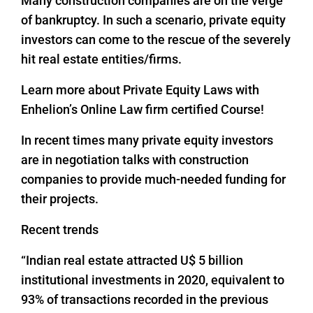
Many construction companies are on the verge
of bankruptcy. In such a scenario, private equity
investors can come to the rescue of the severely
hit real estate entities/firms.
Learn more about Private Equity Laws with
Enhelion’s Online Law firm certified Course!
In recent times many private equity investors
are in negotiation talks with construction
companies to provide much-needed funding for
their projects.
Recent trends
“Indian real estate attracted U$ 5 billion
institutional investments in 2020, equivalent to
93% of transactions recorded in the previous