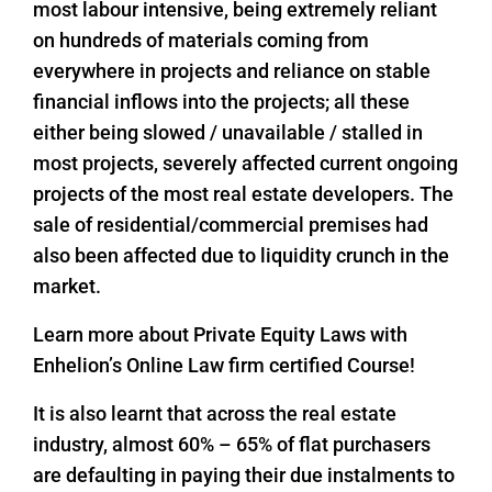
most labour intensive, being extremely reliant
on hundreds of materials coming from
everywhere in projects and reliance on stable
financial inflows into the projects; all these
either being slowed / unavailable / stalled in
most projects, severely affected current ongoing
projects of the most real estate developers. The
sale of residential/commercial premises had
also been affected due to liquidity crunch in the
market.
Learn more about Private Equity Laws with
Enhelion’s Online Law firm certified Course!
It is also learnt that across the real estate
industry, almost 60% – 65% of flat purchasers
are defaulting in paying their due instalments to