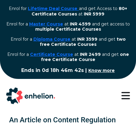
Enrol for
Lifetime Deal Course
and get Access to
80+
Certificate Courses
at
INR 5999
Enrol for a
Master Course
at
INR 4599
and get access to
multiple Certificate Courses
Enrol for a
Diploma Course
at
INR 3599
and get
two
free Certificate Courses
⁠Enrol for a
Certificate Course
at
INR 2499
and get
one
free Certificate Course
Ends in
0d 18h 46m 41s
|
Know more
An Article on Content Regulation