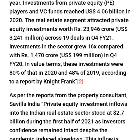
year. Investments from private equity (PE)
players and VC funds reached US$ 4.06 billion in
2020. The real estate segment attracted private
equity investments worth Rs. 23,946 crore (US$
3,241 million) across 19 deals in Q4 FY21.
Investments in the sector grew 16x compared
with Rs. 1,470 crore (US$ 199 million) in Q4
FY20. In value terms, these investments were
80% of that in 2020 and 48% of 2019, according
to a report by Knight Frank”
[2]
As per the reports from the property consultant,
Savills India “Private equity investment inflows
into the Indian real estate sector stood at $2.7
billion during the first half of 2021 as investors’
confidence remained intact despite the
pandemic-induced slowdown. This inflow is