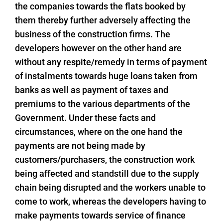
the companies towards the flats booked by
them thereby further adversely affecting the
business of the construction firms. The
developers however on the other hand are
without any respite/remedy in terms of payment
of instalments towards huge loans taken from
banks as well as payment of taxes and
premiums to the various departments of the
Government. Under these facts and
circumstances, where on the one hand the
payments are not being made by
customers/purchasers, the construction work
being affected and standstill due to the supply
chain being disrupted and the workers unable to
come to work, whereas the developers having to
make payments towards service of finance