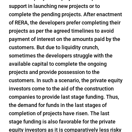
support in launching new projects or to
complete the pending projects. After enactment
of RERA, the developers prefer completing their
projects as per the agreed timelines to avoid
payment of interest on the amounts paid by the
customers. But due to liquidity crunch,
sometimes the developers struggle with the
available capital to complete the ongoing
projects and provide possession to the
customers. In such a scenario, the private equity
investors come to the aid of the construction
companies to provide last stage funding. Thus,
the demand for funds in the last stages of
completion of projects have risen. The last
stage funding is also favorable for the private
equity investors as it is comparatively less risky