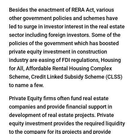
Besides the enactment of RERA Act, various
other government policies and schemes have
led to surge in investor interest in the real estate
sector including foreign investors. Some of the
policies of the government which has boosted
private equity investment in construction
industry are easing of FDI regulations, Housing
for All, Affordable Rental Housing Complex
Scheme, Credit Linked Subsidy Scheme (CLSS)
to name a few.
Private Equity firms often fund real estate
companies and provide financial support in
development of real estate projects. Private
equity investment provides the required liquidity
to the company for its projects and provide