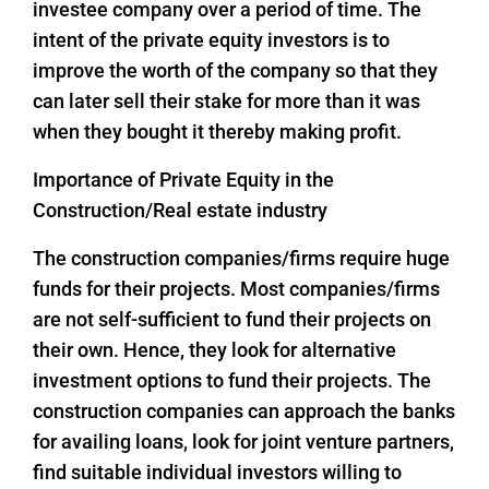
investee company over a period of time. The
intent of the private equity investors is to
improve the worth of the company so that they
can later sell their stake for more than it was
when they bought it thereby making profit.
Importance of Private Equity in the
Construction/Real estate industry
The construction companies/firms require huge
funds for their projects. Most companies/firms
are not self-sufficient to fund their projects on
their own. Hence, they look for alternative
investment options to fund their projects. The
construction companies can approach the banks
for availing loans, look for joint venture partners,
find suitable individual investors willing to