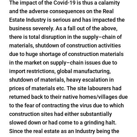
The impact of the Covid-19 is thus a calamity
and the adverse consequences on the Real
Estate Industry is serious and has impacted the
business severely. As a fall out of the above,
there is total disruption in the supply–chain of
materials, shutdown of construction activities
due to huge shortage of construction materials
in the market on supply–chain issues due to
import restrictions, global manufacturing,
shutdown of materials, heavy escalation in
prices of materials etc. The site labourers had
returned back to their native homes/villages due
to the fear of contracting the virus due to which
construction sites had either substantially
slowed down or had come to a grinding halt.
Since the real estate as an Industry being the