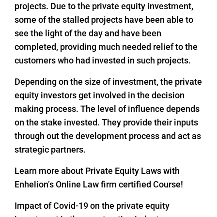
projects. Due to the private equity investment,
some of the stalled projects have been able to
see the light of the day and have been
completed, providing much needed relief to the
customers who had invested in such projects.
Depending on the size of investment, the private
equity investors get involved in the decision
making process. The level of influence depends
on the stake invested. They provide their inputs
through out the development process and act as
strategic partners.
Learn more about Private Equity Laws with
Enhelion’s Online Law firm certified Course!
Impact of Covid-19 on the private equity