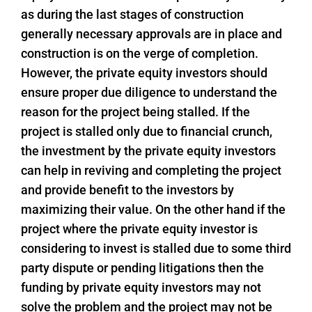
as during the last stages of construction
generally necessary approvals are in place and
construction is on the verge of completion.
However, the private equity investors should
ensure proper due diligence to understand the
reason for the project being stalled. If the
project is stalled only due to financial crunch,
the investment by the private equity investors
can help in reviving and completing the project
and provide benefit to the investors by
maximizing their value. On the other hand if the
project where the private equity investor is
considering to invest is stalled due to some third
party dispute or pending litigations then the
funding by private equity investors may not
solve the problem and the project may not be