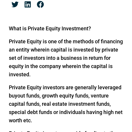
What is Private Equity Investment?
Private Equity is one of the methods of financing
an entity wherein capital is invested by private
set of investors into a business in return for
equity in the company wherein the capital is
invested.
Private Equity investors are generally leveraged
buyout funds, growth equity funds, venture
capital funds, real estate investment funds,
special debt funds or individuals having high net
worth etc.