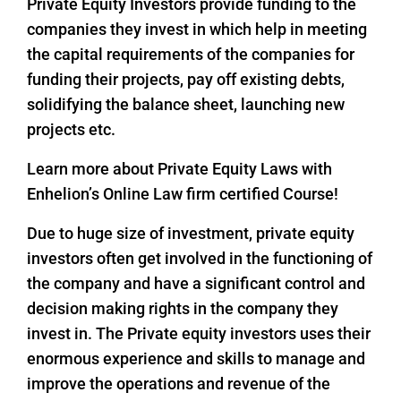
Private Equity Investors provide funding to the
companies they invest in which help in meeting
the capital requirements of the companies for
funding their projects, pay off existing debts,
solidifying the balance sheet, launching new
projects etc.
Learn more about Private Equity Laws with
Enhelion’s Online Law firm certified Course!
Due to huge size of investment, private equity
investors often get involved in the functioning of
the company and have a significant control and
decision making rights in the company they
invest in. The Private equity investors uses their
enormous experience and skills to manage and
improve the operations and revenue of the