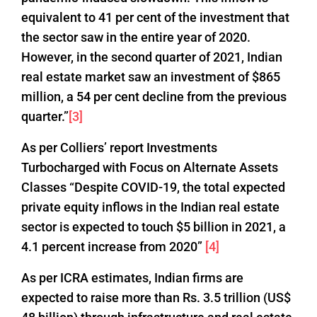
equivalent to 41 per cent of the investment that
the sector saw in the entire year of 2020.
However, in the second quarter of 2021, Indian
real estate market saw an investment of $865
million, a 54 per cent decline from the previous
quarter.”
[3]
As per Colliers’ report Investments
Turbocharged with Focus on Alternate Assets
Classes “Despite COVID-19, the total expected
private equity inflows in the Indian real estate
sector is expected to touch $5 billion in 2021, a
4.1 percent increase from 2020”
[4]
As per ICRA estimates, Indian firms are
expected to raise more than Rs. 3.5 trillion (US$