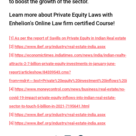
to boost the growth of the sector.
Learn more about Private Equity Laws with
Enhelion’s Online Law firm certified Course!
[1] As per the report of Savills on Private Equity in Indian Real estate
[2]
https://www.ibef.org/industry/real-estate-india.aspx
[3]
https://economictimes.indiatimes.com/news/india/indian-realty-
attracts-2-7-billion-private-equity-investments-in-january-june-
report/articleshow/84339543.cms?
from=mdr#:~:text=Private%20equity%20investment%20inflows%20into,f
[4]
https://www.moneycontrol.com/news/business/real-estate/no-
covid-19-impact-private-equity-inflows-into-indian-real-estate-
sector-to-touch-5-billion-in-2021-7195641.html
[5]
https://www.ibef.org/industry/real-estate-india.aspx
[6]
https://www.ibef.org/industry/real-estate-india.aspx