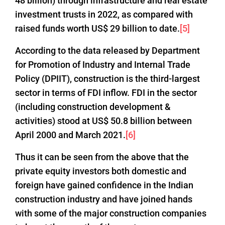
48 billion) through infrastructure and real estate
investment trusts in 2022, as compared with
raised funds worth US$ 29 billion to date.
[5]
According to the data released by Department
for Promotion of Industry and Internal Trade
Policy (DPIIT), construction is the third-largest
sector in terms of FDI inflow. FDI in the sector
(including construction development &
activities) stood at US$ 50.8 billion between
April 2000 and March 2021.
[6]
Thus it can be seen from the above that the
private equity investors both domestic and
foreign have gained confidence in the Indian
construction industry and have joined hands
with some of the major construction companies