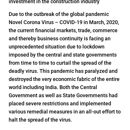
investment in the construction industry
Due to the outbreak of the global pandemic
Novel Corona Virus – COVID-19 in March, 2020,
the current financial markets, trade, commerce
and thereby business continuity is facing an
unprecedented situation due to lockdown
imposed by the central and state governments
from time to time to curtail the spread of the
deadly virus. This pandemic has paralyzed and
destroyed the very economic fabric of the entire
world including India. Both the Central
Government as well as State Governments had
placed severe restrictions and implemented
various remedial measures in an all-out effort to
halt the spread of the virus.