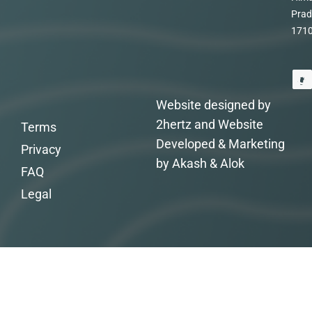
Prad
171
Website designed by
2hertz and Website
Terms
Developed & Marketing
Privacy
by Akash & Alok
FAQ
Legal