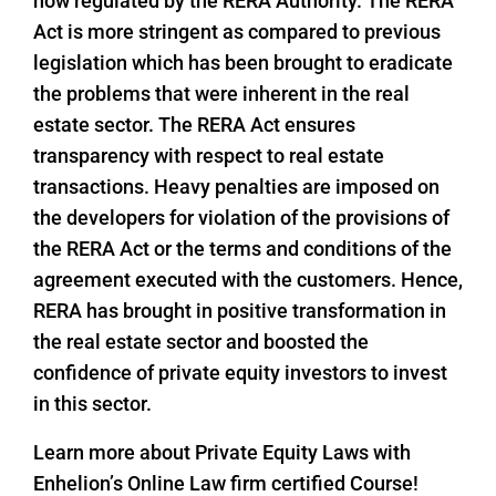
now regulated by the RERA Authority. The RERA
Act is more stringent as compared to previous
legislation which has been brought to eradicate
the problems that were inherent in the real
estate sector. The RERA Act ensures
transparency with respect to real estate
transactions. Heavy penalties are imposed on
the developers for violation of the provisions of
the RERA Act or the terms and conditions of the
agreement executed with the customers. Hence,
RERA has brought in positive transformation in
the real estate sector and boosted the
confidence of private equity investors to invest
in this sector.
Learn more about Private Equity Laws with
Enhelion’s Online Law firm certified Course!