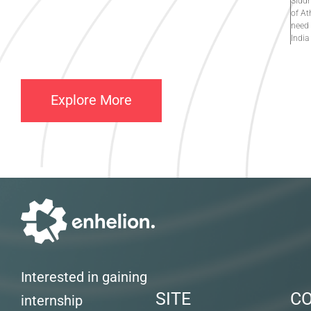
Siddh
of At
need 
India
Explore More
Interested in gaining
SITE
C
internship