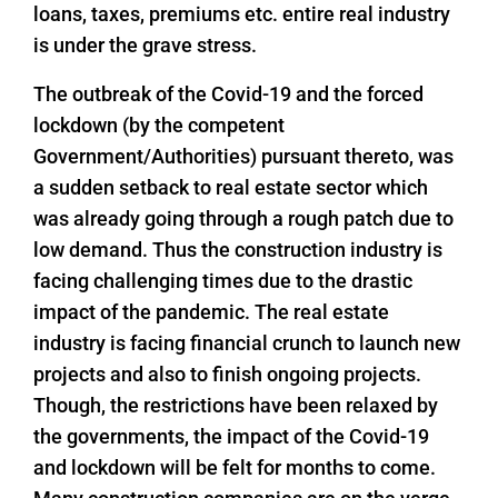
loans, taxes, premiums etc. entire real industry
is under the grave stress.
The outbreak of the Covid-19 and the forced
lockdown (by the competent
Government/Authorities) pursuant thereto, was
a sudden setback to real estate sector which
was already going through a rough patch due to
low demand. Thus the construction industry is
facing challenging times due to the drastic
impact of the pandemic. The real estate
industry is facing financial crunch to launch new
projects and also to finish ongoing projects.
Though, the restrictions have been relaxed by
the governments, the impact of the Covid-19
and lockdown will be felt for months to come.