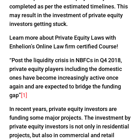
completed as per the estimated timelines. This
may result in the investment of private equity
investors getting stuck.
Learn more about Private Equity Laws with
Enhelion’s Online Law firm certified Course!
“Post the liquidity crisis in NBFCs in Q4 2018,
private equity players including the domestic
ones have become increasingly active once
again and are expected to bridge the funding
gap”
[1]
In recent years, private equity investors are
funding some major projects. The investment by
private equity investors is not only in residential
projects, but also in commercial and retail