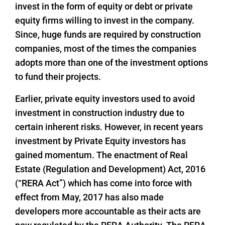
invest in the form of equity or debt or private
equity firms willing to invest in the company.
Since, huge funds are required by construction
companies, most of the times the companies
adopts more than one of the investment options
to fund their projects.
Earlier, private equity investors used to avoid
investment in construction industry due to
certain inherent risks. However, in recent years
investment by Private Equity investors has
gained momentum. The enactment of Real
Estate (Regulation and Development) Act, 2016
(“RERA Act”) which has come into force with
effect from May, 2017 has also made
developers more accountable as their acts are