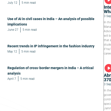
July 12
5 min read
Int
Wha
3 Se
Use of AI in civil cases in India – An analysis of possible
In th
implications
Manag
June 27
5 min read
Advoc
will 
that 
stude
Recent trends in IP infringement in the fashion industry
if he
May 12
5 min read
caree
Regulation of cross-border mergers in India – A critical
analysis
Abr
April 7
5 min read
37
3 Se
In th
gover
contr
speci
Jamm