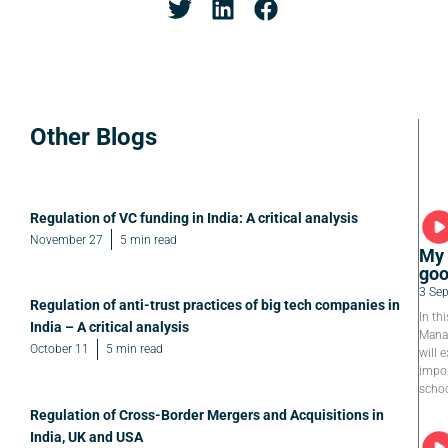
Other Blogs
Regulation of VC funding in India: A critical analysis
November 27
5 min read
My 
goo
3 Se
Regulation of anti-trust practices of big tech companies in
In th
India – A critical analysis
Manag
October 11
5 min read
will e
impor
schoo
Regulation of Cross-Border Mergers and Acquisitions in
India, UK and USA