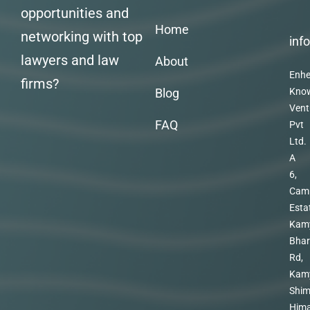
opportunities and
Home
networking with top
inf
lawyers and law
About
Enhe
firms?
Blog
Kno
Vent
FAQ
Pvt
Ltd.
A
6,
Cam
Esta
Kam
Bhar
Rd,
Kam
Shim
Hima