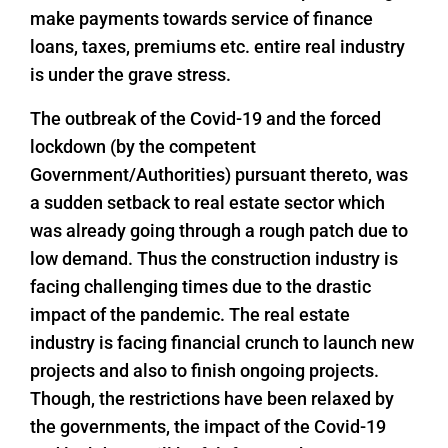
make payments towards service of finance
loans, taxes, premiums etc. entire real industry
is under the grave stress.
The outbreak of the Covid-19 and the forced
lockdown (by the competent
Government/Authorities) pursuant thereto, was
a sudden setback to real estate sector which
was already going through a rough patch due to
low demand. Thus the construction industry is
facing challenging times due to the drastic
impact of the pandemic. The real estate
industry is facing financial crunch to launch new
projects and also to finish ongoing projects.
Though, the restrictions have been relaxed by
the governments, the impact of the Covid-19