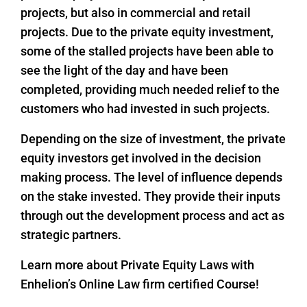
projects, but also in commercial and retail
projects. Due to the private equity investment,
some of the stalled projects have been able to
see the light of the day and have been
completed, providing much needed relief to the
customers who had invested in such projects.
Depending on the size of investment, the private
equity investors get involved in the decision
making process. The level of influence depends
on the stake invested. They provide their inputs
through out the development process and act as
strategic partners.
Learn more about Private Equity Laws with
Enhelion’s Online Law firm certified Course!