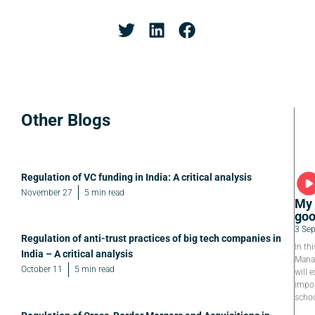
Other Blogs
Regulation of VC funding in India: A critical analysis
November 27
5 min read
My 
goo
3 Se
Regulation of anti-trust practices of big tech companies in
In th
India – A critical analysis
Manag
October 11
5 min read
will e
impor
schoo