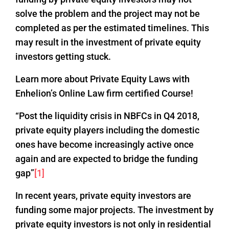
solve the problem and the project may not be
completed as per the estimated timelines. This
may result in the investment of private equity
investors getting stuck.
Learn more about Private Equity Laws with
Enhelion’s Online Law firm certified Course!
“Post the liquidity crisis in NBFCs in Q4 2018,
private equity players including the domestic
ones have become increasingly active once
again and are expected to bridge the funding
gap”
[1]
In recent years, private equity investors are
funding some major projects. The investment by
private equity investors is not only in residential