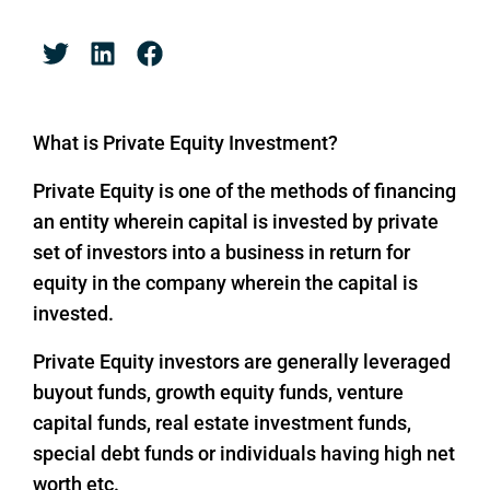
What is Private Equity Investment?
Private Equity is one of the methods of financing
an entity wherein capital is invested by private
set of investors into a business in return for
equity in the company wherein the capital is
invested.
Private Equity investors are generally leveraged
buyout funds, growth equity funds, venture
capital funds, real estate investment funds,
special debt funds or individuals having high net
worth etc.