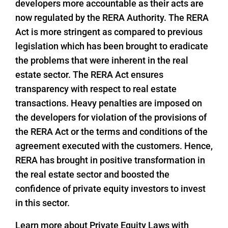
developers more accountable as their acts are
now regulated by the RERA Authority. The RERA
Act is more stringent as compared to previous
legislation which has been brought to eradicate
the problems that were inherent in the real
estate sector. The RERA Act ensures
transparency with respect to real estate
transactions. Heavy penalties are imposed on
the developers for violation of the provisions of
the RERA Act or the terms and conditions of the
agreement executed with the customers. Hence,
RERA has brought in positive transformation in
the real estate sector and boosted the
confidence of private equity investors to invest
in this sector.
Learn more about Private Equity Laws with