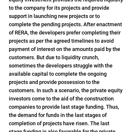
to the company for its projects and provide
support in launching new projects or to
complete the pending projects. After enactment
of RERA, the developers prefer completing their
projects as per the agreed timelines to avoid
payment of interest on the amounts paid by the
customers. But due to liquidity crunch,
sometimes the developers struggle with the
available capital to complete the ongoing
projects and provide possession to the
customers. In such a scenario, the private equity
investors come to the aid of the construction
companies to provide last stage funding. Thus,
the demand for funds in the last stages of
completion of projects have risen. The last
stage funding is also favorable for the private