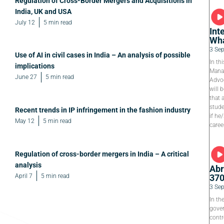
Regulation of Cross-Border Mergers and Acquisitions in
India, UK and USA
July 12
5 min read
Int
Wha
3 Se
Use of AI in civil cases in India – An analysis of possible
In th
implications
Manag
June 27
5 min read
Advoc
will 
that 
stude
Recent trends in IP infringement in the fashion industry
if he
May 12
5 min read
caree
Regulation of cross-border mergers in India – A critical
analysis
Abr
April 7
5 min read
37
3 Se
In th
gover
contr