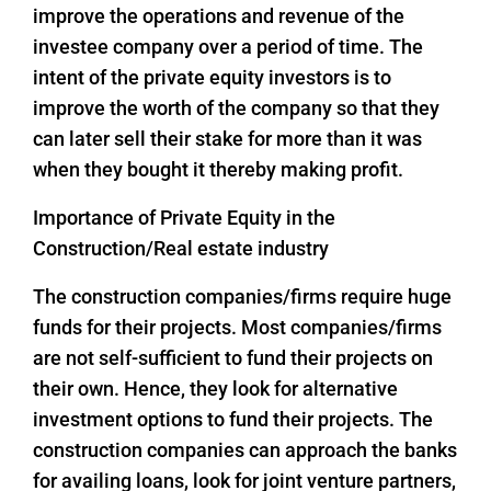
improve the operations and revenue of the
investee company over a period of time. The
intent of the private equity investors is to
improve the worth of the company so that they
can later sell their stake for more than it was
when they bought it thereby making profit.
Importance of Private Equity in the
Construction/Real estate industry
The construction companies/firms require huge
funds for their projects. Most companies/firms
are not self-sufficient to fund their projects on
their own. Hence, they look for alternative
investment options to fund their projects. The
construction companies can approach the banks
for availing loans, look for joint venture partners,