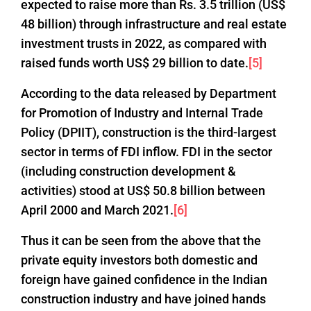
expected to raise more than Rs. 3.5 trillion (US$
48 billion) through infrastructure and real estate
investment trusts in 2022, as compared with
raised funds worth US$ 29 billion to date.
[5]
According to the data released by Department
for Promotion of Industry and Internal Trade
Policy (DPIIT), construction is the third-largest
sector in terms of FDI inflow. FDI in the sector
(including construction development &
activities) stood at US$ 50.8 billion between
April 2000 and March 2021.
[6]
Thus it can be seen from the above that the
private equity investors both domestic and
foreign have gained confidence in the Indian
construction industry and have joined hands