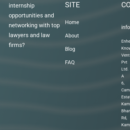
SITE
C
internship
opportunities and
Home
networking with top
inf
lawyers and law
About
Enhe
firms?
Blog
Kno
Vent
FAQ
Pvt
Ltd.
A
6,
Cam
Esta
Kam
Bhar
Rd,
Kam