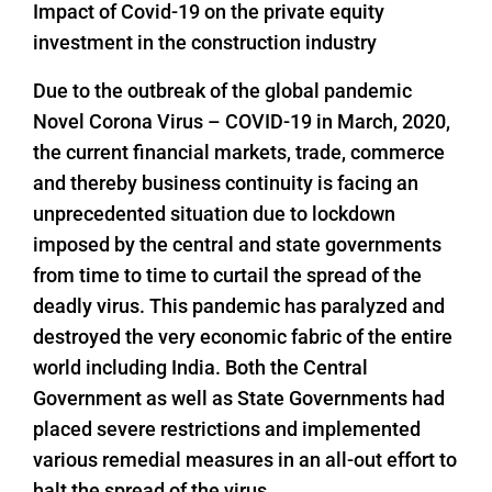
Impact of Covid-19 on the private equity
investment in the construction industry
Due to the outbreak of the global pandemic
Novel Corona Virus – COVID-19 in March, 2020,
the current financial markets, trade, commerce
and thereby business continuity is facing an
unprecedented situation due to lockdown
imposed by the central and state governments
from time to time to curtail the spread of the
deadly virus. This pandemic has paralyzed and
destroyed the very economic fabric of the entire
world including India. Both the Central
Government as well as State Governments had
placed severe restrictions and implemented
various remedial measures in an all-out effort to
halt the spread of the virus.