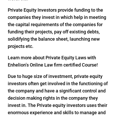
Private Equity Investors provide funding to the
companies they invest in which help in meeting
the capital requirements of the companies for
funding their projects, pay off existing debts,
solidifying the balance sheet, launching new
projects etc.
Learn more about Private Equity Laws with
Enhelion’s Online Law firm certified Course!
Due to huge size of investment, private equity
investors often get involved in the functioning of
the company and have a significant control and
decision making rights in the company they
invest in. The Private equity investors uses their
enormous experience and skills to manage and