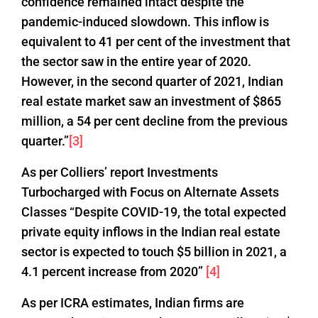
confidence remained intact despite the
pandemic-induced slowdown. This inflow is
equivalent to 41 per cent of the investment that
the sector saw in the entire year of 2020.
However, in the second quarter of 2021, Indian
real estate market saw an investment of $865
million, a 54 per cent decline from the previous
quarter.”
[3]
As per Colliers’ report Investments
Turbocharged with Focus on Alternate Assets
Classes “Despite COVID-19, the total expected
private equity inflows in the Indian real estate
sector is expected to touch $5 billion in 2021, a
4.1 percent increase from 2020”
[4]
As per ICRA estimates, Indian firms are