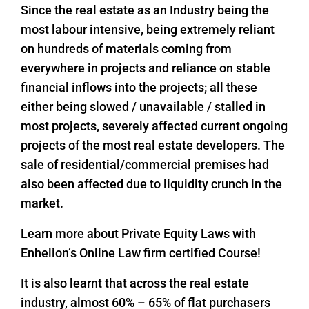
Since the real estate as an Industry being the
most labour intensive, being extremely reliant
on hundreds of materials coming from
everywhere in projects and reliance on stable
financial inflows into the projects; all these
either being slowed / unavailable / stalled in
most projects, severely affected current ongoing
projects of the most real estate developers. The
sale of residential/commercial premises had
also been affected due to liquidity crunch in the
market.
Learn more about Private Equity Laws with
Enhelion’s Online Law firm certified Course!
It is also learnt that across the real estate
industry, almost 60% – 65% of flat purchasers