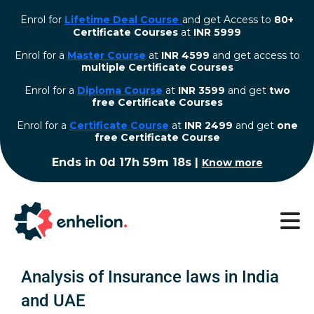
Enrol for
Lifetime Deal Course
and get Access to
80+
Certificate Courses
at
INR 5999
Enrol for a
Master Course
at
INR 4599
and get access to
multiple Certificate Courses
Enrol for a
Diploma Course
at
INR 3599
and get
two
free Certificate Courses
⁠Enrol for a
Certificate Course
at
INR 2499
and get
one
free Certificate Course
Ends in
0d 17h 59m 17s
|
Know more
Analysis of Insurance laws in India
and UAE