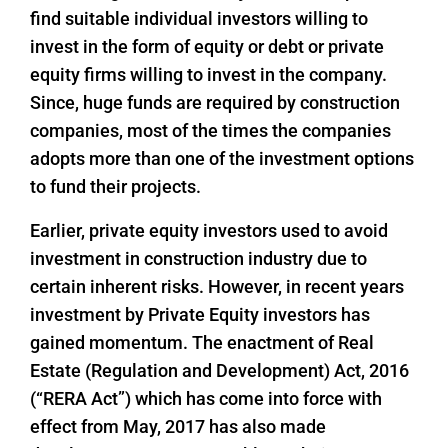
find suitable individual investors willing to
invest in the form of equity or debt or private
equity firms willing to invest in the company.
Since, huge funds are required by construction
companies, most of the times the companies
adopts more than one of the investment options
to fund their projects.
Earlier, private equity investors used to avoid
investment in construction industry due to
certain inherent risks. However, in recent years
investment by Private Equity investors has
gained momentum. The enactment of Real
Estate (Regulation and Development) Act, 2016
(“RERA Act”) which has come into force with
effect from May, 2017 has also made