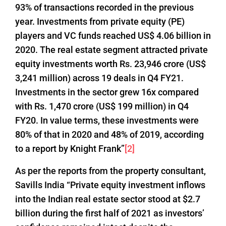
93% of transactions recorded in the previous
year. Investments from private equity (PE)
players and VC funds reached US$ 4.06 billion in
2020. The real estate segment attracted private
equity investments worth Rs. 23,946 crore (US$
3,241 million) across 19 deals in Q4 FY21.
Investments in the sector grew 16x compared
with Rs. 1,470 crore (US$ 199 million) in Q4
FY20. In value terms, these investments were
80% of that in 2020 and 48% of 2019, according
to a report by Knight Frank”
[2]
As per the reports from the property consultant,
Savills India “Private equity investment inflows
into the Indian real estate sector stood at $2.7
billion during the first half of 2021 as investors’