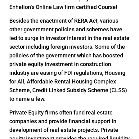
Enhelion’s Online Law firm certified Course!
Besides the enactment of RERA Act, various
other government policies and schemes have
led to surge in investor interest in the real estate
sector including foreign investors. Some of the
policies of the government which has boosted
private equity investment in construction
industry are easing of FDI regulations, Housing
for All, Affordable Rental Housing Complex
Scheme, Credit Linked Subsidy Scheme (CLSS)
to name a few.
Private Equity firms often fund real estate
companies and provide financial support in
development of real estate projects. Private
equity investment provides the required liquidity