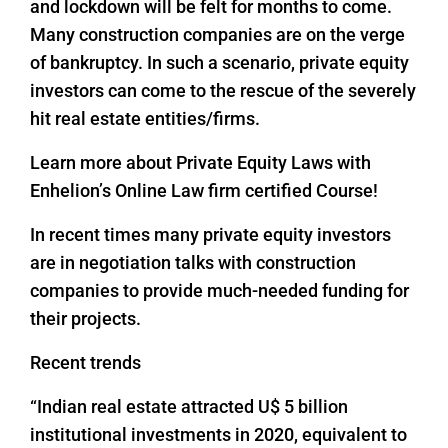
and lockdown will be felt for months to come.
Many construction companies are on the verge
of bankruptcy. In such a scenario, private equity
investors can come to the rescue of the severely
hit real estate entities/firms.
Learn more about Private Equity Laws with
Enhelion’s Online Law firm certified Course!
In recent times many private equity investors
are in negotiation talks with construction
companies to provide much-needed funding for
their projects.
Recent trends
“Indian real estate attracted U$ 5 billion
institutional investments in 2020, equivalent to