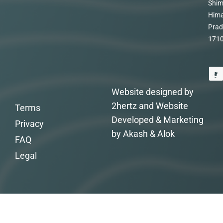
Shim
Hima
Prad
171
Website designed by
2hertz and Website
Terms
Developed & Marketing
Privacy
by Akash & Alok
FAQ
Legal