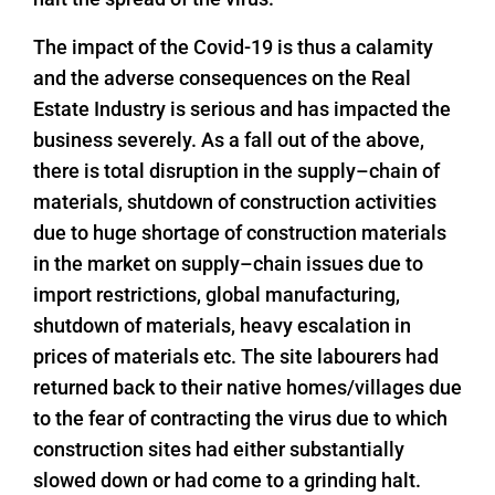
The impact of the Covid-19 is thus a calamity
and the adverse consequences on the Real
Estate Industry is serious and has impacted the
business severely. As a fall out of the above,
there is total disruption in the supply–chain of
materials, shutdown of construction activities
due to huge shortage of construction materials
in the market on supply–chain issues due to
import restrictions, global manufacturing,
shutdown of materials, heavy escalation in
prices of materials etc. The site labourers had
returned back to their native homes/villages due
to the fear of contracting the virus due to which
construction sites had either substantially
slowed down or had come to a grinding halt.