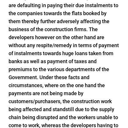
are defaulting in paying their due instalments to
the companies towards the flats booked by
them thereby further adversely affecting the
business of the construction firms. The
developers however on the other hand are
without any respite/remedy in terms of payment
of instalments towards huge loans taken from
banks as well as payment of taxes and
premiums to the various departments of the
Government. Under these facts and
circumstances, where on the one hand the
payments are not being made by
customers/purchasers, the construction work
being affected and standstill due to the supply
chain being disrupted and the workers unable to
come to work, whereas the developers having to