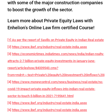
with some of the major construction companies
to boost the growth of the sector.
Learn more about Private Equity Laws with
Enhelion’s Online Law firm certified Course!
[1] As per the report of Savills on Private Equity in Indian Real estate
[2]
https://www.ibef.org/industry/real-estate-india.aspx
[3]
https://economictimes.indiatimes.com/news/india/indian-realty-
attracts-2-7-billion-private-equity-investments-in-january-june-
report/articleshow/84339543.cms?
from=mdr#:~:text=Private%20equity%20investment%20inflows%20into,f
[4]
https://www.moneycontrol.com/news/business/real-estate/no-
covid-19-impact-private-equity-inflows-into-indian-real-estate-
sector-to-touch-5-billion-in-2021-7195641.html
[5]
https://www.ibef.org/industry/real-estate-india.aspx
[6]
https://www.ibef.org/industry/real-estate-india.aspx