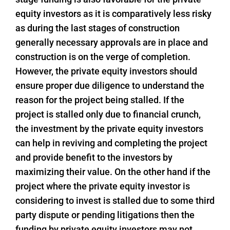
equity investors as it is comparatively less risky
as during the last stages of construction
generally necessary approvals are in place and
construction is on the verge of completion.
However, the private equity investors should
ensure proper due diligence to understand the
reason for the project being stalled. If the
project is stalled only due to financial crunch,
the investment by the private equity investors
can help in reviving and completing the project
and provide benefit to the investors by
maximizing their value. On the other hand if the
project where the private equity investor is
considering to invest is stalled due to some third
party dispute or pending litigations then the
funding by private equity investors may not