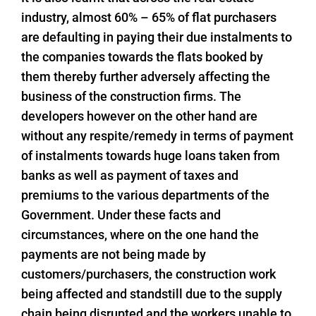
industry, almost 60% – 65% of flat purchasers
are defaulting in paying their due instalments to
the companies towards the flats booked by
them thereby further adversely affecting the
business of the construction firms. The
developers however on the other hand are
without any respite/remedy in terms of payment
of instalments towards huge loans taken from
banks as well as payment of taxes and
premiums to the various departments of the
Government. Under these facts and
circumstances, where on the one hand the
payments are not being made by
customers/purchasers, the construction work
being affected and standstill due to the supply
chain being disrupted and the workers unable to