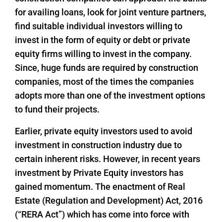
for availing loans, look for joint venture partners,
find suitable individual investors willing to
invest in the form of equity or debt or private
equity firms willing to invest in the company.
Since, huge funds are required by construction
companies, most of the times the companies
adopts more than one of the investment options
to fund their projects.
Earlier, private equity investors used to avoid
investment in construction industry due to
certain inherent risks. However, in recent years
investment by Private Equity investors has
gained momentum. The enactment of Real
Estate (Regulation and Development) Act, 2016
(“RERA Act”) which has come into force with