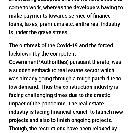
come to work, whereas the developers having to
make payments towards service of finance
loans, taxes, premiums etc. entire real industry
is under the grave stress.
The outbreak of the Covid-19 and the forced
lockdown (by the competent
Government/Authorities) pursuant thereto, was
a sudden setback to real estate sector which
was already going through a rough patch due to
low demand. Thus the construction industry is
facing challenging times due to the drastic
impact of the pandemic. The real estate
industry is facing financial crunch to launch new
projects and also to finish ongoing projects.
Though, the restrictions have been relaxed by