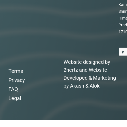
Kam
Shim
Hima
Prad
171
Website designed by
2hertz and Website
Terms
Developed & Marketing
Privacy
by Akash & Alok
FAQ
Legal