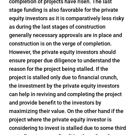
completion of projects have risen. The last
stage funding is also favorable for the private
equity investors as it is comparatively less risky
as during the last stages of construction
generally necessary approvals are in place and
construction is on the verge of completion.
However, the private equity investors should
ensure proper due diligence to understand the
reason for the project being stalled. If the
project is stalled only due to financial crunch,
the investment by the private equity investors
can help in reviving and completing the project
and provide benefit to the investors by
maximizing their value. On the other hand if the
project where the private equity investor is
considering to invest is stalled due to some third