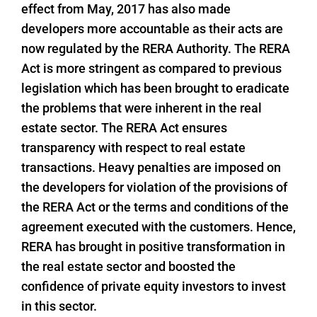
effect from May, 2017 has also made
developers more accountable as their acts are
now regulated by the RERA Authority. The RERA
Act is more stringent as compared to previous
legislation which has been brought to eradicate
the problems that were inherent in the real
estate sector. The RERA Act ensures
transparency with respect to real estate
transactions. Heavy penalties are imposed on
the developers for violation of the provisions of
the RERA Act or the terms and conditions of the
agreement executed with the customers. Hence,
RERA has brought in positive transformation in
the real estate sector and boosted the
confidence of private equity investors to invest
in this sector.