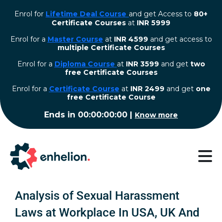
Enrol for
Lifetime Deal Course
and get Access to
80+
Certificate Courses
at
INR 5999
Enrol for a
Master Course
at
INR 4599
and get access to
multiple Certificate Courses
Enrol for a
Diploma Course
at
INR 3599
and get
two
free Certificate Courses
⁠Enrol for a
Certificate Course
at
INR 2499
and get
one
free Certificate Course
Ends in
00:00:00:00
|
Know more
Analysis of Sexual Harassment
Laws at Workplace In USA, UK And