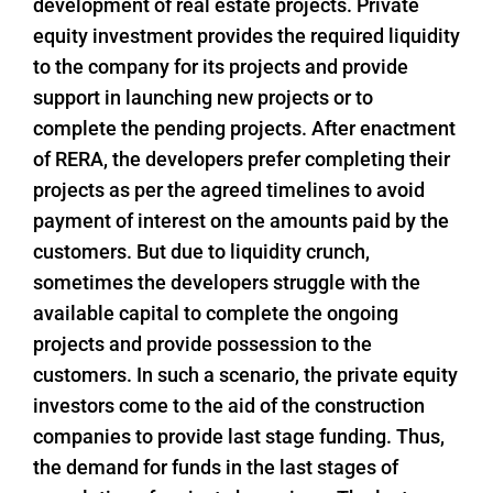
development of real estate projects. Private
equity investment provides the required liquidity
to the company for its projects and provide
support in launching new projects or to
complete the pending projects. After enactment
of RERA, the developers prefer completing their
projects as per the agreed timelines to avoid
payment of interest on the amounts paid by the
customers. But due to liquidity crunch,
sometimes the developers struggle with the
available capital to complete the ongoing
projects and provide possession to the
customers. In such a scenario, the private equity
investors come to the aid of the construction
companies to provide last stage funding. Thus,
the demand for funds in the last stages of