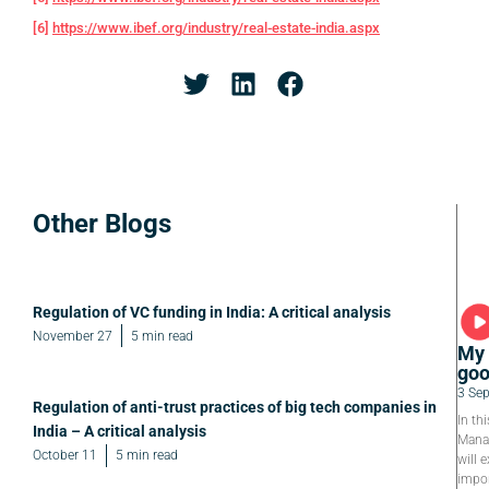
[6]
https://www.ibef.org/industry/real-estate-india.aspx
Other Blogs
Regulation of VC funding in India: A critical analysis
November 27
5 min read
My 
goo
3 Se
Regulation of anti-trust practices of big tech companies in
In th
India – A critical analysis
Manag
October 11
5 min read
will e
impor