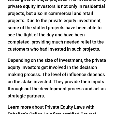
private equity investors is not only in residential
projects, but also in commercial and retail
projects. Due to the private equity investment,
some of the stalled projects have been able to
see the light of the day and have been
completed, providing much needed relief to the
customers who had invested in such projects.
Depending on the size of investment, the private
equity investors get involved in the decision
making process. The level of influence depends
on the stake invested. They provide their inputs
through out the development process and act as
strategic partners.
Learn more about Private Equity Laws with