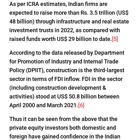
As per ICRA estimates, Indian firms are
expected to raise more than Rs. 3.5 trillion (US$
48 billion) through infrastructure and real estate
investment trusts in 2022, as compared with
raised funds worth US$ 29 billion to date.
[5]
According to the data released by Department
for Promotion of Industry and Internal Trade
Policy (DPIIT), construction is the third-largest
sector in terms of FDI inflow. FDI in the sector
(including construction development &
activities) stood at US$ 50.8 billion between
April 2000 and March 2021.
[6]
Thus it can be seen from the above that the
private equity investors both domestic and
foreign have gained confidence in the Indian