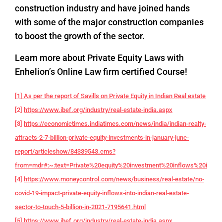
construction industry and have joined hands
with some of the major construction companies
to boost the growth of the sector.
Learn more about Private Equity Laws with
Enhelion’s Online Law firm certified Course!
[1] As per the report of Savills on Private Equity in Indian Real estate
[2]
https://www.ibef.org/industry/real-estate-india.aspx
[3]
https://economictimes.indiatimes.com/news/india/indian-realty-
attracts-2-7-billion-private-equity-investments-in-january-june-
report/articleshow/84339543.cms?
from=mdr#:~:text=Private%20equity%20investment%20inflows%20into,f
[4]
https://www.moneycontrol.com/news/business/real-estate/no-
covid-19-impact-private-equity-inflows-into-indian-real-estate-
sector-to-touch-5-billion-in-2021-7195641.html
[5]
https://www.ibef.org/industry/real-estate-india.aspx