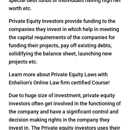
special debt funds or individuals having high net
worth etc.
Private Equity Investors provide funding to the
companies they invest in which help in meeting
the capital requirements of the companies for
funding their projects, pay off existing debts,
solidifying the balance sheet, launching new
projects etc.
Learn more about Private Equity Laws with
Enhelion’s Online Law firm certified Course!
Due to huge size of investment, private equity
investors often get involved in the functioning of
the company and have a significant control and
decision making rights in the company they
invest in. The Private equity investors uses their