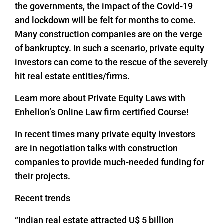
the governments, the impact of the Covid-19
and lockdown will be felt for months to come.
Many construction companies are on the verge
of bankruptcy. In such a scenario, private equity
investors can come to the rescue of the severely
hit real estate entities/firms.
Learn more about Private Equity Laws with
Enhelion’s Online Law firm certified Course!
In recent times many private equity investors
are in negotiation talks with construction
companies to provide much-needed funding for
their projects.
Recent trends
“Indian real estate attracted U$ 5 billion