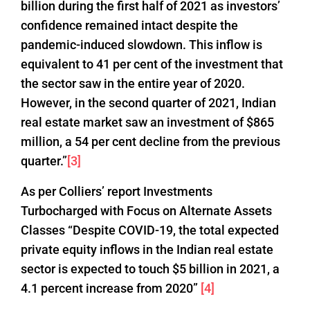
billion during the first half of 2021 as investors’
confidence remained intact despite the
pandemic-induced slowdown. This inflow is
equivalent to 41 per cent of the investment that
the sector saw in the entire year of 2020.
However, in the second quarter of 2021, Indian
real estate market saw an investment of $865
million, a 54 per cent decline from the previous
quarter.”
[3]
As per Colliers’ report Investments
Turbocharged with Focus on Alternate Assets
Classes “Despite COVID-19, the total expected
private equity inflows in the Indian real estate
sector is expected to touch $5 billion in 2021, a
4.1 percent increase from 2020”
[4]