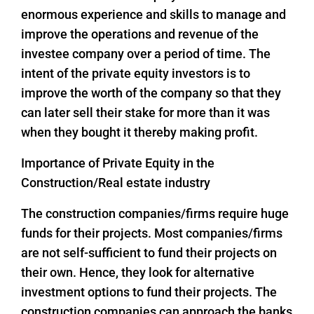
enormous experience and skills to manage and
improve the operations and revenue of the
investee company over a period of time. The
intent of the private equity investors is to
improve the worth of the company so that they
can later sell their stake for more than it was
when they bought it thereby making profit.
Importance of Private Equity in the
Construction/Real estate industry
The construction companies/firms require huge
funds for their projects. Most companies/firms
are not self-sufficient to fund their projects on
their own. Hence, they look for alternative
investment options to fund their projects. The
construction companies can approach the banks