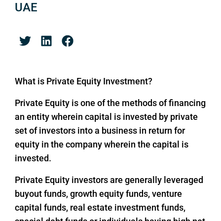
UAE
What is Private Equity Investment?
Private Equity is one of the methods of financing
an entity wherein capital is invested by private
set of investors into a business in return for
equity in the company wherein the capital is
invested.
Private Equity investors are generally leveraged
buyout funds, growth equity funds, venture
capital funds, real estate investment funds,