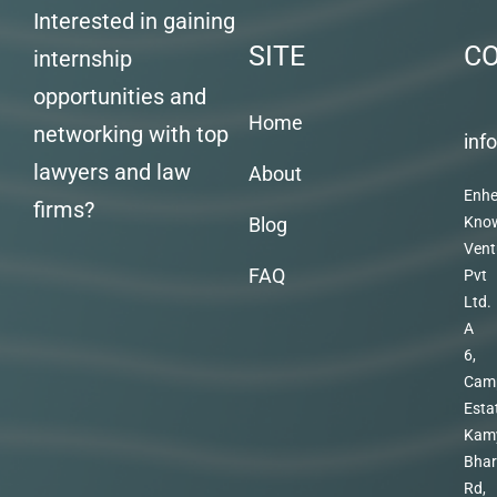
Interested in gaining
SITE
C
internship
opportunities and
Home
networking with top
inf
lawyers and law
About
Enhe
firms?
Blog
Kno
Vent
FAQ
Pvt
Ltd.
A
6,
Cam
Esta
Kam
Bhar
Rd,