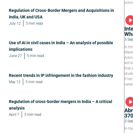
schoo
Regulation of Cross-Border Mergers and Acquisitions in
India, UK and USA
July 12
5 min read
Int
Wha
3 Se
Use of AI in civil cases in India – An analysis of possible
In th
implications
Manag
June 27
5 min read
Advoc
will 
that 
stude
Recent trends in IP infringement in the fashion industry
if he
May 12
5 min read
caree
Regulation of cross-border mergers in India – A critical
analysis
Abr
April 7
5 min read
37
3 Se
In th