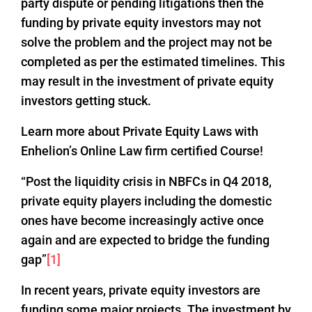
party dispute or pending litigations then the
funding by private equity investors may not
solve the problem and the project may not be
completed as per the estimated timelines. This
may result in the investment of private equity
investors getting stuck.
Learn more about Private Equity Laws with
Enhelion’s Online Law firm certified Course!
“Post the liquidity crisis in NBFCs in Q4 2018,
private equity players including the domestic
ones have become increasingly active once
again and are expected to bridge the funding
gap”
[1]
In recent years, private equity investors are
funding some major projects. The investment by