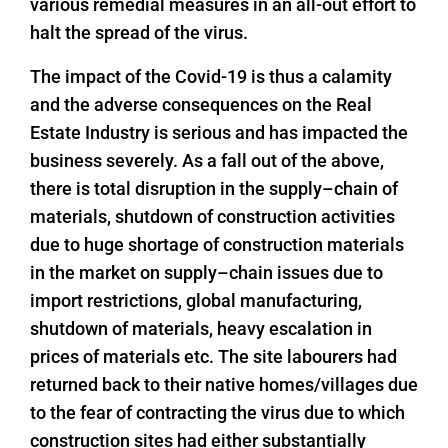
various remedial measures in an all-out effort to
halt the spread of the virus.
The impact of the Covid-19 is thus a calamity
and the adverse consequences on the Real
Estate Industry is serious and has impacted the
business severely. As a fall out of the above,
there is total disruption in the supply–chain of
materials, shutdown of construction activities
due to huge shortage of construction materials
in the market on supply–chain issues due to
import restrictions, global manufacturing,
shutdown of materials, heavy escalation in
prices of materials etc. The site labourers had
returned back to their native homes/villages due
to the fear of contracting the virus due to which
construction sites had either substantially