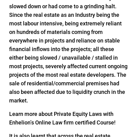
slowed down or had come to a grinding halt.
Since the real estate as an Industry being the
most labour intensive, being extremely reliant
on hundreds of materials coming from
everywhere in projects and reliance on stable
financial inflows into the projects; all these
either being slowed / unavailable / stalled in
most projects, severely affected current ongoing
projects of the most real estate developers. The
sale of residential/commercial premises had
also been affected due to liquidity crunch in the
market.
Learn more about Private Equity Laws with
Enhelion’s Online Law firm certified Course!
It is also learnt that across the real estate