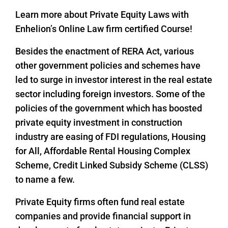
Learn more about Private Equity Laws with
Enhelion’s Online Law firm certified Course!
Besides the enactment of RERA Act, various
other government policies and schemes have
led to surge in investor interest in the real estate
sector including foreign investors. Some of the
policies of the government which has boosted
private equity investment in construction
industry are easing of FDI regulations, Housing
for All, Affordable Rental Housing Complex
Scheme, Credit Linked Subsidy Scheme (CLSS)
to name a few.
Private Equity firms often fund real estate
companies and provide financial support in