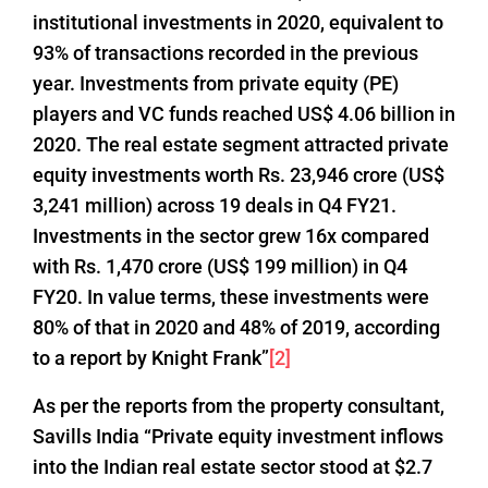
institutional investments in 2020, equivalent to
93% of transactions recorded in the previous
year. Investments from private equity (PE)
players and VC funds reached US$ 4.06 billion in
2020. The real estate segment attracted private
equity investments worth Rs. 23,946 crore (US$
3,241 million) across 19 deals in Q4 FY21.
Investments in the sector grew 16x compared
with Rs. 1,470 crore (US$ 199 million) in Q4
FY20. In value terms, these investments were
80% of that in 2020 and 48% of 2019, according
to a report by Knight Frank”
[2]
As per the reports from the property consultant,
Savills India “Private equity investment inflows
into the Indian real estate sector stood at $2.7