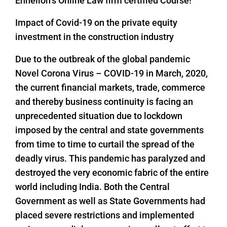
Enhelion’s Online Law firm certified Course!
Impact of Covid-19 on the private equity
investment in the construction industry
Due to the outbreak of the global pandemic
Novel Corona Virus – COVID-19 in March, 2020,
the current financial markets, trade, commerce
and thereby business continuity is facing an
unprecedented situation due to lockdown
imposed by the central and state governments
from time to time to curtail the spread of the
deadly virus. This pandemic has paralyzed and
destroyed the very economic fabric of the entire
world including India. Both the Central
Government as well as State Governments had
placed severe restrictions and implemented