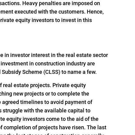
ansactions. Heavy penalties are imposed on
reement executed with the customers. Hence,
vate equity investors to invest in this
n investor interest in the real estate sector
 investment in construction industry are
ed Subsidy Scheme (CLSS) to name a few.
 real estate projects. Private equity
nching new projects or to complete the
e agreed timelines to avoid payment of
struggle with the available capital to
e equity investors come to the aid of the
f completion of projects have risen. The last