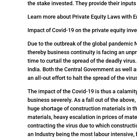
the stake invested. They provide their input
Learn more about Private Equity Laws with En
Impact of Covid-19 on the private equity inv
Due to the outbreak of the global pandemic 
thereby business continuity is facing an un
time to curtail the spread of the deadly viru
India. Both the Central Government as well 
an all-out effort to halt the spread of the viru
The impact of the Covid-19 is thus a calamit
business severely. As a fall out of the above,
huge shortage of construction materials in t
materials, heavy escalation in prices of mate
contracting the virus due to which constructi
an Industry being the most labour intensive,