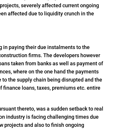
t projects, severely affected current ongoing
n affected due to liquidity crunch in the
ng in paying their due instalments to the
 construction firms. The developers however
loans taken from banks as well as payment of
ances, where on the one hand the payments
 to the supply chain being disrupted and the
 finance loans, taxes, premiums etc. entire
rsuant thereto, was a sudden setback to real
n industry is facing challenging times due
ew projects and also to finish ongoing