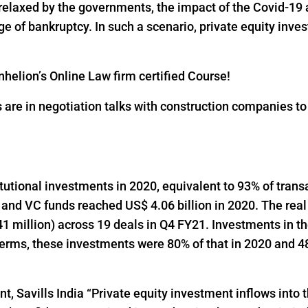
 relaxed by the governments, the impact of the Covid-19 
 of bankruptcy. In such a scenario, private equity inves
helion’s Online Law firm certified Course!
s are in negotiation talks with construction companies t
titutional investments in 2020, equivalent to 93% of trans
 and VC funds reached US$ 4.06 billion in 2020. The real
1 million) across 19 deals in Q4 FY21. Investments in t
 terms, these investments were 80% of that in 2020 and 48
t, Savills India “Private equity investment inflows into t