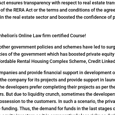
 Act ensures transparency with respect to real estate tr
ns of the RERA Act or the terms and conditions of the ag
n the real estate sector and boosted the confidence of pri
helion’s Online Law firm certified Course!
ther government policies and schemes have led to surge i
icies of the government which has boosted private equity
 Affordable Rental Housing Complex Scheme, Credit Link
ompanies and provide financial support in development of
 the company for its projects and provide support in lau
he developers prefer completing their projects as per th
s. But due to liquidity crunch, sometimes the developers 
ssession to the customers. In such a scenario, the privat
funding. Thus, the demand for funds in the last stages o