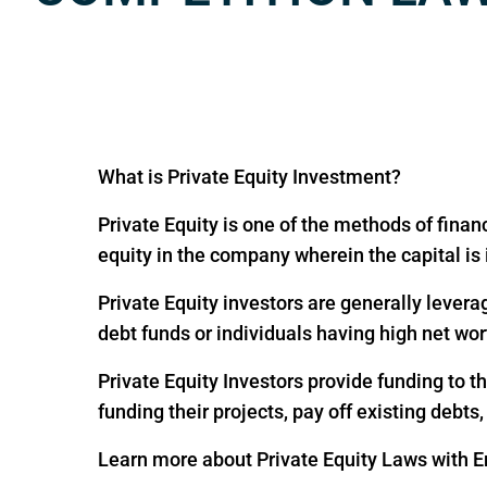
What is Private Equity Investment?
Private Equity is one of the methods of financ
equity in the company wherein the capital is
Private Equity investors are generally levera
debt funds or individuals having high net wor
Private Equity Investors provide funding to 
funding their projects, pay off existing debts
Learn more about Private Equity Laws with En