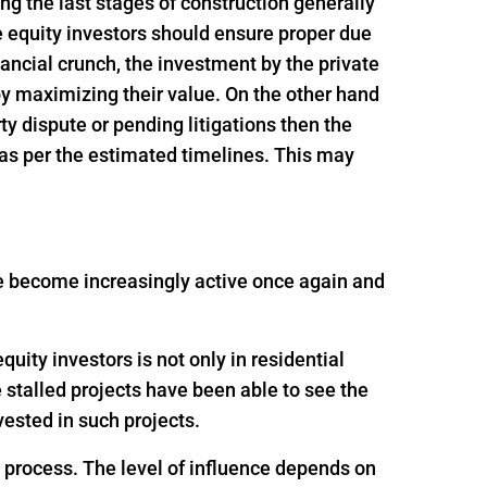
ing the last stages of construction generally
e equity investors should ensure proper due
inancial crunch, the investment by the private
 by maximizing their value. On the other hand
rty dispute or pending litigations then the
 as per the estimated timelines. This may
ave become increasingly active once again and
uity investors is not only in residential
e stalled projects have been able to see the
ested in such projects.
g process. The level of influence depends on