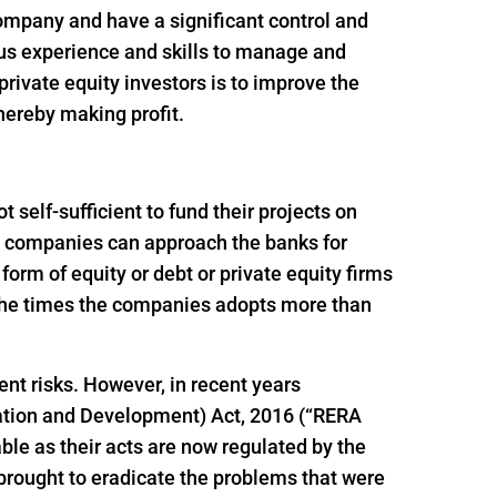
 company and have a significant control and
ous experience and skills to manage and
rivate equity investors is to improve the
thereby making profit.
self-sufficient to fund their projects on
ion companies can approach the banks for
e form of equity or debt or private equity firms
f the times the companies adopts more than
ent risks. However, in recent years
ation and Development) Act, 2016 (“RERA
le as their acts are now regulated by the
brought to eradicate the problems that were