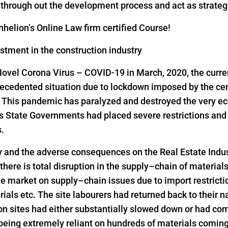
s through out the development process and act as strateg
helion’s Online Law firm certified Course!
estment in the construction industry
Novel Corona Virus – COVID-19 in March, 2020, the curre
precedented situation due to lockdown imposed by the ce
s. This pandemic has paralyzed and destroyed the very ec
as State Governments had placed severe restrictions a
s.
y and the adverse consequences on the Real Estate Indus
 there is total disruption in the supply–chain of material
he market on supply–chain issues due to import restrict
rials etc. The site labourers had returned back to their n
on sites had either substantially slowed down or had come
 being extremely reliant on hundreds of materials comin