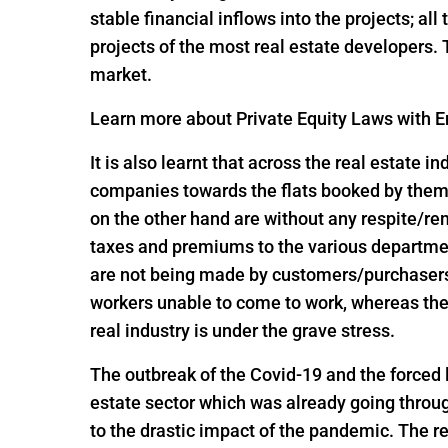
stable financial inflows into the projects; al
projects of the most real estate developers.
market.
Learn more about Private Equity Laws with En
It is also learnt that across the real estate 
companies towards the flats booked by them 
on the other hand are without any respite/r
taxes and premiums to the various departme
are not being made by customers/purchasers, 
workers unable to come to work, whereas the
real industry is under the grave stress.
The outbreak of the Covid-19 and the forced
estate sector which was already going throug
to the drastic impact of the pandemic. The re