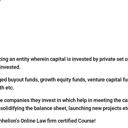
ing an entity wherein capital is invested by private set of
 invested.
ged buyout funds, growth equity funds, venture capital fu
th etc.
the companies they invest in which help in meeting the c
, solidifying the balance sheet, launching new projects et
helion’s Online Law firm certified Course!