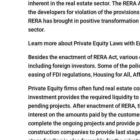
inherent in the real estate sector. The RERA
the developers for violation of the provisio
RERA has brought in positive transformation i
sector.
Learn more about Private Equity Laws with En
Besides the enactment of RERA Act, various o
including foreign investors. Some of the pol
easing of FDI regulations, Housing for All,
Private Equity firms often fund real estate c
investment provides the required liquidity to
pending projects. After enactment of RERA, t
interest on the amounts paid by the customer
complete the ongoing projects and provide po
construction companies to provide last stage 