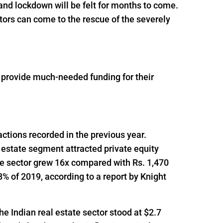
and lockdown will be felt for months to come.
tors can come to the rescue of the severely
o provide much-needed funding for their
actions recorded in the previous year.
 estate segment attracted private equity
he sector grew 16x compared with Rs. 1,470
% of 2019, according to a report by Knight
he Indian real estate sector stood at $2.7