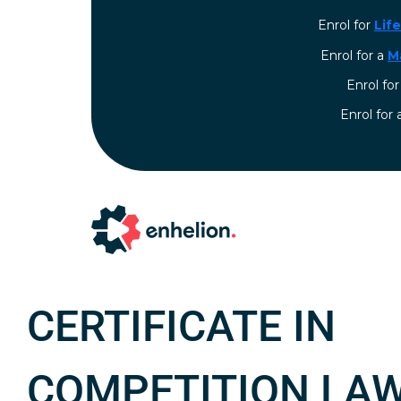
Enrol for
Lif
Enrol for a
M
Enrol fo
⁠Enrol for
CERTIFICATE IN
COMPETITION LA