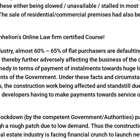
l these either being slowed / unavailable / stalled in mos
 The sale of residential/commercial premises had also bee
helion’s Online Law firm certified Course!
industry, almost 60% – 65% of flat purchasers are defaulti
thereby further adversely affecting the business of the
emedy in terms of payment of instalments towards huge 
nts of the Government. Under these facts and circumst
the construction work being affected and standstill due
 developers having to make payments towards service of
 lockdown (by the competent Government/Authorities) pu
h a rough patch due to low demand. Thus the constructio
al estate industry is facing financial crunch to launch n