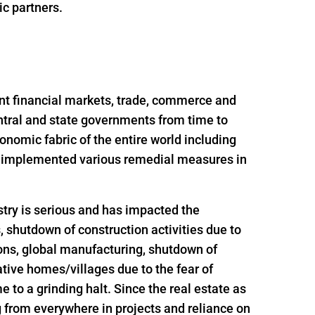
ic partners.
nt financial markets, trade, commerce and
ntral and state governments from time to
onomic fabric of the entire world including
nd implemented various remedial measures in
try is serious and has impacted the
s, shutdown of construction activities due to
ions, global manufacturing, shutdown of
ative homes/villages due to the fear of
 to a grinding halt. Since the real estate as
g from everywhere in projects and reliance on