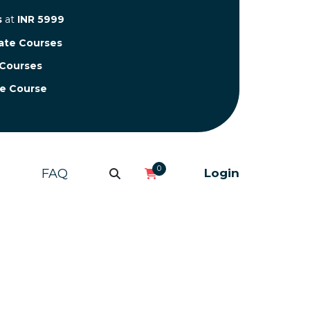
s
at
INR 5999
cate Courses
 Courses
te Course
0
FAQ
Login