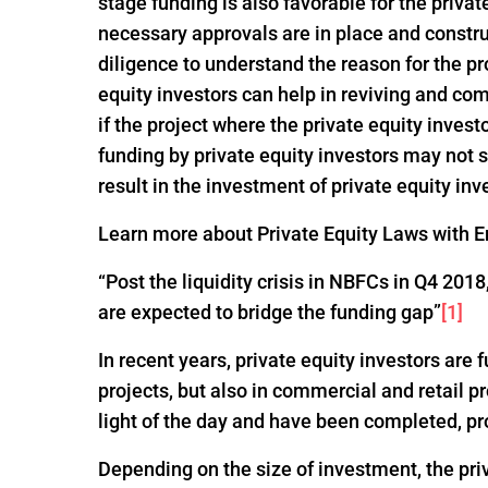
stage funding is also favorable for the privat
necessary approvals are in place and constru
diligence to understand the reason for the pro
equity investors can help in reviving and com
if the project where the private equity invest
funding by private equity investors may not
result in the investment of private equity inv
Learn more about Private Equity Laws with En
“Post the liquidity crisis in NBFCs in Q4 20
are expected to bridge the funding gap”
[1]
In recent years, private equity investors are
projects, but also in commercial and retail p
light of the day and have been completed, pr
Depending on the size of investment, the pri