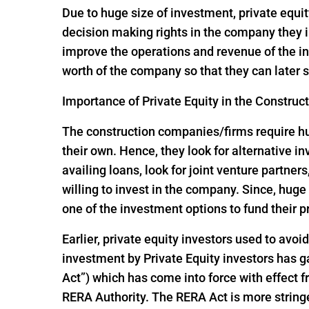
Due to huge size of investment, private equit
decision making rights in the company they i
improve the operations and revenue of the in
worth of the company so that they can later s
Importance of Private Equity in the Construc
The construction companies/firms require huge
their own. Hence, they look for alternative 
availing loans, look for joint venture partners
willing to invest in the company. Since, hu
one of the investment options to fund their p
Earlier, private equity investors used to avoi
investment by Private Equity investors has
Act”) which has come into force with effect
RERA Authority. The RERA Act is more string