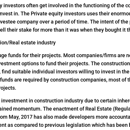
y investors often get involved in the functioning of the
nvest in. The Private equity investors uses their enorm
vestee company over a period of time. The intent of the p
ell their stake for more than it was when they bought it 
tion/Real estate industry
 funds for their projects. Most companies/firms are not 
investment options to fund their projects. The construct
, find suitable individual investors willing to invest in th
ge funds are required by construction companies, most o
rojects.
d investment in construction industry due to certain inher
 gained momentum. The enactment of Real Estate (Regul
 from May, 2017 has also made developers more accountab
ent as compared to previous legislation which has been 