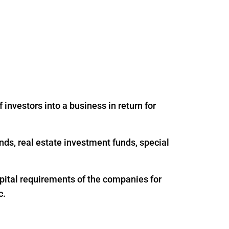
 investors into a business in return for
nds, real estate investment funds, special
apital requirements of the companies for
c.