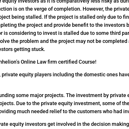
e equity investors as it is comparatively less risky as dur
ction is on the verge of completion. However, the privat
ject being stalled. If the project is stalled only due to f
pleting the project and provide benefit to the investors
or is considering to invest is stalled due to some third pa
 solve the problem and the project may not be completed
estors getting stuck.
helion’s Online Law firm certified Course!
18, private equity players including the domestic ones h
 funding some major projects. The investment by private eq
rojects. Due to the private equity investment, some of th
oviding much needed relief to the customers who had inv
vate equity investors get involved in the decision makin