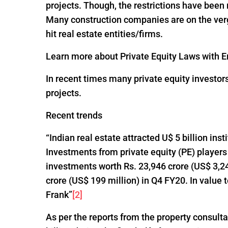
projects. Though, the restrictions have been
Many construction companies are on the verge
hit real estate entities/firms.
Learn more about Private Equity Laws with En
In recent times many private equity investor
projects.
Recent trends
“Indian real estate attracted U$ 5 billion ins
Investments from private equity (PE) players
investments worth Rs. 23,946 crore (US$ 3,24
crore (US$ 199 million) in Q4 FY20. In value
Frank”
[2]
As per the reports from the property consultan