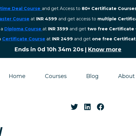
etime Deal Course
and get Access to
80+ Certificate Course
aster Course
at
INR 4599
and get access to
multiple Certifi
r a
Diploma Course
at
INR 3599
and get
two free Certificate
 a
Certificate Course
at
INR 2499
and get
one free Certifica
Ends in
0d 10h 34m 19s
|
Know more
Home
Courses
Blog
About
W