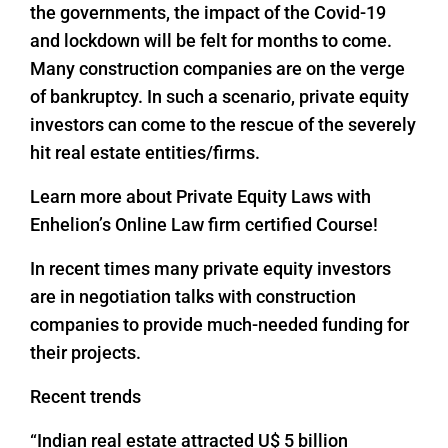
the governments, the impact of the Covid-19
and lockdown will be felt for months to come.
Many construction companies are on the verge
of bankruptcy. In such a scenario, private equity
investors can come to the rescue of the severely
hit real estate entities/firms.
Learn more about Private Equity Laws with
Enhelion’s Online Law firm certified Course!
In recent times many private equity investors
are in negotiation talks with construction
companies to provide much-needed funding for
their projects.
Recent trends
“Indian real estate attracted U$ 5 billion