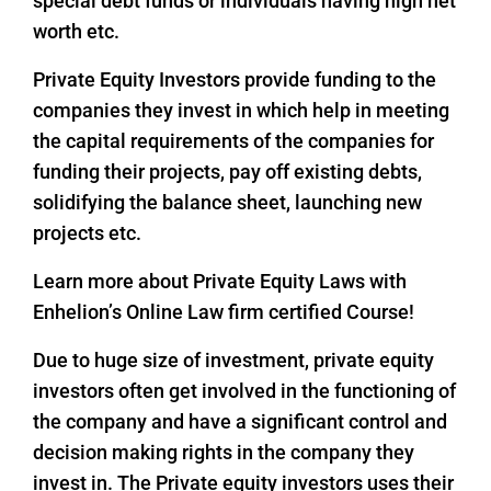
special debt funds or individuals having high net
worth etc.
Private Equity Investors provide funding to the
companies they invest in which help in meeting
the capital requirements of the companies for
funding their projects, pay off existing debts,
solidifying the balance sheet, launching new
projects etc.
Learn more about Private Equity Laws with
Enhelion’s Online Law firm certified Course!
Due to huge size of investment, private equity
investors often get involved in the functioning of
the company and have a significant control and
decision making rights in the company they
invest in. The Private equity investors uses their