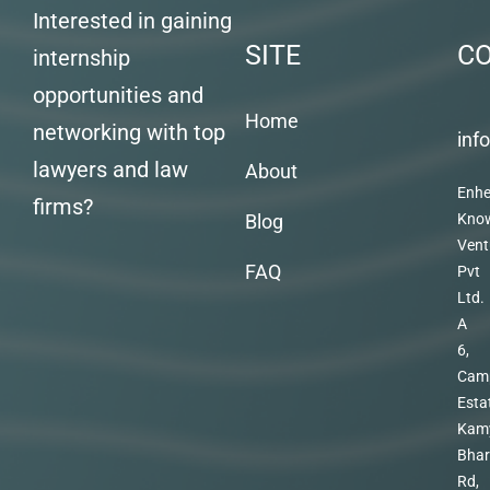
Interested in gaining
SITE
C
internship
opportunities and
Home
networking with top
inf
lawyers and law
About
Enhe
firms?
Blog
Kno
Vent
FAQ
Pvt
Ltd.
A
6,
Cam
Esta
Kam
Bhar
Rd,