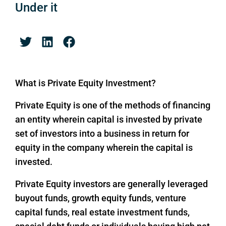
Under it
What is Private Equity Investment?
Private Equity is one of the methods of financing
an entity wherein capital is invested by private
set of investors into a business in return for
equity in the company wherein the capital is
invested.
Private Equity investors are generally leveraged
buyout funds, growth equity funds, venture
capital funds, real estate investment funds,