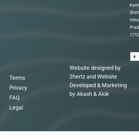
Kam
Shim
Hima
Prad
171
Website designed by
2hertz and Website
Terms
Developed & Marketing
Privacy
by Akash & Alok
FAQ
Legal