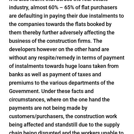
industry, almost 60% – 65% of flat purchasers
are defaulting in paying their due instalments to
the companies towards the flats booked by
them thereby further adversely affecting the
business of the construction firms. The
developers however on the other hand are
without any respite/remedy in terms of payment
of instalments towards huge loans taken from
banks as well as payment of taxes and
premiums to the various departments of the
Government. Under these facts and
circumstances, where on the one hand the
payments are not being made by
customers/purchasers, the construction work
being affected and standstill due to the supply
chain being disrupted and the workers unable to