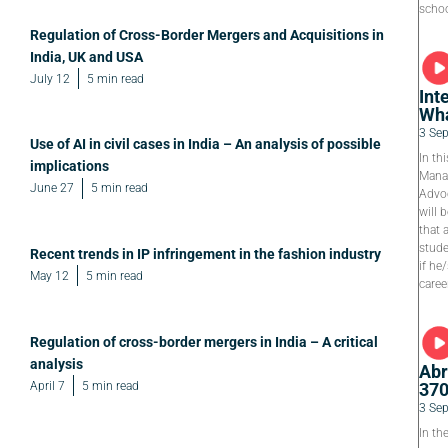
schoo
Regulation of Cross-Border Mergers and Acquisitions in
India, UK and USA
July 12
5 min read
Int
Wha
3 Se
Use of AI in civil cases in India – An analysis of possible
In th
implications
Manag
June 27
5 min read
Advoc
will 
that 
stude
Recent trends in IP infringement in the fashion industry
if he
May 12
5 min read
caree
Regulation of cross-border mergers in India – A critical
analysis
Abr
April 7
5 min read
37
3 Se
In th