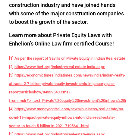
construction industry and have joined hands
with some of the major construction companies
to boost the growth of the sector.
Learn more about Private Equity Laws with
Enhelion’s Online Law firm certified Course!
[1] As per the report of Savills on Private Equity in Indian Real estate
[2]
https://www.ibef.org/industry/real-estate-india.aspx
[3]
https://economictimes.indiatimes.com/news/india/indian-realty-
attracts-2-7-billion-private-equity-investments-in-january-june-
report/articleshow/84339543.cms?
from=mdr#:~:text=Private%20equity%20investment%20inflows%20into,f
[4]
https://www.moneycontrol.com/news/business/real-estate/no-
covid-19-impact-private-equity-inflows-into-indian-real-estate-
sector-to-touch-5-billion-in-2021-7195641.html
[5]
https://www.ibef.org/industry/real-estate-india.aspx