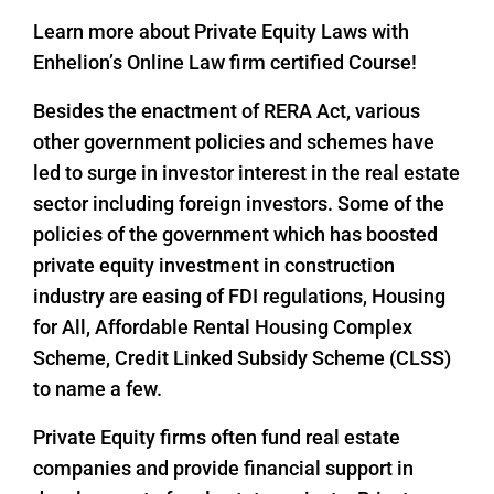
Learn more about Private Equity Laws with
Enhelion’s Online Law firm certified Course!
Besides the enactment of RERA Act, various
other government policies and schemes have
led to surge in investor interest in the real estate
sector including foreign investors. Some of the
policies of the government which has boosted
private equity investment in construction
industry are easing of FDI regulations, Housing
for All, Affordable Rental Housing Complex
Scheme, Credit Linked Subsidy Scheme (CLSS)
to name a few.
Private Equity firms often fund real estate
companies and provide financial support in