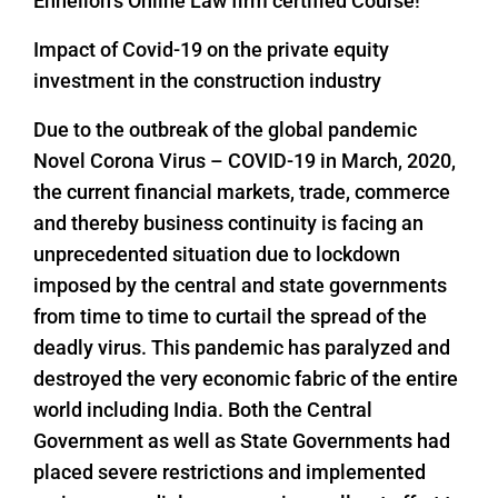
Enhelion’s Online Law firm certified Course!
Impact of Covid-19 on the private equity
investment in the construction industry
Due to the outbreak of the global pandemic
Novel Corona Virus – COVID-19 in March, 2020,
the current financial markets, trade, commerce
and thereby business continuity is facing an
unprecedented situation due to lockdown
imposed by the central and state governments
from time to time to curtail the spread of the
deadly virus. This pandemic has paralyzed and
destroyed the very economic fabric of the entire
world including India. Both the Central
Government as well as State Governments had
placed severe restrictions and implemented