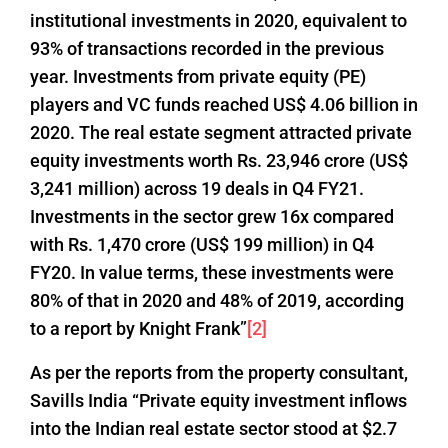
institutional investments in 2020, equivalent to
93% of transactions recorded in the previous
year. Investments from private equity (PE)
players and VC funds reached US$ 4.06 billion in
2020. The real estate segment attracted private
equity investments worth Rs. 23,946 crore (US$
3,241 million) across 19 deals in Q4 FY21.
Investments in the sector grew 16x compared
with Rs. 1,470 crore (US$ 199 million) in Q4
FY20. In value terms, these investments were
80% of that in 2020 and 48% of 2019, according
to a report by Knight Frank”
[2]
As per the reports from the property consultant,
Savills India “Private equity investment inflows
into the Indian real estate sector stood at $2.7