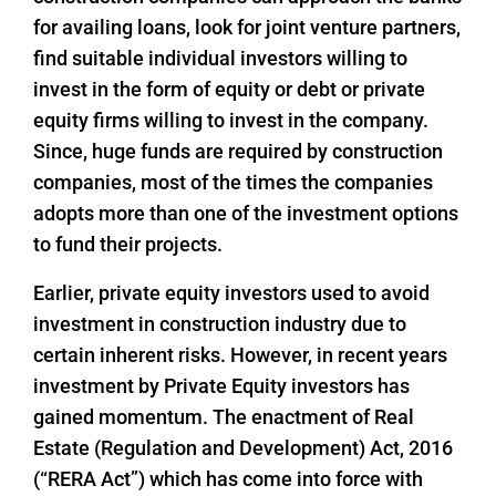
for availing loans, look for joint venture partners,
find suitable individual investors willing to
invest in the form of equity or debt or private
equity firms willing to invest in the company.
Since, huge funds are required by construction
companies, most of the times the companies
adopts more than one of the investment options
to fund their projects.
Earlier, private equity investors used to avoid
investment in construction industry due to
certain inherent risks. However, in recent years
investment by Private Equity investors has
gained momentum. The enactment of Real
Estate (Regulation and Development) Act, 2016
(“RERA Act”) which has come into force with