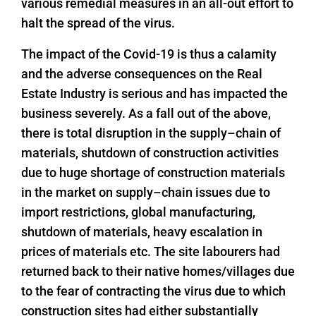
various remedial measures in an all-out effort to
halt the spread of the virus.
The impact of the Covid-19 is thus a calamity
and the adverse consequences on the Real
Estate Industry is serious and has impacted the
business severely. As a fall out of the above,
there is total disruption in the supply–chain of
materials, shutdown of construction activities
due to huge shortage of construction materials
in the market on supply–chain issues due to
import restrictions, global manufacturing,
shutdown of materials, heavy escalation in
prices of materials etc. The site labourers had
returned back to their native homes/villages due
to the fear of contracting the virus due to which
construction sites had either substantially