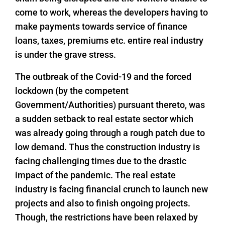
come to work, whereas the developers having to
make payments towards service of finance
loans, taxes, premiums etc. entire real industry
is under the grave stress.
The outbreak of the Covid-19 and the forced
lockdown (by the competent
Government/Authorities) pursuant thereto, was
a sudden setback to real estate sector which
was already going through a rough patch due to
low demand. Thus the construction industry is
facing challenging times due to the drastic
impact of the pandemic. The real estate
industry is facing financial crunch to launch new
projects and also to finish ongoing projects.
Though, the restrictions have been relaxed by