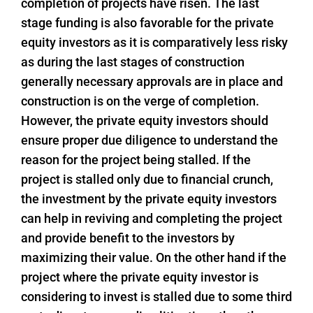
completion of projects have risen. The last
stage funding is also favorable for the private
equity investors as it is comparatively less risky
as during the last stages of construction
generally necessary approvals are in place and
construction is on the verge of completion.
However, the private equity investors should
ensure proper due diligence to understand the
reason for the project being stalled. If the
project is stalled only due to financial crunch,
the investment by the private equity investors
can help in reviving and completing the project
and provide benefit to the investors by
maximizing their value. On the other hand if the
project where the private equity investor is
considering to invest is stalled due to some third