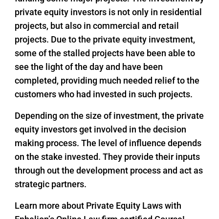
private equity investors is not only in residential
projects, but also in commercial and retail
projects. Due to the private equity investment,
some of the stalled projects have been able to
see the light of the day and have been
completed, providing much needed relief to the
customers who had invested in such projects.
Depending on the size of investment, the private
equity investors get involved in the decision
making process. The level of influence depends
on the stake invested. They provide their inputs
through out the development process and act as
strategic partners.
Learn more about Private Equity Laws with