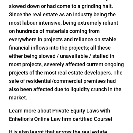
slowed down or had come to a grinding halt.
Since the real estate as an Industry being the
most labour intensive, being extremely reliant
on hundreds of materials coming from
everywhere in projects and reliance on stable
financial inflows into the projects; all these
either being slowed / unavailable / stalled in
most projects, severely affected current ongoing
projects of the most real estate developers. The
sale of residential/commercial premises had
also been affected due to liquidity crunch in the
market.
Learn more about Private Equity Laws with
Enhelion’s Online Law firm certified Course!
It is also learnt that across the real estate