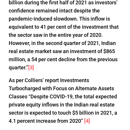
billion during the first half of 2021 as investors’
confidence remained intact despite the
pandemic-induced slowdown. This inflow is
equivalent to 41 per cent of the investment that
the sector saw in the entire year of 2020.
However, in the second quarter of 2021, Indian
real estate market saw an investment of $865
million, a 54 per cent decline from the previous
quarter.”
[3]
As per Colliers’ report Investments
Turbocharged with Focus on Alternate Assets
Classes “Despite COVID-19, the total expected
private equity inflows in the Indian real estate
sector is expected to touch $5 billion in 2021, a
4.1 percent increase from 2020”
[4]