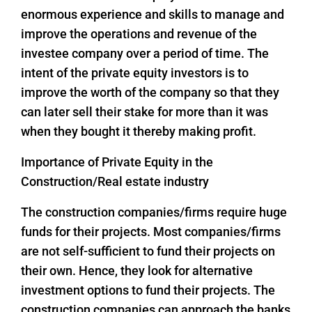
enormous experience and skills to manage and
improve the operations and revenue of the
investee company over a period of time. The
intent of the private equity investors is to
improve the worth of the company so that they
can later sell their stake for more than it was
when they bought it thereby making profit.
Importance of Private Equity in the
Construction/Real estate industry
The construction companies/firms require huge
funds for their projects. Most companies/firms
are not self-sufficient to fund their projects on
their own. Hence, they look for alternative
investment options to fund their projects. The
construction companies can approach the banks