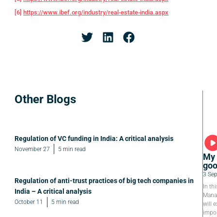
[6]
https://www.ibef.org/industry/real-estate-india.aspx
Other Blogs
Regulation of VC funding in India: A critical analysis
November 27
5 min read
My 
goo
3 Se
Regulation of anti-trust practices of big tech companies in
In th
India – A critical analysis
Manag
October 11
5 min read
will e
impor