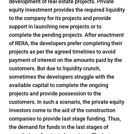
development of real estate projects. Private
equity investment provides the required liquidity
to the company for its projects and provide
support in launching new projects or to
complete the pending projects. After enactment
of RERA, the developers prefer completing their
projects as per the agreed timelines to avoid
payment of interest on the amounts paid by the
customers. But due to liquidity crunch,
sometimes the developers struggle with the
available capital to complete the ongoing
projects and provide possession to the
customers. In such a scenario, the private equity
investors come to the aid of the construction
companies to provide last stage funding. Thus,
the demand for funds in the last stages of