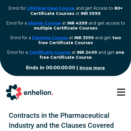
Enrol for
Lifetime Deal Course
and get Access to
80+
Certificate Courses
at
INR 5999
Enrol for a
Master Course
at
INR 4599
and get access to
multiple Certificate Courses
Enrol for a
Diploma Course
at
INR 3599
and get
two
free Certificate Courses
⁠Enrol for a
Certificate Course
at
INR 2499
and get
one
free Certificate Course
Ends in
00:00:00:00
|
Know more
Contracts in the Pharmaceutical
Industry and the Clauses Covered