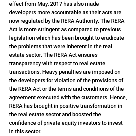
effect from May, 2017 has also made
developers more accountable as their acts are
now regulated by the RERA Authority. The RERA
Act is more stringent as compared to previous
legislation which has been brought to eradicate
the problems that were inherent in the real
estate sector. The RERA Act ensures
transparency with respect to real estate
transactions. Heavy penalties are imposed on
the developers for violation of the provisions of
the RERA Act or the terms and conditions of the
agreement executed with the customers. Hence,
RERA has brought in positive transformation in
the real estate sector and boosted the
confidence of private equity investors to invest
in this sector.