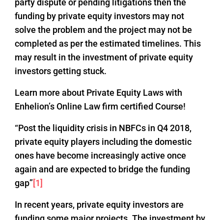
party dispute or pending litigations then the
funding by private equity investors may not
solve the problem and the project may not be
completed as per the estimated timelines. This
may result in the investment of private equity
investors getting stuck.
Learn more about Private Equity Laws with
Enhelion’s Online Law firm certified Course!
“Post the liquidity crisis in NBFCs in Q4 2018,
private equity players including the domestic
ones have become increasingly active once
again and are expected to bridge the funding
gap”
[1]
In recent years, private equity investors are
funding some major projects. The investment by