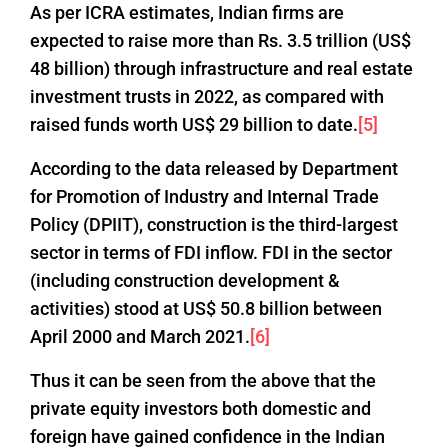
As per ICRA estimates, Indian firms are
expected to raise more than Rs. 3.5 trillion (US$
48 billion) through infrastructure and real estate
investment trusts in 2022, as compared with
raised funds worth US$ 29 billion to date.
[5]
According to the data released by Department
for Promotion of Industry and Internal Trade
Policy (DPIIT), construction is the third-largest
sector in terms of FDI inflow. FDI in the sector
(including construction development &
activities) stood at US$ 50.8 billion between
April 2000 and March 2021.
[6]
Thus it can be seen from the above that the
private equity investors both domestic and
foreign have gained confidence in the Indian