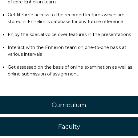
of core Enhelion team
Get lifetime access to the recorded lectures which are
stored in Enhelion’s database for any future reference
Enjoy the special voice over features in the presentations
Interact with the Enhelion team on one-to-one basis at
various intervals
Get assessed on the basis of online examination as well as
online submission of assignment.
Curriculum
Faculty