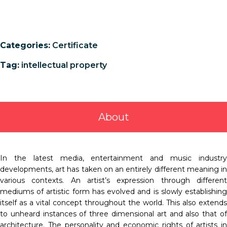
Categories:
Certificate
Tag:
intellectual property
About
In the latest media, entertainment and music industry
developments, art has taken on an entirely different meaning in
various contexts. An artist’s expression through different
mediums of artistic form has evolved and is slowly establishing
itself as a vital concept throughout the world. This also extends
to unheard instances of three dimensional art and also that of
architecture. The personality and economic rights of artists in