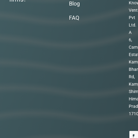
Blog
Kno
Vent
FAQ
Pvt
Ltd.
A
6,
Cam
Esta
Kam
Bhar
Rd,
Kam
Shim
Hima
Prad
171