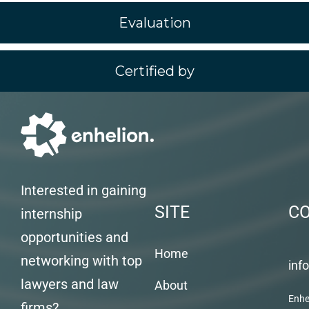
Evaluation
Certified by
Interested in gaining
SITE
C
internship
opportunities and
Home
networking with top
inf
lawyers and law
About
Enhe
firms?