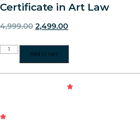
Certificate in Art Law
4,999.00
2,499.00
Add to cart