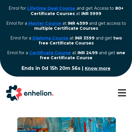
Enrol for
Lifetime Deal Course
and get Access to
80+
Certificate Courses
at
INR 5999
Enrol for a
Master Course
at
INR 4599
and get access to
multiple Certificate Courses
Enrol for a
Diploma Course
at
INR 3599
and get
two
free Certificate Courses
⁠Enrol for a
Certificate Course
at
INR 2499
and get
one
free Certificate Course
Ends in
0d 15h 20m 55s
|
Know more