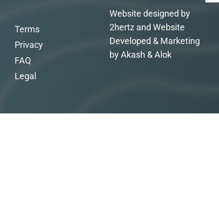
Website designed by
2hertz and Website
Terms
Developed & Marketing
Privacy
by Akash & Alok
FAQ
Legal