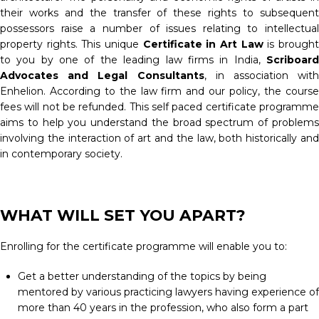
their works and the transfer of these rights to subsequent
possessors raise a number of issues relating to intellectual
property rights. This unique
Certificate in Art Law
is brough
to you by one of the leading law firms in India,
Scriboard
Advocates and Legal Consultants
, in association with
Enhelion. According to the law firm and our policy, the course
fees will not be refunded. This self paced certificate programme
aims to help you understand the broad spectrum of problems
involving the interaction of art and the law, both historically and
in contemporary society.
WHAT WILL SET YOU APART?
Enrolling for the certificate programme will enable you to:
Get a better understanding of the topics by being
mentored by various practicing lawyers having experience of
more than 40 years in the profession, who also form a part