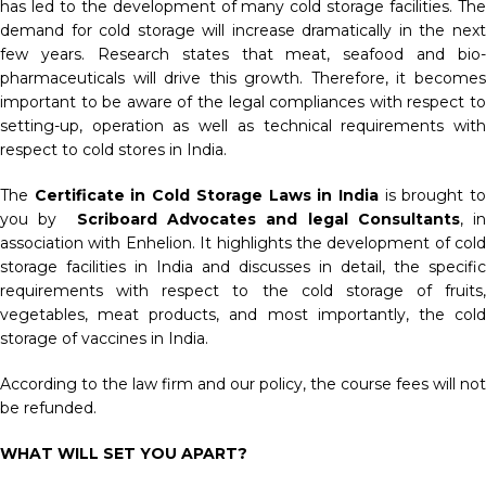
has led to the development of many cold storage facilities. The
demand for cold storage will increase dramatically in the next
few years. Research states that meat, seafood and bio-
pharmaceuticals will drive this growth. Therefore, it becomes
important to be aware of the legal compliances with respect to
setting-up, operation as well as technical requirements with
respect to cold stores in India.
The
Certificate in Cold Storage Laws in India
is brought t
you by
Scriboard Advocates and legal Consultants
, in
association with Enhelion. It highlights the development of cold
storage facilities in India and discusses in detail, the specific
requirements with respect to the cold storage of fruits,
vegetables, meat products, and most importantly, the cold
storage of vaccines in India.
According to the law firm and our policy, the course fees will not
be refunded.
WHAT WILL SET YOU APART?