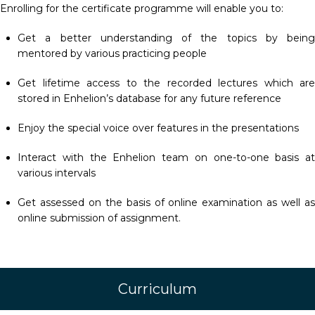
Enrolling for the certificate programme will enable you to:
Get a better understanding of the topics by being
mentored by various practicing people
Get lifetime access to the recorded lectures which are
stored in Enhelion’s database for any future reference
Enjoy the special voice over features in the presentations
Interact with the Enhelion team on one-to-one basis at
various intervals
Get assessed on the basis of online examination as well as
online submission of assignment.
Curriculum