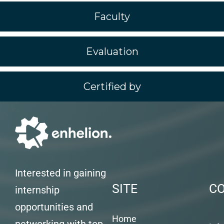
Faculty
Evaluation
Certified by
Interested in gaining
SITE
C
internship
opportunities and
Home