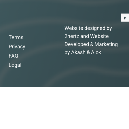
Website designed by
2hertz and Website
Terms
Developed & Marketing
Privacy
by Akash & Alok
FAQ
Legal