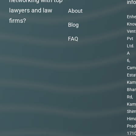
networking with top
inf
lawyers and law
About
Enhe
firms?
Blog
Kno
Vent
FAQ
Pvt
Ltd.
A
6,
Cam
Esta
Kam
Bhar
Rd,
Kam
Shim
Hima
Prad
171