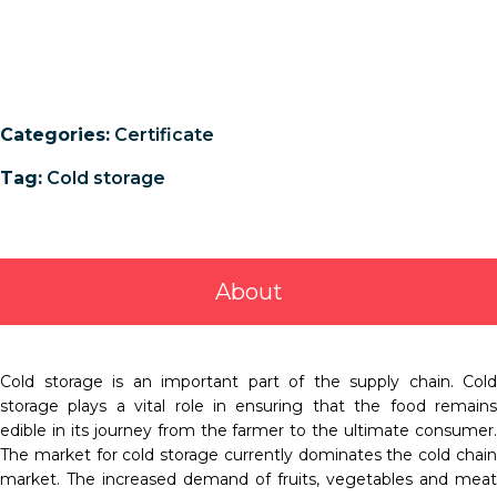
Categories:
Certificate
Tag:
Cold storage
About
Cold storage is an important part of the supply chain. Cold
storage plays a vital role in ensuring that the food remains
edible in its journey from the farmer to the ultimate consumer.
The market for cold storage currently dominates the cold chain
market. The increased demand of fruits, vegetables and meat