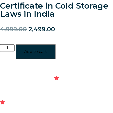
Certificate in Cold Storage
Laws in India
4,999.00
2,499.00
Add to cart