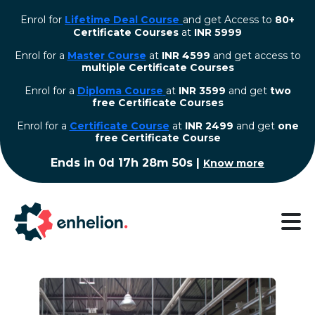
Enrol for
Lifetime Deal Course
and get Access to
80+
Certificate Courses
at
INR 5999
Enrol for a
Master Course
at
INR 4599
and get access to
multiple Certificate Courses
Enrol for a
Diploma Course
at
INR 3599
and get
two
free Certificate Courses
⁠Enrol for a
Certificate Course
at
INR 2499
and get
one
free Certificate Course
Ends in
0d 17h 28m 50s
|
Know more