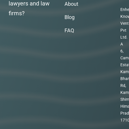
lawyers and law
About
Enhe
firms?
Blog
Kno
Vent
FAQ
Pvt
Ltd.
A
6,
Cam
Esta
Kam
Bhar
Rd,
Kam
Shim
Hima
Prad
171