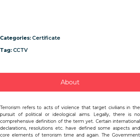
Categories:
Certificate
Tag:
CCTV
About
Terrorism refers to acts of violence that target civilians in the
pursuit of political or ideological aims. Legally, there is no
comprehensive definition of the term yet. Certain international
declarations, resolutions etc. have defined some aspects and
core elements of terrorism time and again. The Government