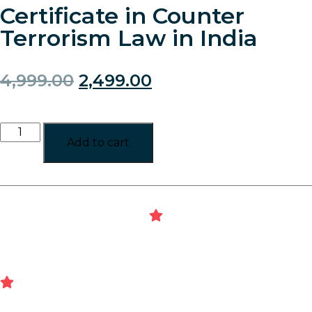
Certificate in Counter
Terrorism Law in India
4,999.00
2,499.00
Add to cart