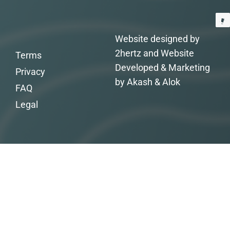
Website designed by
2hertz and Website
Terms
Developed & Marketing
Privacy
by Akash & Alok
FAQ
Legal