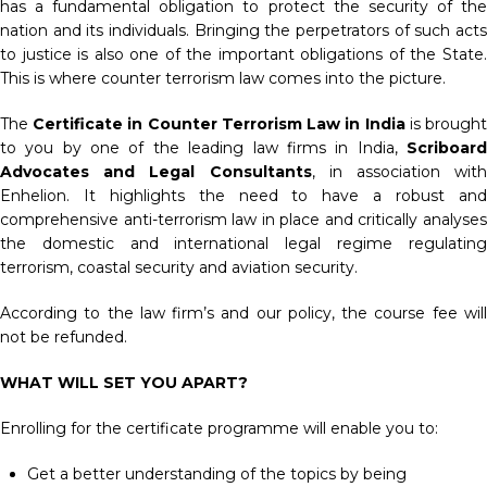
has a fundamental obligation to protect the security of the
nation and its individuals. Bringing the perpetrators of such acts
to justice is also one of the important obligations of the State.
This is where counter terrorism law comes into the picture.
The
Certificate in Counter Terrorism Law in India
is brough
to you by one of the leading law firms in India,
Scriboard
Advocates and Legal Consultants
, in association with
Enhelion. It highlights the need to have a robust and
comprehensive anti-terrorism law in place and critically analyses
the domestic and international legal regime regulating
terrorism, coastal security and aviation security.
According to the law firm’s and our policy, the course fee will
not be refunded.
WHAT WILL SET YOU APART?
Enrolling for the certificate programme will enable you to:
Get a better understanding of the topics by being