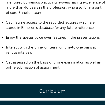
mentored by various practicing lawyers having experience of
more than 40 years in the profession, who also form a part
of core Enhelion team
Get lifetime access to the recorded lectures which are
stored in Enhelion’s database for any future reference
Enjoy the special voice over features in the presentations
Interact with the Enhelion team on one-to-one basis at
various intervals
Get assessed on the basis of online examination as well as
online submission of assignment.
Curriculum