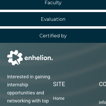
Faculty
Evaluation
Certified by
Interested in gaining
SITE
C
internship
opportunities and
Home
networking with top
inf