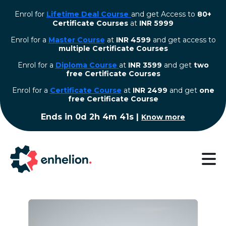
Enrol for
Lifetime Deal Course
and get Access to
80+
Certificate Courses
at
INR 5999
Enrol for a
Master Course
at
INR 4599
and get access to
multiple Certificate Courses
Enrol for a
Diploma Course
at
INR 3599
and get
two
free Certificate Courses
⁠Enrol for a
Certificate Course
at
INR 2499
and get
one
free Certificate Course
Ends in
0d 2h 4m 41s
|
Know more