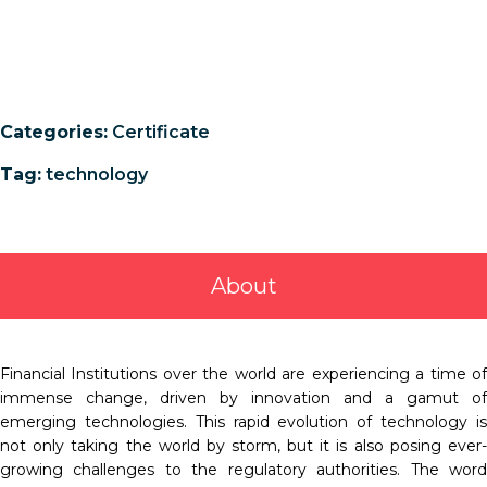
Categories:
Certificate
Tag:
technology
About
Financial Institutions over the world are experiencing a time of
immense change, driven by innovation and a gamut of
emerging technologies. This rapid evolution of technology is
not only taking the world by storm, but it is also posing ever-
growing challenges to the regulatory authorities. The word