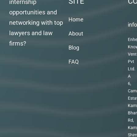
SITE
C
internship
opportunities and
Home
networking with top
inf
lawyers and law
About
Enhe
firms?
Blog
Kno
Vent
FAQ
Pvt
Ltd.
A
6,
Cam
Esta
Kam
Bhar
Rd,
Kam
Shim