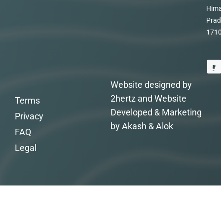
Hima
Prad
171
Website designed by
2hertz and Website
Terms
Developed & Marketing
Privacy
by Akash & Alok
FAQ
Legal