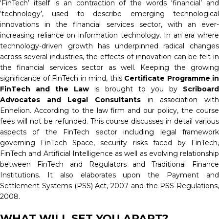
‘FinTech’ itself is an contraction of the words ‘financial’ and
‘technology’, used to describe emerging technological
innovations in the financial services sector, with an ever-
increasing reliance on information technology. In an era where
technology-driven growth has underpinned radical changes
across several industries, the effects of innovation can be felt in
the financial services sector as well. Keeping the growing
significance of FinTech in mind, this
Certificate Programme in
FinTech and the Law
is brought to you by
Scriboar
Advocates and Legal Consultants
in association with
Enhelion. According to the law firm and our policy, the course
fees will not be refunded. This course discusses in detail various
aspects of the FinTech sector including legal framework
governing FinTech Space, security risks faced by FinTech,
FinTech and Artificial Intelligence as well as evolving relationship
between FinTech and Regulators and Traditional Finance
Institutions. It also elaborates upon the Payment and
Settlement Systems (PSS) Act, 2007 and the PSS Regulations,
2008.
WHAT WILL SET YOU APART?