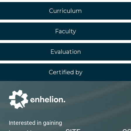
Curriculum
Faculty
Evaluation
Certified by
Interested in gaining