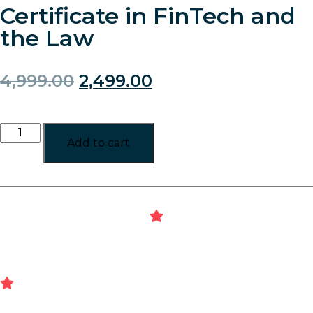
Certificate in FinTech and
the Law
4,999.00
2,499.00
Add to cart