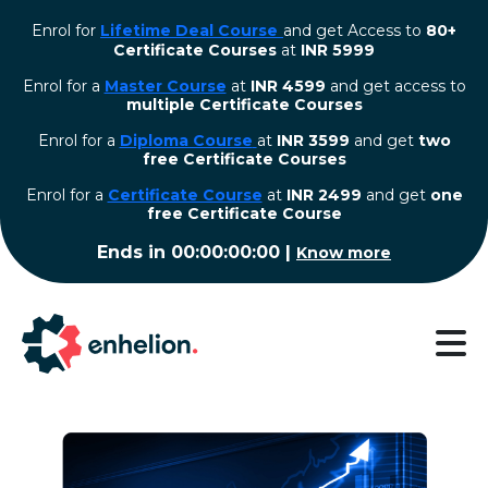
Enrol for
Lifetime Deal Course
and get Access to
80+
Certificate Courses
at
INR 5999
Enrol for a
Master Course
at
INR 4599
and get access to
multiple Certificate Courses
Enrol for a
Diploma Course
at
INR 3599
and get
two
free Certificate Courses
⁠Enrol for a
Certificate Course
at
INR 2499
and get
one
free Certificate Course
Ends in
00:00:00:00
|
Know more