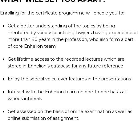
Enrolling for the certificate programme will enable you to:
Get a better understanding of the topics by being
mentored by various practicing lawyers having experience of
more than 40 years in the profession, who also form a part
of core Enhelion team
Get lifetime access to the recorded lectures which are
stored in Enhelion’s database for any future reference
Enjoy the special voice over features in the presentations
Interact with the Enhelion team on one-to-one basis at
various intervals
Get assessed on the basis of online examination as well as
online submission of assignment.