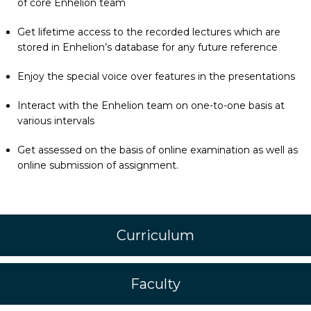
of core Enhelion team
Get lifetime access to the recorded lectures which are
stored in Enhelion’s database for any future reference
Enjoy the special voice over features in the presentations
Interact with the Enhelion team on one-to-one basis at
various intervals
Get assessed on the basis of online examination as well as
online submission of assignment.
Curriculum
Faculty