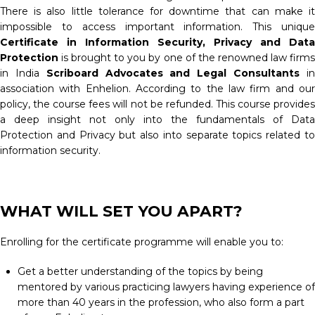
There is also little tolerance for downtime that can make it
impossible to access important information. This unique
Certificate in Information Security, Privacy and Data
Protection
is brought to you by one of the renowned law firm
in India
Scriboard Advocates and Legal Consultants
i
association with Enhelion. According to the law firm and our
policy, the course fees will not be refunded. This course provides
a deep insight not only into the fundamentals of Data
Protection and Privacy but also into separate topics related to
information security.
WHAT WILL SET YOU APART?
Enrolling for the certificate programme will enable you to:
Get a better understanding of the topics by being
mentored by various practicing lawyers having experience of
more than 40 years in the profession, who also form a part