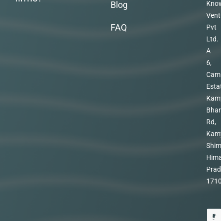
Blog
Kno
Vent
FAQ
Pvt
Ltd.
A
6,
Cam
Esta
Kam
Bhar
Rd,
Kam
Shim
Hima
Prad
171