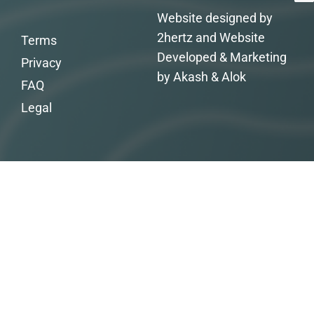
Website designed by
2hertz and Website
Terms
Developed & Marketing
Privacy
by Akash & Alok
FAQ
Legal