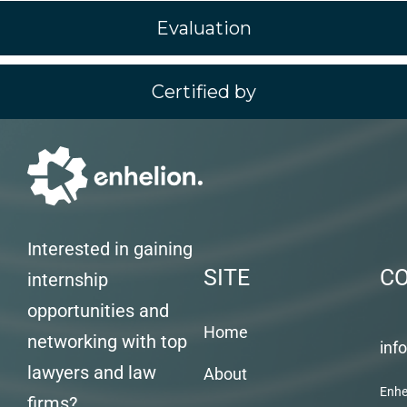
Evaluation
Certified by
Interested in gaining
SITE
C
internship
opportunities and
Home
networking with top
inf
lawyers and law
About
Enhe
firms?