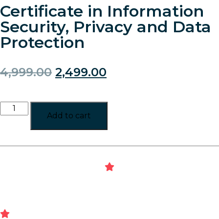
Certificate in Information
Security, Privacy and Data
Protection
4,999.00
2,499.00
Add to cart