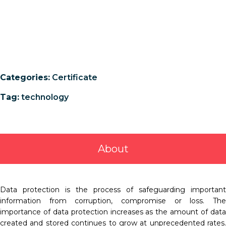
Categories:
Certificate
Tag:
technology
About
Data protection is the process of safeguarding important
information from corruption, compromise or loss. The
importance of data protection increases as the amount of data
created and stored continues to grow at unprecedented rates.