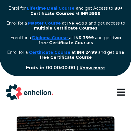
Enrol for
Lifetime Deal Course
and get Access to
80+
Certificate Courses
at
INR 5999
Enrol for a
Master Course
at
INR 4599
and get access to
multiple Certificate Courses
Enrol for a
Diploma Course
at
INR 3599
and get
two
free Certificate Courses
⁠Enrol for a
Certificate Course
at
INR 2499
and get
one
free Certificate Course
Ends in
00:00:00:00
|
Know more