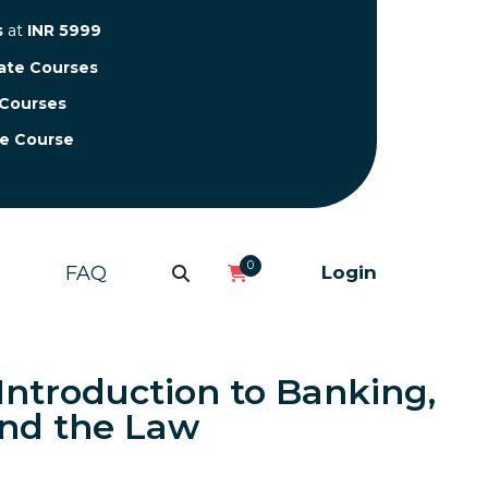
s
at
INR 5999
cate Courses
 Courses
te Course
0
FAQ
Login
 Introduction to Banking,
nd the Law