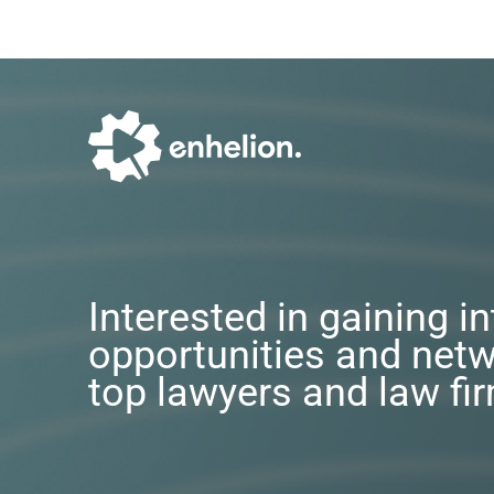
Interested in gaining i
opportunities and netw
top lawyers and law fi