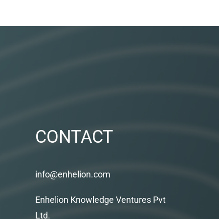
CONTACT
info@enhelion.com
Enhelion Knowledge Ventures Pvt
Ltd.