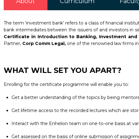
About
Curriculum
Facult
The term ‘investment bank’ refers to a class of financial inst
bank intermediates between the issuers of and investors in sec
Certificate in Introduction to Banking, Investment an
Partner,
Corp Comm Legal,
one of the renowned law firms in t
WHAT WILL SET YOU APART?
Enrolling for the certificate programme will enable you to:
Get a better understanding of the topics by being mentore
Get lifetime access to the recorded lectures which are stor
Interact with the Enhelion team on one-to-one basis at vari
Get assessed on the basis of online submission of assignm