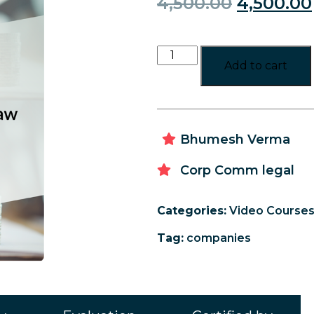
4,500.00
4,500.00
Add to cart
Bhumesh Verma
Corp Comm legal
Categories:
Video Course
Tag:
companies