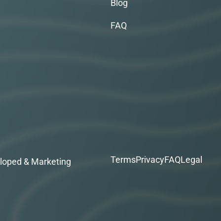
Blog
FAQ
Terms
Privacy
FAQ
Legal
loped & Marketing