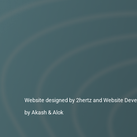
Website designed by 2hertz and Website Deve
by Akash & Alok