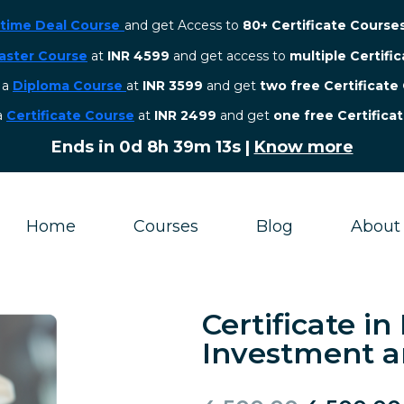
etime Deal Course
and get Access to
80+ Certificate Course
aster Course
at
INR 4599
and get access to
multiple Certifi
r a
Diploma Course
at
INR 3599
and get
two free Certificate
 a
Certificate Course
at
INR 2499
and get
one free Certifica
Ends in
0d 8h 39m 12s
|
Know more
Home
Courses
Blog
About
Certificate in
Investment a