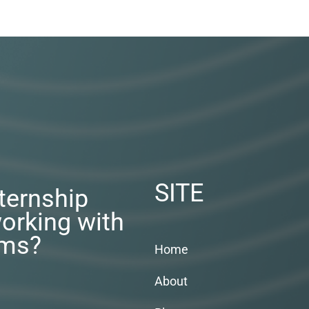
SITE
nternship
orking with
rms?
Home
About