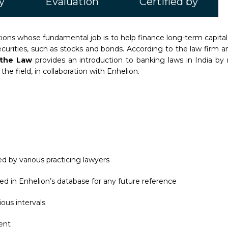
y
Evaluation
Certified by
itutions whose fundamental job is to help finance long-term capi
urities, such as stocks and bonds. According to the law firm an
d the Law
provides an introduction to banking laws in India b
he field, in collaboration with Enhelion.
d by various practicing lawyers
ed in Enhelion’s database for any future reference
ous intervals
ent