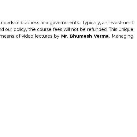
tal needs of business and governments. Typically, an investment
d our policy, the course fees will not be refunded. This unique
y means of video lectures by
Mr. Bhumesh Verma,
Managing