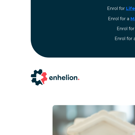
Enrol for
Lif
Enrol for a
M
Enrol fo
⁠Enrol for