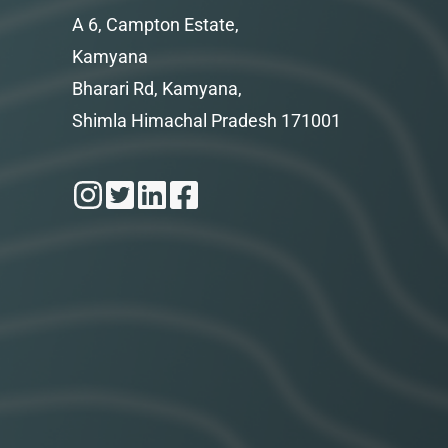
A 6, Campton Estate,
Kamyana
Bharari Rd, Kamyana,
Shimla Himachal Pradesh 171001