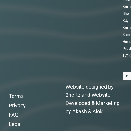
Kam
Bhar
Rd,
Kam
Shim
Hima
Prad
171
Website designed by
2hertz and Website
Terms
Developed & Marketing
Privacy
by Akash & Alok
FAQ
Legal