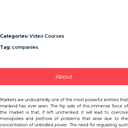
Categories:
Video Courses
Tag:
companies
About
Markets are undoubtedly one of the most powerful entities that
mankind has ever seen. The flip side of this immense force of
the market is that, if left unchecked, it will lead to coercive
monopolies and plethora of problems that arise due to the
concentration of unbridled power. The need for regulating such