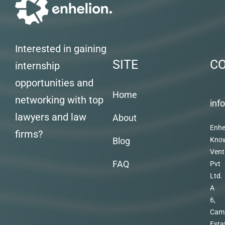
Interested in gaining
SITE
C
internship
opportunities and
Home
networking with top
inf
lawyers and law
About
Enhe
firms?
Blog
Kno
Vent
FAQ
Pvt
Ltd.
A
6,
Cam
Esta