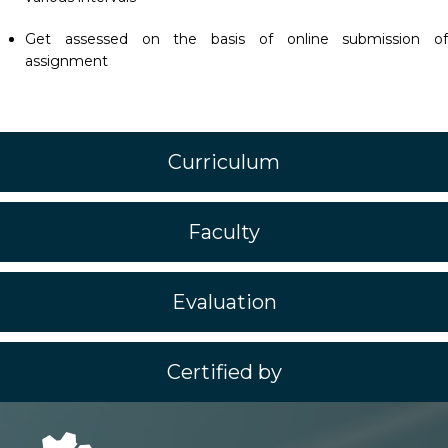
Get assessed on the basis of online submission of
assignment
Curriculum
Faculty
Evaluation
Certified by