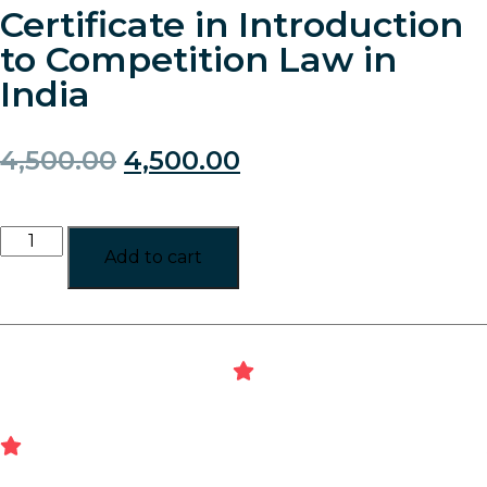
Certificate in Introduction
to Competition Law in
India
4,500.00
4,500.00
Add to cart