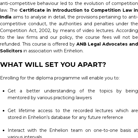
anti-competitive behaviour led to the evolution of competition
law. The
Certificate in Introduction to Competition Law in
India
aims to analyse in detail, the provisions pertaining to anti
competitive conduct, the authorities and penalties under the
Competition Act, 2002, by means of video lectures. According
to the law firms and our policy, the course fees will not be
refunded. This course is offered by
ANB Legal Advocates an
Solicitors
in association with Enhelion.
WHAT WILL SET YOU APART?
Enrolling for the diploma programme will enable you to:
Get a better understanding of the topics by being
mentored by various practicing lawyers
Get lifetime access to the recorded lectures which are
stored in Enhelion’s database for any future reference
Interact with the Enhelion team on one-to-one basis at
various intervals