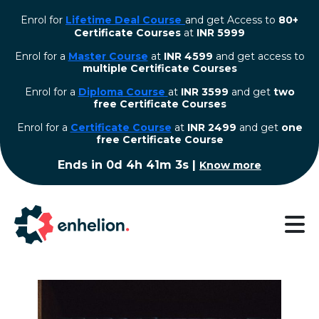
Enrol for
Lifetime Deal Course
and get Access to
80+
Certificate Courses
at
INR 5999
Enrol for a
Master Course
at
INR 4599
and get access to
multiple Certificate Courses
Enrol for a
Diploma Course
at
INR 3599
and get
two
free Certificate Courses
⁠Enrol for a
Certificate Course
at
INR 2499
and get
one
free Certificate Course
Ends in
0d 4h 41m 3s
|
Know more