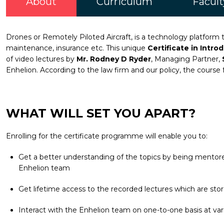
About
Curriculum
Facult
Drones or Remotely Piloted Aircraft, is a technology platform th
maintenance, insurance etc. This unique
Certificate in Intro
of video lectures by
Mr. Rodney D Ryder
, Managing Partner,
Enhelion. According to the law firm and our policy, the course 
WHAT WILL SET YOU APART?
Enrolling for the certificate programme will enable you to:
Get a better understanding of the topics by being mentored
Enhelion team
Get lifetime access to the recorded lectures which are stor
Interact with the Enhelion team on one-to-one basis at vari