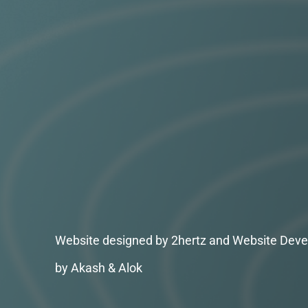
Website designed by 2hertz and Website Deve
by Akash & Alok