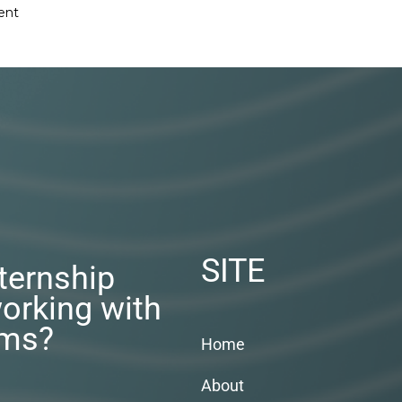
ent
SITE
nternship
orking with
rms?
Home
About