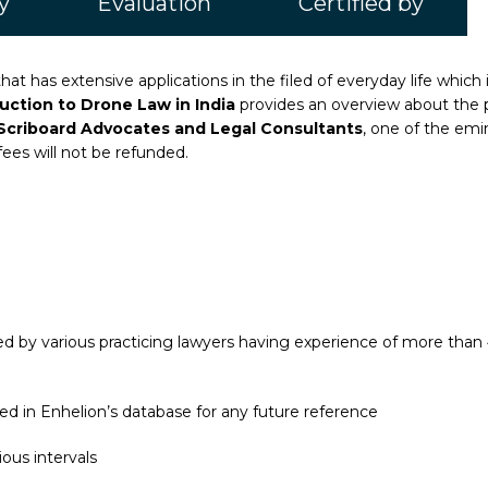
y
Evaluation
Certified by
at has extensive applications in the filed of everyday life which 
duction to Drone Law in India
provides an overview about the 
Scriboard Advocates and Legal Consultants
, one of the emin
fees will not be refunded.
 by various practicing lawyers having experience of more than 4
ed in Enhelion’s database for any future reference
ous intervals