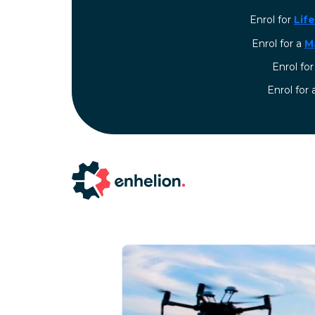
Enrol for
Lif
Enrol for a
M
Enrol fo
⁠Enrol for