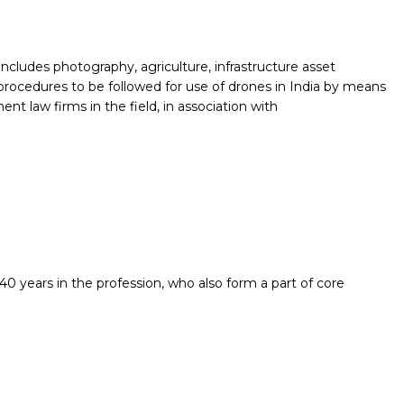
includes photography, agriculture, infrastructure asset
procedures to be followed for use of drones in India by means
ent law firms in the field, in association with
0 years in the profession, who also form a part of core