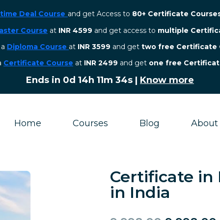
etime Deal Course
and get Access to
80+ Certificate Course
aster Course
at
INR 4599
and get access to
multiple Certifi
r a
Diploma Course
at
INR 3599
and get
two free Certificate
 a
Certificate Course
at
INR 2499
and get
one free Certifica
Ends in
0d 14h 11m 33s
|
Know more
Home
Courses
Blog
About
Certificate i
in India