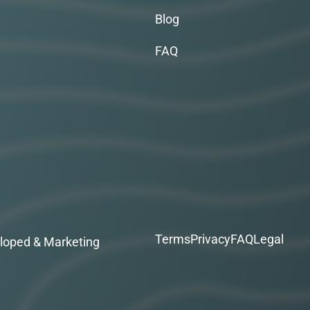
Blog
FAQ
Terms
Privacy
FAQ
Legal
loped & Marketing