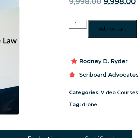
9,998.00
9,998.00
Add to cart
Rodney D. Ryder
Scriboard Advocates
Categories:
Video Course
Tag:
drone