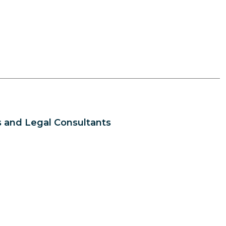
 and Legal Consultants
s