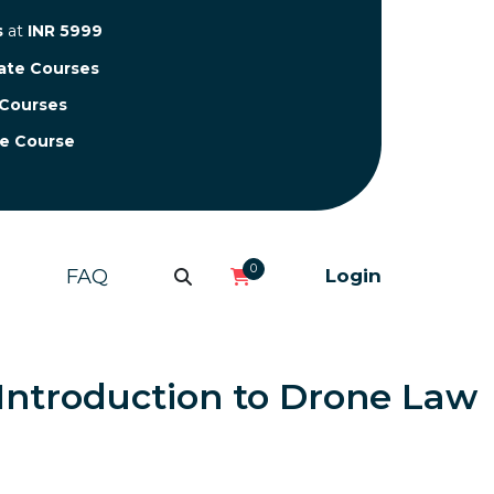
s
at
INR 5999
cate Courses
 Courses
te Course
0
FAQ
Login
n Introduction to Drone Law