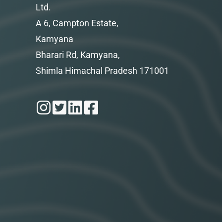
Ltd.
A 6, Campton Estate,
Kamyana
Bharari Rd, Kamyana,
Shimla Himachal Pradesh 171001