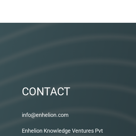
CONTACT
info@enhelion.com
Enhelion Knowledge Ventures Pvt