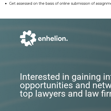
Get assessed on the basis of online submission of assignm
Interested in gaining i
opportunities and netw
top lawyers and law fi