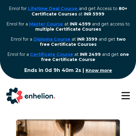
Enrol for
Lifetime Deal Course
and get Access to
80+
Certificate Courses
at
INR 5999
Enrol for a
Master Course
at
INR 4599
and get access to
multiple Certificate Courses
Enrol for a
Diploma Course
at
INR 3599
and get
two
free Certificate Courses
⁠Enrol for a
Certificate Course
at
INR 2499
and get
one
free Certificate Course
Ends in
0d 9h 40m 1s
|
Know more