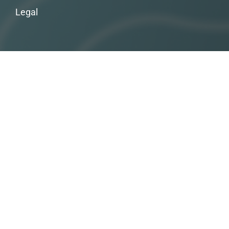
Legal