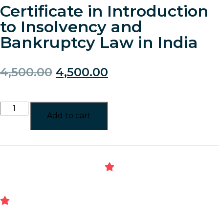
Certificate in Introduction
to Insolvency and
Bankruptcy Law in India
4,500.00
4,500.00
Add to cart