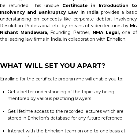
be refunded. This unique
Certificate in Introduction to
Insolvency and Bankruptcy Law in India
provides a basic
understanding on concepts like corporate debtor, Insolvency
Resolution Professional etc. by means of video lectures by
Mr.
Nishant Mandawara
, Founding Partner,
NMA Legal,
one o
the leading law firms in India, in collaboration with Enhelion.
WHAT WILL SET YOU APART?
Enrolling for the certificate programme will enable you to:
Get a better understanding of the topics by being
mentored by various practicing lawyers
Get lifetime access to the recorded lectures which are
stored in Enhelion’s database for any future reference
Interact with the Enhelion team on one-to-one basis at