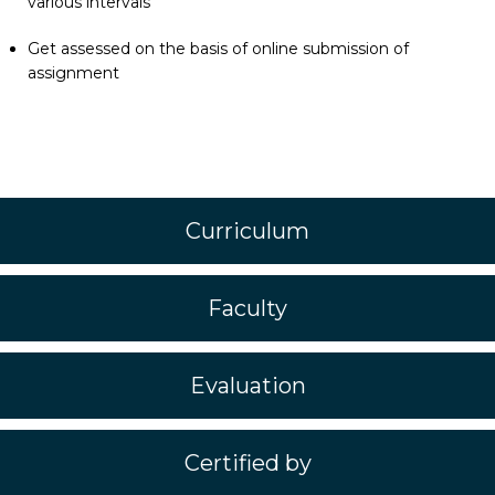
various intervals
Get assessed on the basis of online submission of
assignment
Curriculum
Faculty
Evaluation
Certified by