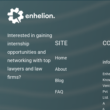
Interested in gaining
SITE
C
internship
opportunities and
Home
networking with top
inf
lawyers and law
About
Enhe
firms?
Blog
Kno
Vent
FAQ
Pvt
Ltd.
A
6,