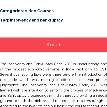
Categories:
Video Courses
Tag:
insolvency and bankruptcy
About
The Insolvency and Bankruptcy Code, 2016 is, undoubtedly, one
of the biggest economic reforms in India next only to GST.
Several overlapping laws were there before the introduction of
this code which was making it difficult to deliver proper
judgments. The Insolvency and Bankruptcy Code, 2016 was
framed with the intention to simplify the process of Insolvency
and Bankruptcy proceedings in India thereby providing an equal
ground to both the debtor and the creditor in terms of rights.
According to the law firm and our policy, the course fees will not