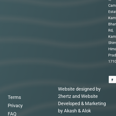
Cam
Esta
Kam
Bhar
Rd,
Kam
Shim
Hima
Prad
171
Website designed by
2hertz and Website
Terms
Developed & Marketing
Privacy
by Akash & Alok
FAQ