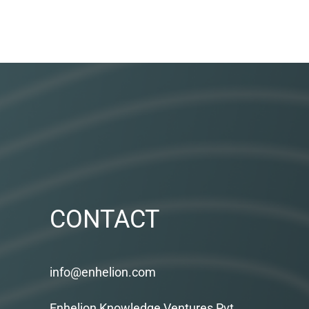
CONTACT
info@enhelion.com
Enhelion Knowledge Ventures Pvt