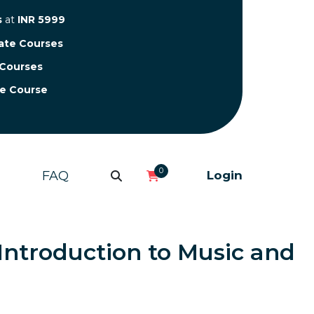
s
at
INR 5999
cate Courses
 Courses
te Course
0
FAQ
Login
n Introduction to Music and