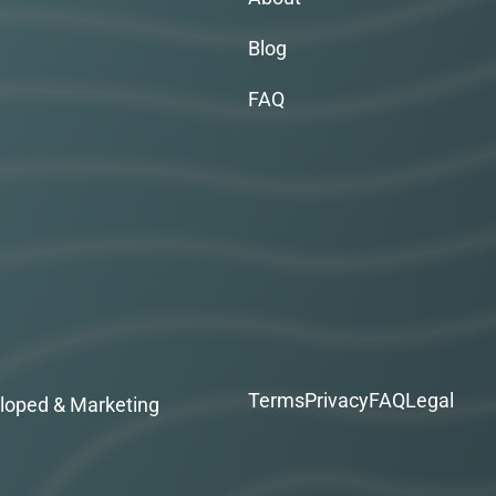
Blog
FAQ
Terms
Privacy
FAQ
Legal
loped & Marketing