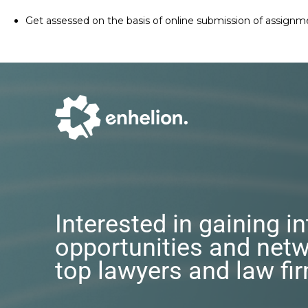
Get assessed on the basis of online submission of assignm
Interested in gaining i
opportunities and netw
top lawyers and law fi