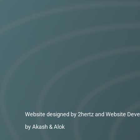
Website designed by 2hertz and Website Deve
by Akash & Alok