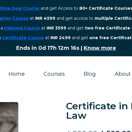
etime Deal Course
and get Access to
80+ Certificate Course
aster Course
at
INR 4599
and get access to
multiple Certifi
r a
Diploma Course
at
INR 3599
and get
two free Certificate
 a
Certificate Course
at
INR 2499
and get
one free Certifica
Ends in
0d 17h 12m 15s
|
Know more
Home
Courses
Blog
About
Certificate i
Law