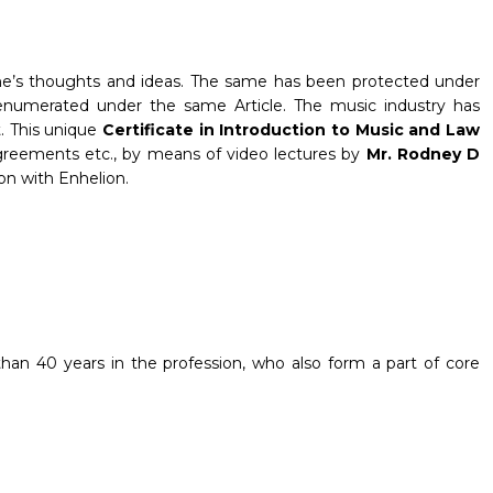
 one’s thoughts and ideas. The same has been protected under
ns enumerated under the same Article. The music industry has
t. This unique
Certificate in Introduction to Music and Law
 agreements etc., by means of video lectures by
Mr. Rodney D
ion with Enhelion.
han 40 years in the profession, who also form a part of core