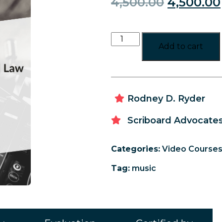
4,500.00
4,500.00
Add to cart
Rodney D. Ryder
Scriboard Advocates
Categories:
Video Course
Tag:
music