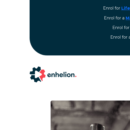
Enrol for
Lif
Enrol for a
M
Enrol fo
⁠Enrol for