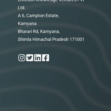
Ltd.
A 6, Campton Estate,
Kamyana
Bharari Rd, Kamyana,
Shimla Himachal Pradesh 171001