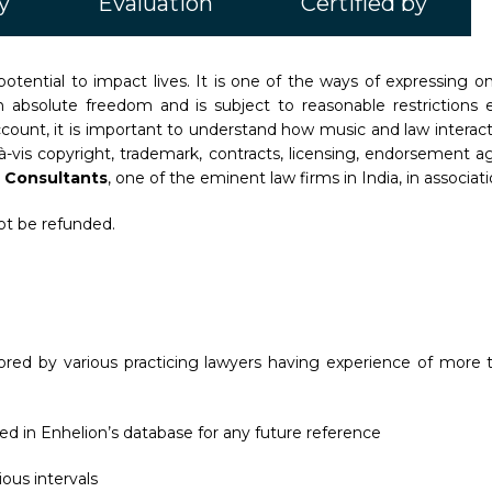
y
Evaluation
Certified by
otential to impact lives. It is one of the ways of expressing
ot an absolute freedom and is subject to reasonable restrictio
count, it is important to understand how music and law interac
s-à-vis copyright, trademark, contracts, licensing, endorsement
 Consultants
, one of the eminent law firms in India, in associat
not be refunded.
red by various practicing lawyers having experience of more t
ed in Enhelion’s database for any future reference
ous intervals