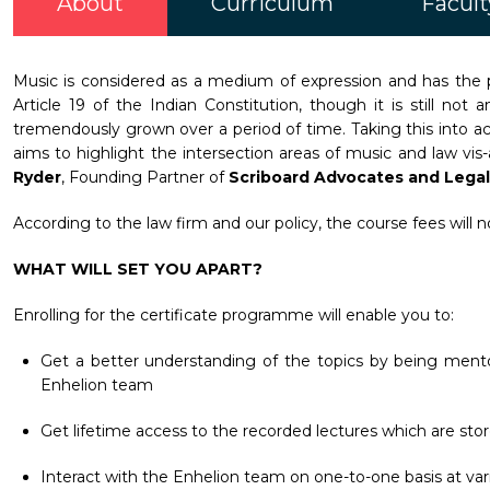
About
Curriculum
Facult
Music is considered as a medium of expression and has the p
Article 19 of the Indian Constitution, though it is still n
tremendously grown over a period of time. Taking this into ac
aims to highlight the intersection areas of music and law vi
Ryder
, Founding Partner of
Scriboard Advocates and Legal
According to the law firm and our policy, the course fees will 
WHAT WILL SET YOU APART?
Enrolling for the certificate programme will enable you to:
Get a better understanding of the topics by being mento
Enhelion team
Get lifetime access to the recorded lectures which are stor
Interact with the Enhelion team on one-to-one basis at vari