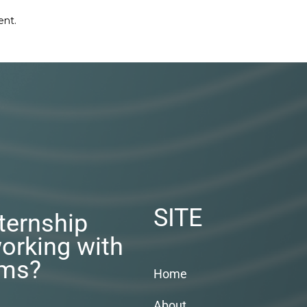
ent.
SITE
nternship
orking with
rms?
Home
About