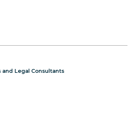
 and Legal Consultants
s