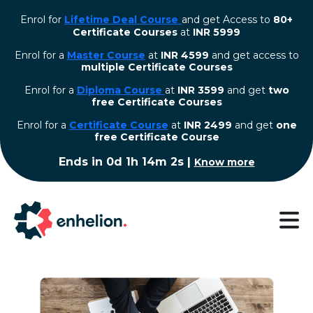
Enrol for
Lifetime Deal Course
and get Access to
80+
Certificate Courses
at
INR 5999
Enrol for a
Master Course
at
INR 4599
and get access to
multiple Certificate Courses
Enrol for a
Diploma Course
at
INR 3599
and get
two
free Certificate Courses
⁠Enrol for a
Certificate Course
at
INR 2499
and get
one
free Certificate Course
Ends in
0d 1h 14m 2s
|
Know more