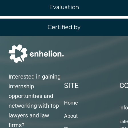
Evaluation
Certified by
Interested in gaining
SITE
C
internship
opportunities and
Home
networking with top
inf
lawyers and law
About
Enhe
firms?