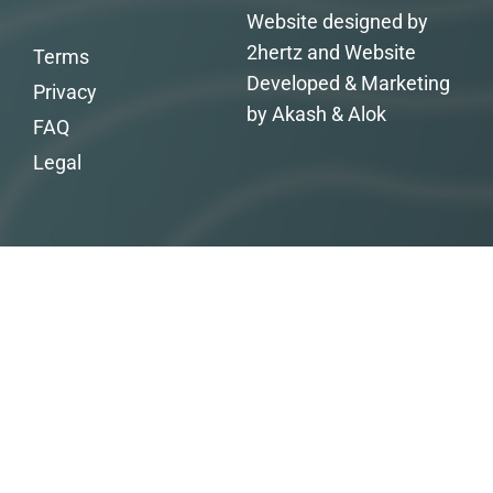
Website designed by
2hertz and Website
Terms
Developed & Marketing
Privacy
by Akash & Alok
FAQ
Legal