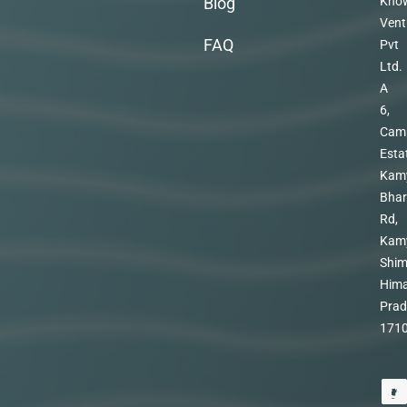
Blog
Kno
Vent
FAQ
Pvt
Ltd.
A
6,
Cam
Esta
Kam
Bhar
Rd,
Kam
Shim
Hima
Prad
171