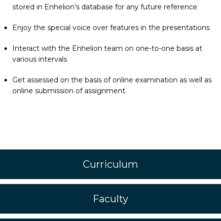
stored in Enhelion’s database for any future reference
Enjoy the special voice over features in the presentations
Interact with the Enhelion team on one-to-one basis at
various intervals
Get assessed on the basis of online examination as well as
online submission of assignment.
Curriculum
Faculty