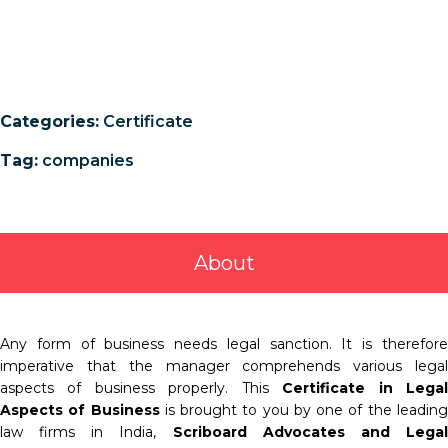
Categories:
Certificate
Tag:
companies
About
Any form of business needs legal sanction. It is therefore
imperative that the manager comprehends various legal
aspects of business properly. This
Certificate in Lega
Aspects of Business
is brought to you by one of the leadin
law firms in India,
Scriboard Advocates and Lega