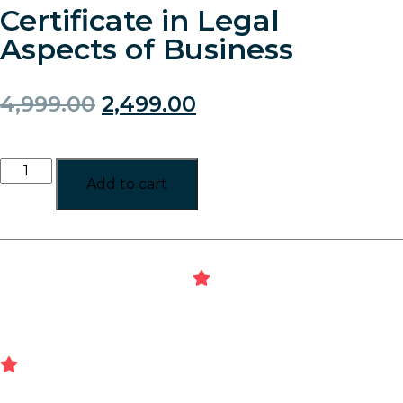
Certificate in Legal
Aspects of Business
4,999.00
2,499.00
Add to cart