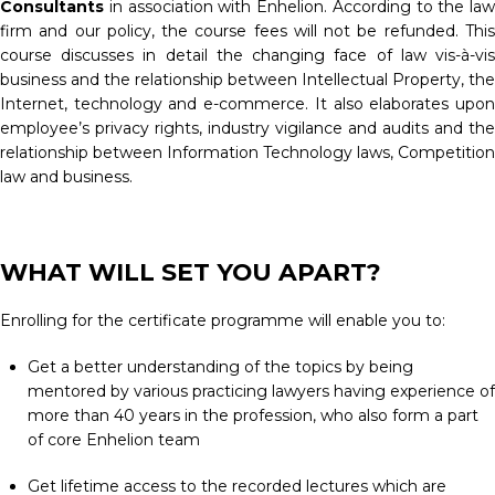
Consultants
in association with Enhelion. According to the law
firm and our policy, the course fees will not be refunded. This
course discusses in detail the changing face of law vis-à-vis
business and the relationship between Intellectual Property, the
Internet, technology and e-commerce. It also elaborates upon
employee’s privacy rights, industry vigilance and audits and the
relationship between Information Technology laws, Competition
law and business.
WHAT WILL SET YOU APART?
Enrolling for the certificate programme will enable you to:
Get a better understanding of the topics by being
mentored by various practicing lawyers having experience of
more than 40 years in the profession, who also form a part
of core Enhelion team
Get lifetime access to the recorded lectures which are