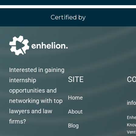
Certified by
Interested in gaining
SITE
C
internship
opportunities and
Home
networking with top
inf
lawyers and law
About
Enhe
firms?
Blog
Kno
Vent