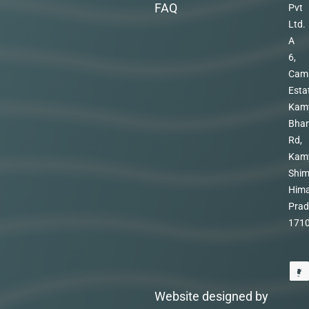
FAQ
Pvt
Ltd.
A
6,
Cam
Esta
Kam
Bhar
Rd,
Kam
Shim
Hima
Prad
171
Website designed by