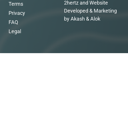
2hertz and Website
Terms
Developed & Marketing
Privacy
by Akash & Alok
FAQ
Legal