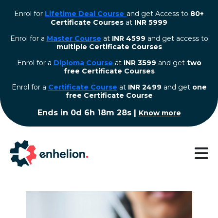
Enrol for
Lifetime Deal Course
and get Access to
80+
Certificate Courses
at
INR 5999
Enrol for a
Master Course
at
INR 4599
and get access to
multiple Certificate Courses
Enrol for a
Diploma Course
at
INR 3599
and get
two
free Certificate Courses
⁠Enrol for a
Certificate Course
at
INR 2499
and get
one
free Certificate Course
Ends in
0d 6h 18m 27s
|
Know more