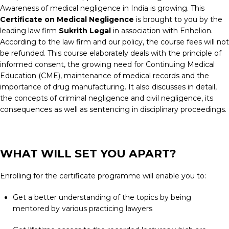
Awareness of medical negligence in India is growing. This
Certificate on Medical Negligence
is brought to you by the
leading law firm
Sukrith Legal
in association with Enhelion.
According to the law firm and our policy, the course fees will not
be refunded. This course elaborately deals with the principle of
informed consent, the growing need for Continuing Medical
Education (CME), maintenance of medical records and the
importance of drug manufacturing. It also discusses in detail,
the concepts of criminal negligence and civil negligence, its
consequences as well as sentencing in disciplinary proceedings.
WHAT WILL SET YOU APART?
Enrolling for the certificate programme will enable you to:
Get a better understanding of the topics by being
mentored by various practicing lawyers