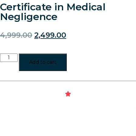
Certificate in Medical
Negligence
4,999.00
2,499.00
Add to cart