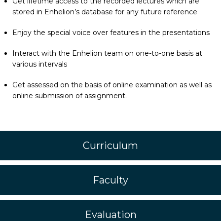
Get lifetime access to the recorded lectures which are
stored in Enhelion’s database for any future reference
Enjoy the special voice over features in the presentations
Interact with the Enhelion team on one-to-one basis at
various intervals
Get assessed on the basis of online examination as well as
online submission of assignment.
Curriculum
Faculty
Evaluation