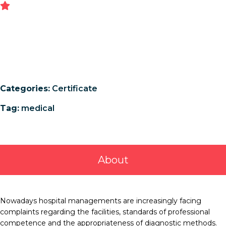
Categories:
Certificate
Tag:
medical
About
Nowadays hospital managements are increasingly facing
complaints regarding the facilities, standards of professional
competence and the appropriateness of diagnostic methods.