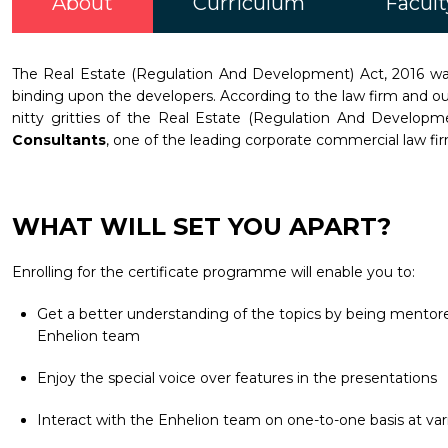
About
Curriculum
Facult
The Real Estate (Regulation And Development) Act, 2016 was 
binding upon the developers. According to the law firm and our
nitty gritties of the Real Estate (Regulation And Develop
Consultants
, one of the leading corporate commercial law firm
WHAT WILL SET YOU APART?
Enrolling for the certificate programme will enable you to:
Get a better understanding of the topics by being mentored
Enhelion team
Enjoy the special voice over features in the presentations
Interact with the Enhelion team on one-to-one basis at vari