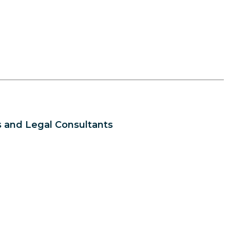
 and Legal Consultants
s