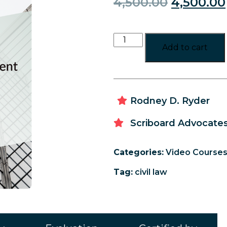
4,500.00
4,500.00
Add to cart
Rodney D. Ryder
Scriboard Advocates
Categories:
Video Course
Tag:
civil law