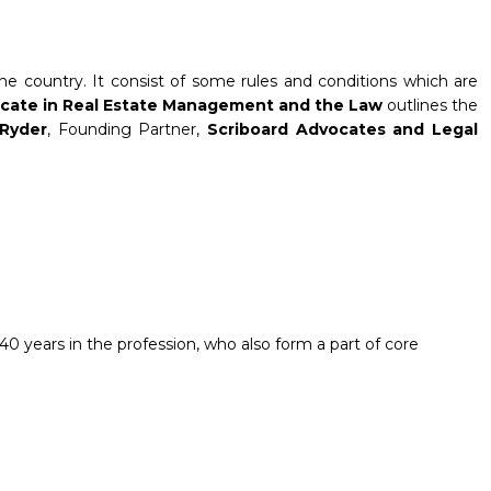
e country. It consist of some rules and conditions which are
ficate in Real Estate Management and the Law
outlines the
Ryder
, Founding Partner,
Scriboard Advocates and Legal
0 years in the profession, who also form a part of core