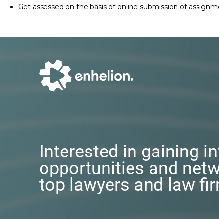
Get assessed on the basis of online submission of assignm
Interested in gaining i
opportunities and netw
top lawyers and law fi