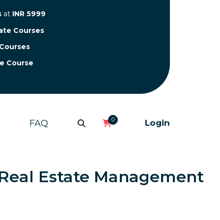
s
at
INR 5999
cate Courses
 Courses
te Course
0
FAQ
Login
in Real Estate Management