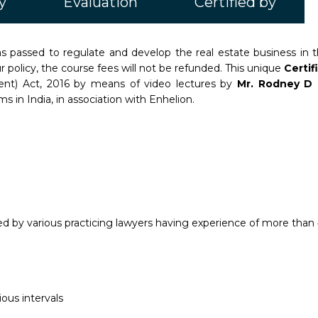
y
Evaluation
Certified by
passed to regulate and develop the real estate business in th
 policy, the course fees will not be refunded. This unique
Certi
ment) Act, 2016 by means of video lectures by
Mr. Rodney D 
s in India, in association with Enhelion.
 by various practicing lawyers having experience of more than 4
ous intervals