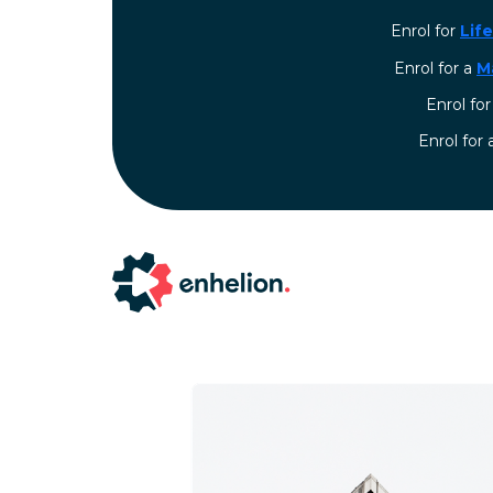
Enrol for
Lif
Enrol for a
M
Enrol fo
⁠Enrol for