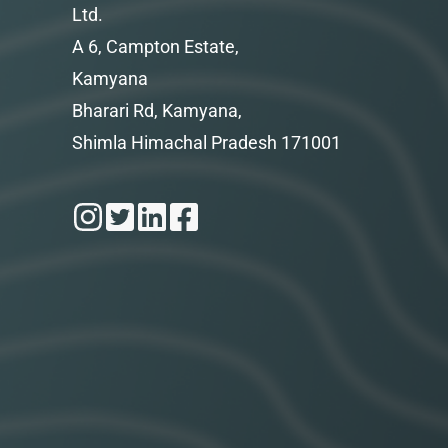
Ltd.
A 6, Campton Estate,
Kamyana
Bharari Rd, Kamyana,
Shimla Himachal Pradesh 171001