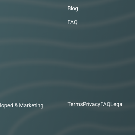
Blog
FAQ
Terms
Privacy
FAQ
Legal
loped & Marketing