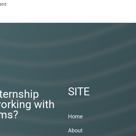
ent
SITE
nternship
orking with
rms?
Home
About