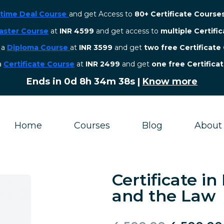
etime Deal Course
and get Access to
80+ Certificate Course
aster Course
at
INR 4599
and get access to
multiple Certifi
r a
Diploma Course
at
INR 3599
and get
two free Certificate
 a
Certificate Course
at
INR 2499
and get
one free Certifica
Ends in
0d 8h 34m 37s
|
Know more
Home
Courses
Blog
About
Certificate 
and the Law