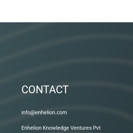
CONTACT
info@enhelion.com
Enhelion Knowledge Ventures Pvt