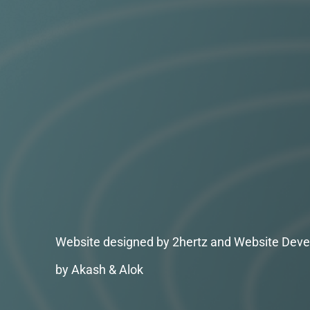
Website designed by 2hertz and Website Deve
by Akash & Alok