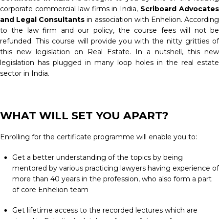
corporate commercial law firms in India,
Scriboard Advocate
and Legal Consultants
in association with Enhelion. Accordin
to the law firm and our policy, the course fees will not be
refunded. This course will provide you with the nitty gritties of
this new legislation on Real Estate. In a nutshell, this new
legislation has plugged in many loop holes in the real estate
sector in India.
WHAT WILL SET YOU APART?
Enrolling for the certificate programme will enable you to:
Get a better understanding of the topics by being
mentored by various practicing lawyers having experience of
more than 40 years in the profession, who also form a part
of core Enhelion team
Get lifetime access to the recorded lectures which are