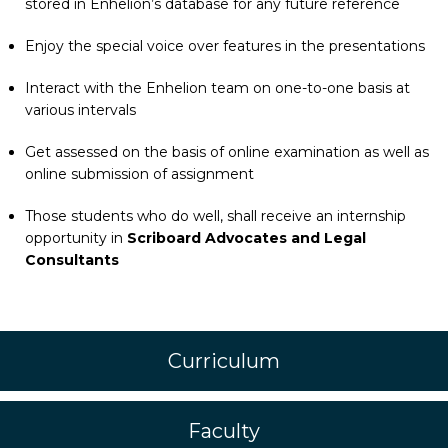
stored in Enhelion’s database for any future reference
Enjoy the special voice over features in the presentations
Interact with the Enhelion team on one-to-one basis at
various intervals
Get assessed on the basis of online examination as well as
online submission of assignment
Those students who do well, shall receive an internship
opportunity in
Scriboard Advocates and Legal
Consultants
Curriculum
Faculty