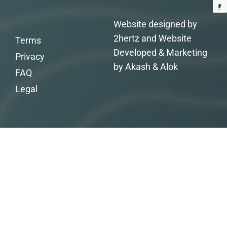
Website designed by
2hertz and Website
Terms
Developed & Marketing
Privacy
by Akash & Alok
FAQ
Legal