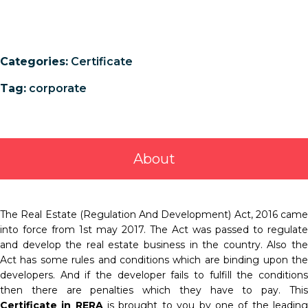
Categories:
Certificate
Tag:
corporate
About
The Real Estate (Regulation And Development) Act, 2016 came
into force from 1st may 2017. The Act was passed to regulate
and develop the real estate business in the country. Also the
Act has some rules and conditions which are binding upon the
developers. And if the developer fails to fulfill the conditions
then there are penalties which they have to pay. This
Certificate in RERA
is brought to you by one of the leadin