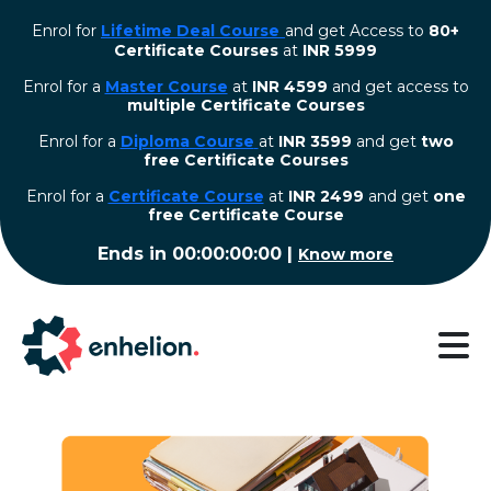
Enrol for
Lifetime Deal Course
and get Access to
80+
Certificate Courses
at
INR 5999
Enrol for a
Master Course
at
INR 4599
and get access to
multiple Certificate Courses
Enrol for a
Diploma Course
at
INR 3599
and get
two
free Certificate Courses
⁠Enrol for a
Certificate Course
at
INR 2499
and get
one
free Certificate Course
Ends in
00:00:00:00
|
Know more