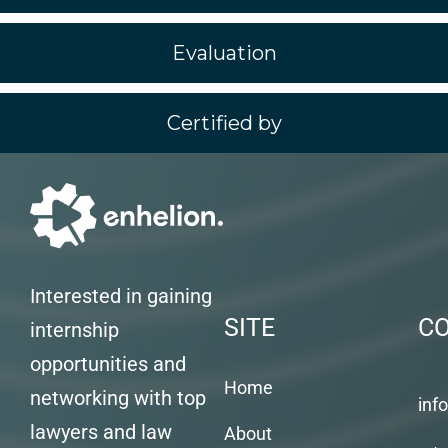
Evaluation
Certified by
Interested in gaining
SITE
C
internship
opportunities and
Home
networking with top
inf
lawyers and law
About