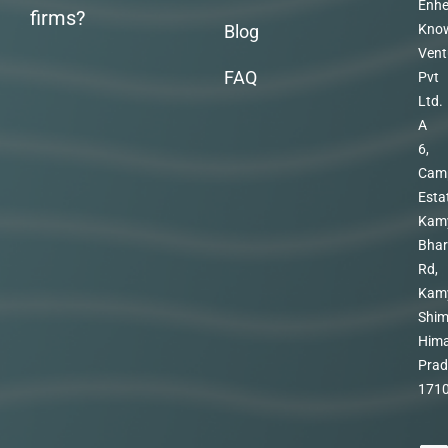
Enhe
firms?
Blog
Kno
Vent
FAQ
Pvt
Ltd.
A
6,
Cam
Esta
Kam
Bhar
Rd,
Kam
Shim
Hima
Prad
171