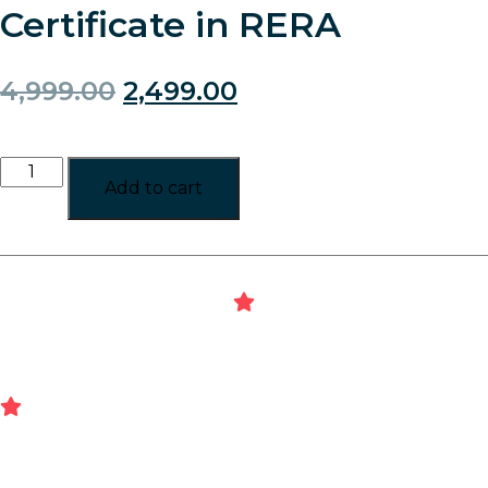
Certificate in RERA
4,999.00
2,499.00
Add to cart