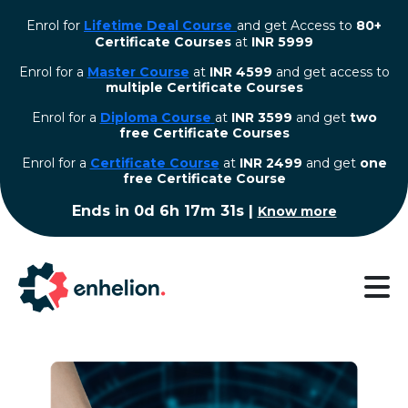
Enrol for
Lifetime Deal Course
and get Access to
80+
Certificate Courses
at
INR 5999
Enrol for a
Master Course
at
INR 4599
and get access to
multiple Certificate Courses
Enrol for a
Diploma Course
at
INR 3599
and get
two
free Certificate Courses
⁠Enrol for a
Certificate Course
at
INR 2499
and get
one
free Certificate Course
Ends in
0d 6h 17m 30s
|
Know more