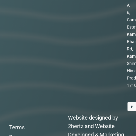
A
6,
Cam
Esta
Kam
Bhar
Rd,
Kam
Shim
Hima
Prad
171
Website designed by
2hertz and Website
Terms
Developed & Marketing