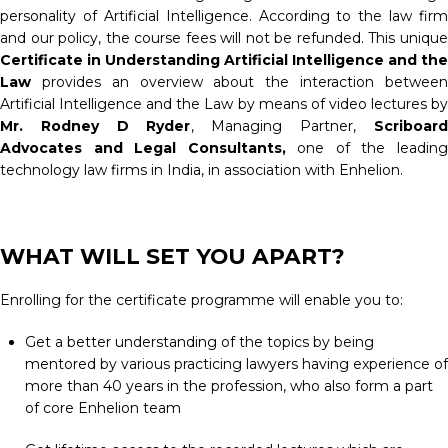
personality of Artificial Intelligence. According to the law firm
and our policy, the course fees will not be refunded. This unique
Certificate in Understanding Artificial Intelligence and the
Law
provides an overview about the interaction betwee
Artificial Intelligence and the Law by means of video lectures by
Mr. Rodney D Ryder
, Managing Partner,
Scriboard
Advocates and Legal Consultants,
one of the leadin
technology law firms in India, in association with Enhelion.
WHAT WILL SET YOU APART?
Enrolling for the certificate programme will enable you to:
Get a better understanding of the topics by being
mentored by various practicing lawyers having experience of
more than 40 years in the profession, who also form a part
of core Enhelion team