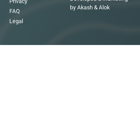
Privacy
by Akash & Alok
FAQ
Legal