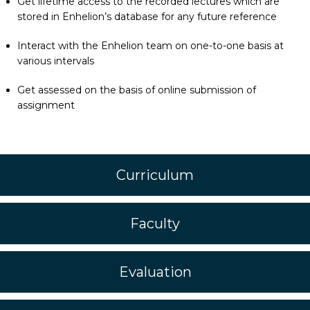
Get lifetime access to the recorded lectures which are
stored in Enhelion’s database for any future reference
Interact with the Enhelion team on one-to-one basis at
various intervals
Get assessed on the basis of online submission of
assignment
Curriculum
Faculty
Evaluation