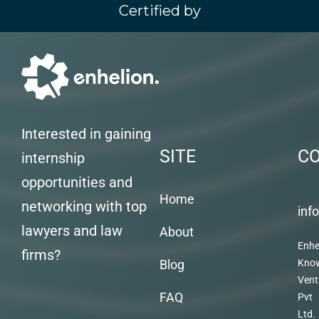
Certified by
Interested in gaining
SITE
C
internship
opportunities and
Home
networking with top
inf
lawyers and law
About
Enhe
firms?
Blog
Kno
Vent
FAQ
Pvt
Ltd.