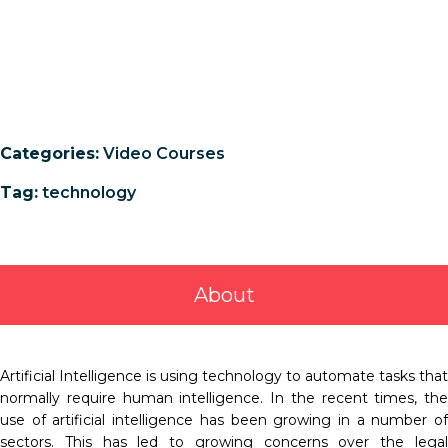
Categories:
Video Courses
Tag:
technology
About
Artificial Intelligence is using technology to automate tasks that
normally require human intelligence. In the recent times, the
use of artificial intelligence has been growing in a number of
sectors. This has led to growing concerns over the legal