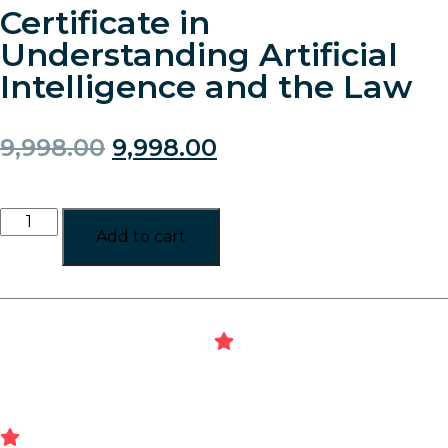
Certificate in
Understanding Artificial
Intelligence and the Law
9,998.00
9,998.00
Add to cart