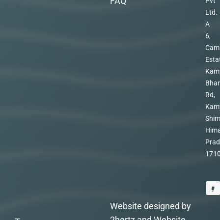
FAQ
Pvt
Ltd.
A
6,
Cam
Esta
Kam
Bhar
Rd,
Kam
Shim
Hima
Prad
171
Website designed by
2hertz and Website