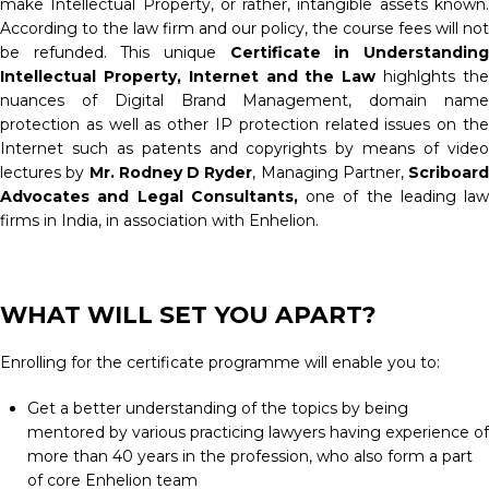
make Intellectual Property, or rather, intangible assets known.
According to the law firm and our policy, the course fees will not
be refunded. This unique
Certificate in Understandin
Intellectual Property, Internet and the Law
highlghts th
nuances of Digital Brand Management, domain name
protection as well as other IP protection related issues on the
Internet such as patents and copyrights by means of video
lectures by
Mr. Rodney D Ryder
, Managing Partner,
Scriboard
Advocates and Legal Consultants,
one of the leading law
firms in India, in association with Enhelion.
WHAT WILL SET YOU APART?
Enrolling for the certificate programme will enable you to:
Get a better understanding of the topics by being
mentored by various practicing lawyers having experience of
more than 40 years in the profession, who also form a part
of core Enhelion team