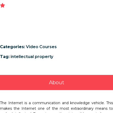
Categories:
Video Courses
Tag:
intellectual property
About
The Internet is a communication and knowledge vehicle. This
makes the Internet one of the most extraordinary means to