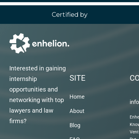
Certified by
Interested in gaining
SITE
C
internship
opportunities and
Home
networking with top
inf
lawyers and law
About
Enhe
firms?
Blog
Kno
Vent