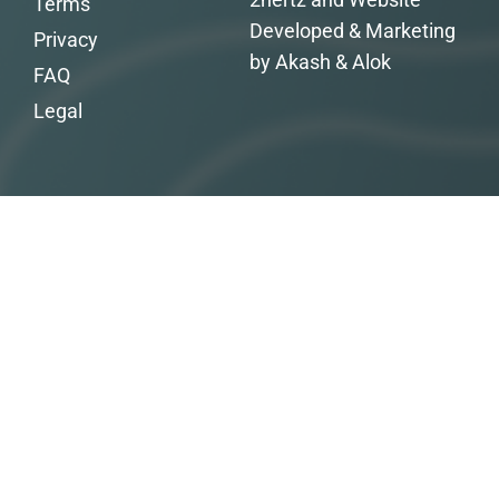
Terms
Developed & Marketing
Privacy
by Akash & Alok
FAQ
Legal