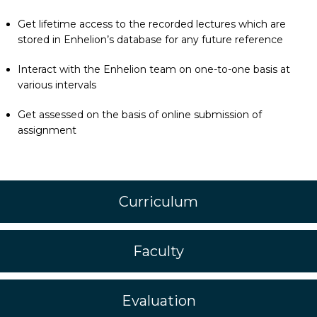
Get lifetime access to the recorded lectures which are
stored in Enhelion’s database for any future reference
Interact with the Enhelion team on one-to-one basis at
various intervals
Get assessed on the basis of online submission of
assignment
Curriculum
Faculty
Evaluation