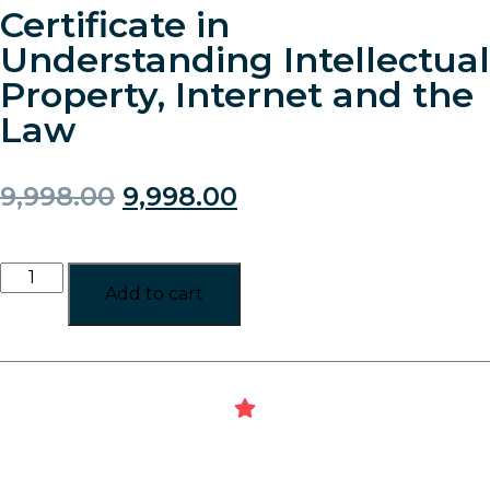
Certificate in
Understanding Intellectual
Property, Internet and the
Law
9,998.00
9,998.00
Add to cart