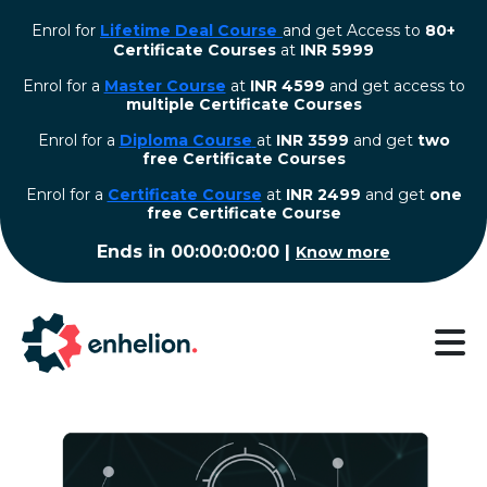
Enrol for
Lifetime Deal Course
and get Access to
80+
Certificate Courses
at
INR 5999
Enrol for a
Master Course
at
INR 4599
and get access to
multiple Certificate Courses
Enrol for a
Diploma Course
at
INR 3599
and get
two
free Certificate Courses
⁠Enrol for a
Certificate Course
at
INR 2499
and get
one
free Certificate Course
Ends in
00:00:00:00
|
Know more