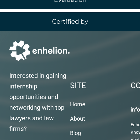
Certified by
Interested in gaining
SITE
C
internship
opportunities and
Home
networking with top
inf
lawyers and law
About
Enhe
firms?
Blog
Kno
Vent