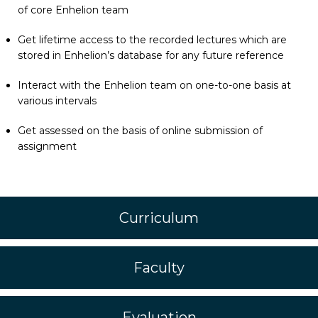
of core Enhelion team
Get lifetime access to the recorded lectures which are
stored in Enhelion’s database for any future reference
Interact with the Enhelion team on one-to-one basis at
various intervals
Get assessed on the basis of online submission of
assignment
Curriculum
Faculty
Evaluation