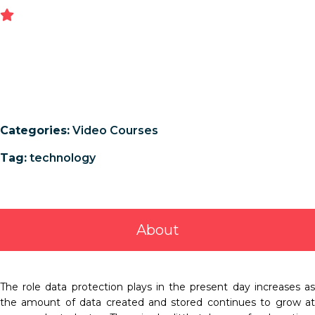
Categories:
Video Courses
Tag:
technology
About
The role data protection plays in the present day increases as
the amount of data created and stored continues to grow at