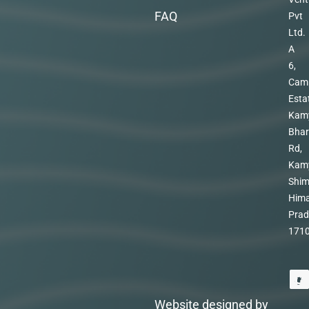
FAQ
Pvt
Ltd.
A
6,
Cam
Esta
Kam
Bhar
Rd,
Kam
Shim
Hima
Prad
171
Website designed by