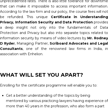
unprecedented rates. There is also little tolerance for downtime
that can make it impossible to access important information.
According to the law firm and our policy, the course fees will not
be refunded. This unique
Certificate in Understandin
Privacy, Information Security and Data Protection
provides
a deep insight not only into the fundamentals of Data
Protection and Privacy but also into separate topics related to
information security by means of video lectures by
Mr. Rodne
D Ryder
, Managing Partner,
Scriboard Advocates and Legal
Consultants
, one of the renowned law firms in India, in
association with Enhelion.
WHAT WILL SET YOU APART?
Enrolling for the certificate programme will enable you to:
Get a better understanding of the topics by being
mentored by various practicing lawyers having experience of
more than 40 years in the profession, who also form a part