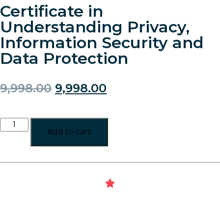
Certificate in
Understanding Privacy,
Information Security and
Data Protection
9,998.00
9,998.00
Add to cart