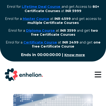
Enrol for
Lifetime Deal Course
and get Access to
80+
Certificate Courses
at
INR 5999
Enrol for a
Master Course
at
INR 4599
and get access to
multiple Certificate Courses
Enrol for a
Diploma Course
at
INR 3599
and get
two
free Certificate Courses
⁠Enrol for a
Certificate Course
at
INR 2499
and get
one
free Certificate Course
Ends in
00:00:00:00
|
Know more