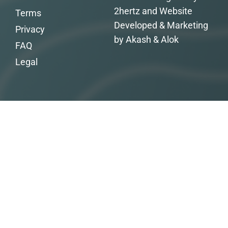
2hertz and Website
Terms
Developed & Marketing
Privacy
by Akash & Alok
FAQ
Legal