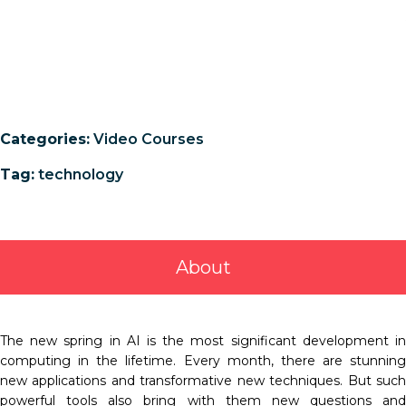
Categories:
Video Courses
Tag:
technology
About
The new spring in AI is the most significant development in
computing in the lifetime. Every month, there are stunning
new applications and transformative new techniques. But such
powerful tools also bring with them new questions and