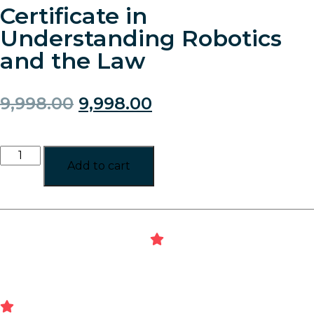
Certificate in
Understanding Robotics
and the Law
9,998.00
9,998.00
Add to cart