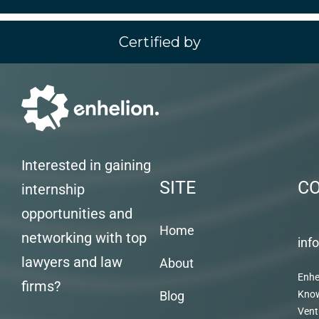
Certified by
Interested in gaining
SITE
C
internship
opportunities and
Home
networking with top
inf
lawyers and law
About
Enhe
firms?
Blog
Kno
Vent