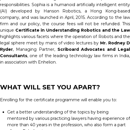
responsibilities. Sophia is a humanoid artificially intelligent entity
(AI) developed by Hanson Robotics, a Hong Kong-based
company, and was launched in April, 2015. According to the law
firm and our policy, the course fees will not be refunded. This
unique
Certificate in Understanding Robotics and the Law
highlights various facets where the operation of Robots and the
legal sphere meet by mans of video lectures by
Mr. Rodney 
Ryder
, Managing Partner,
Scriboard Advocates and Legal
Consultants
, one of the leading technology law firms in India,
in association with Enhelion.
WHAT WILL SET YOU APART?
Enrolling for the certificate programme will enable you to:
Get a better understanding of the topics by being
mentored by various practicing lawyers having experience of
more than 40 years in the profession, who also form a part