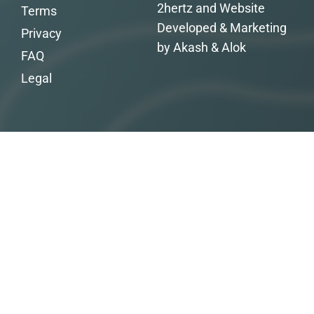
2hertz and Website
Terms
Developed & Marketing
Privacy
by Akash & Alok
FAQ
Legal