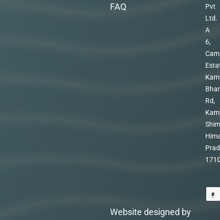
FAQ
Pvt
Ltd.
A
6,
Cam
Esta
Kam
Bhar
Rd,
Kam
Shim
Hima
Prad
171
Website designed by