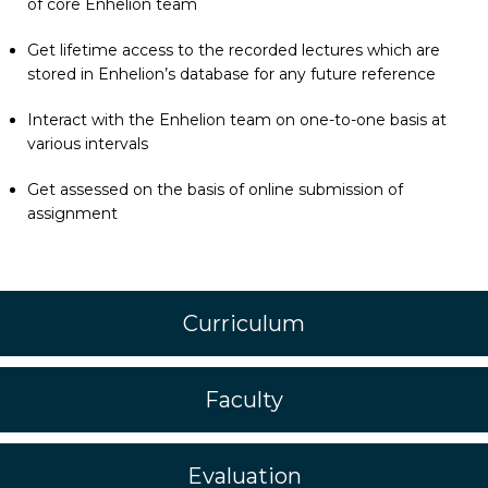
of core Enhelion team
Get lifetime access to the recorded lectures which are
stored in Enhelion’s database for any future reference
Interact with the Enhelion team on one-to-one basis at
various intervals
Get assessed on the basis of online submission of
assignment
Curriculum
Faculty
Evaluation