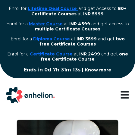
Enrol for
Lifetime Deal Course
and get Access to
80+
Certificate Courses
at
INR 5999
Enrol for a
Master Course
at
INR 4599
and get access to
multiple Certificate Courses
Enrol for a
Diploma Course
at
INR 3599
and get
two
free Certificate Courses
⁠Enrol for a
Certificate Course
at
INR 2499
and get
one
free Certificate Course
Ends in
0d 7h 31m 13s
|
Know more