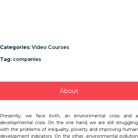
Categories:
Video Courses
Tag:
companies
About
Presently, we face both, an environmental crisis and a
developmental crisis. On the one hand, we are still struggling
with the problems of inequality, poverty and improving human
development indicators. On the other, environmental pollution