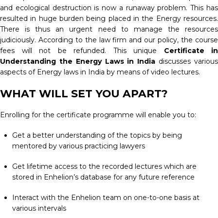
and ecological destruction is now a runaway problem. This has
resulted in huge burden being placed in the Energy resources.
There is thus an urgent need to manage the resources
judiciously. According to the law firm and our policy, the course
fees will not be refunded. This unique
Certificate in
Understanding the Energy Laws in India
discusses variou
aspects of Energy laws in India by means of video lectures.
WHAT WILL SET YOU APART?
Enrolling for the certificate programme will enable you to:
Get a better understanding of the topics by being
mentored by various practicing lawyers
Get lifetime access to the recorded lectures which are
stored in Enhelion’s database for any future reference
Interact with the Enhelion team on one-to-one basis at
various intervals