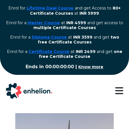
Enrol for
Lifetime Deal Course
and get Access to
80+
Certificate Courses
at
INR 5999
Enrol for a
Master Course
at
INR 4599
and get access to
multiple Certificate Courses
Enrol for a
Diploma Course
at
INR 3599
and get
two
free Certificate Courses
⁠Enrol for a
Certificate Course
at
INR 2499
and get
one
free Certificate Course
Ends in
00:00:00:00
|
Know more