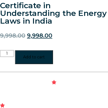
Certificate in
Understanding the Energy
Laws in India
9,998.00
9,998.00
Add to cart