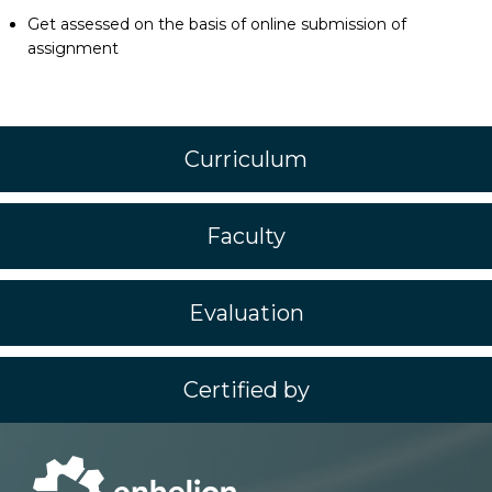
Get assessed on the basis of online submission of
assignment
Curriculum
Faculty
Evaluation
Certified by