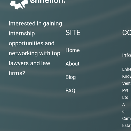
Interested in gaining
SITE
C
internship
opportunities and
Home
networking with top
inf
lawyers and law
About
Enhe
firms?
Blog
Kno
Vent
FAQ
Pvt
Ltd.
A
6,
Cam
Esta