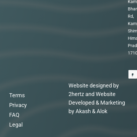
Kam
Bhar
Rd,
Kam
Shim
Hima
Prad
171
Website designed by
2hertz and Website
Terms
Developed & Marketing
Privacy
by Akash & Alok
FAQ
Legal