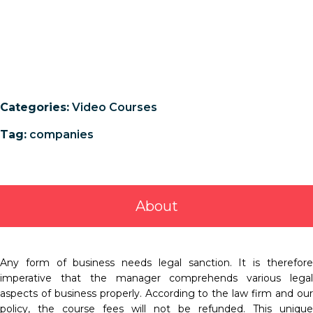
Categories:
Video Courses
Tag:
companies
About
Any form of business needs legal sanction. It is therefore
imperative that the manager comprehends various legal
aspects of business properly. According to the law firm and our
policy, the course fees will not be refunded. This unique