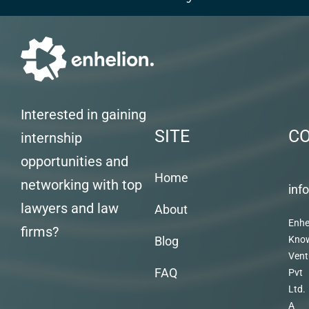
Interested in gaining
SITE
C
internship
opportunities and
Home
networking with top
inf
lawyers and law
About
Enhe
firms?
Blog
Kno
Vent
FAQ
Pvt
Ltd.
A