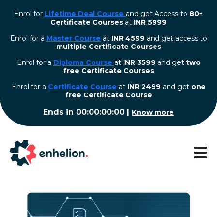
Enrol for
Lifetime Deal Course
and get Access to
80+
Certificate Courses
at
INR 5999
Enrol for a
Master Course
at
INR 4599
and get access to
multiple Certificate Courses
Enrol for a
Diploma Course
at
INR 3599
and get
two
free Certificate Courses
⁠Enrol for a
Certificate Course
at
INR 2499
and get
one
free Certificate Course
Ends in
00:00:00:00
|
Know more