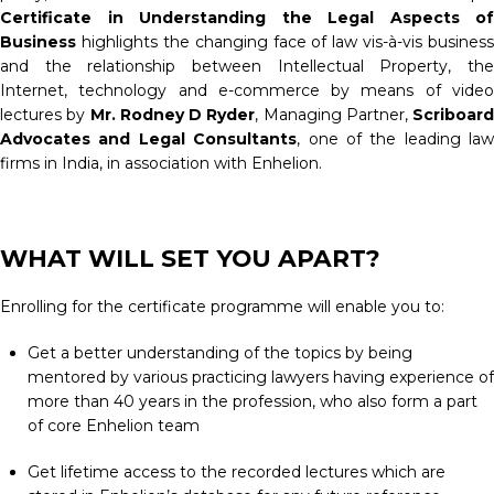
Certificate in Understanding the Legal Aspects of
Business
highlights the changing face of law vis-à-vis business
and the relationship between Intellectual Property, the
Internet, technology and e-commerce by means of video
lectures by
Mr. Rodney D Ryder
, Managing Partner,
Scriboard
Advocates and Legal Consultants
, one of the leading law
firms in India, in association with Enhelion.
WHAT WILL SET YOU APART?
Enrolling for the certificate programme will enable you to:
Get a better understanding of the topics by being
mentored by various practicing lawyers having experience of
more than 40 years in the profession, who also form a part
of core Enhelion team
Get lifetime access to the recorded lectures which are