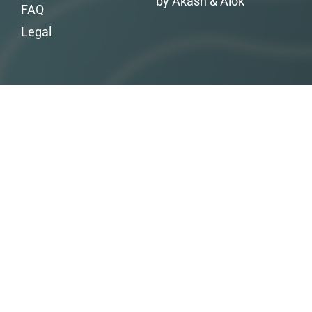
by Akash & Alok
FAQ
Legal