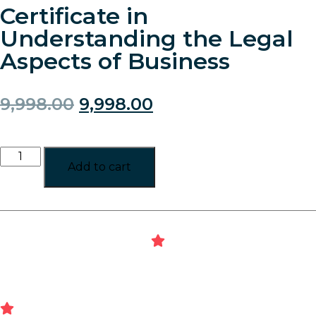
Certificate in
Understanding the Legal
Aspects of Business
9,998.00
9,998.00
Add to cart