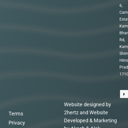
6,
Cam
Esta
Kam
Bhar
Rd,
Kam
Shim
Hima
Prad
171
Website designed by
2hertz and Website
Terms
Developed & Marketing
Privacy