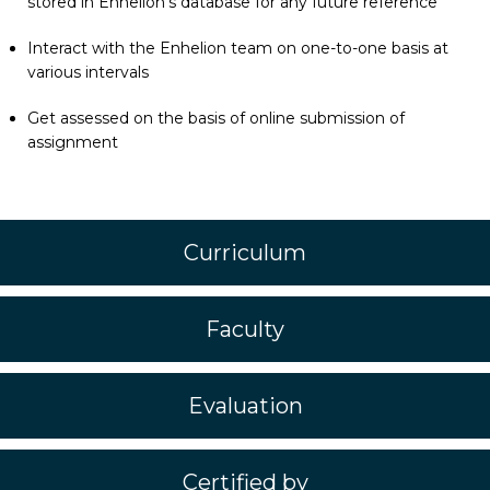
stored in Enhelion’s database for any future reference
Interact with the Enhelion team on one-to-one basis at
various intervals
Get assessed on the basis of online submission of
assignment
Curriculum
Faculty
Evaluation
Certified by