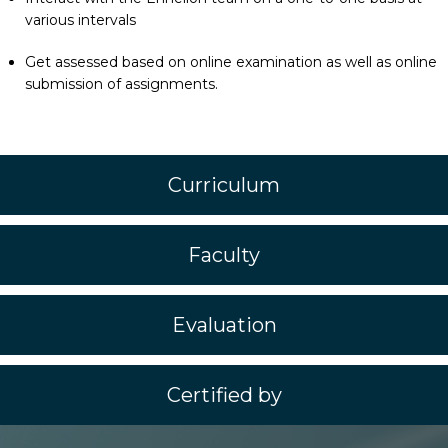
various intervals
Get assessed based on online examination as well as online
submission of assignments.
Curriculum
Faculty
Evaluation
Certified by