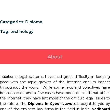
Categories:
Diploma
Tag:
technology
About
Traditional legal systems have had great difficulty in keeping
pace with the rapid growth of the Internet and its impact
throughout the world. While some laws and objectives have
been enacted and a few cases have been decided that affect
the Internet, they have left most of the difficult legal issues to
the future. The
Diploma
in Cyber Laws
is brought to you by
one of the eminent law firms in the field in India,
Scriboard