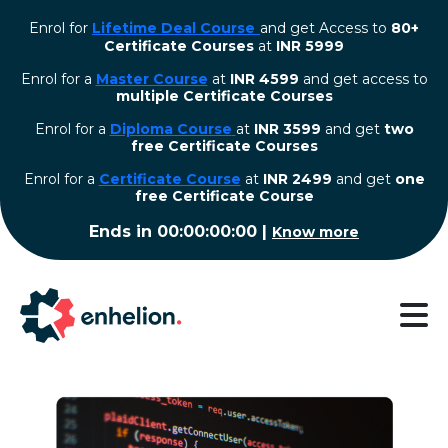
Enrol for
Lifetime Deal Course
and get Access to
80+
Certificate Courses
at
INR 5999
Enrol for a
Master Course
at
INR 4599
and get access to
multiple Certificate Courses
Enrol for a
Diploma Course
at
INR 3599
and get
two
free Certificate Courses
⁠Enrol for a
Certificate Course
at
INR 2499
and get
one
free Certificate Course
Ends in
00:00:00:00
|
Know more