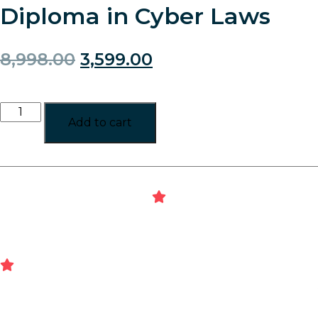
Diploma in Cyber Laws
8,998.00
3,599.00
Add to cart