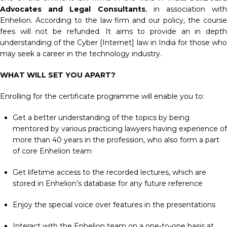
Advocates and Legal Consultants
, in association with
Enhelion. According to the law firm and our policy, the course
fees will not be refunded. It aims to provide an in depth
understanding of the Cyber [Internet] law in India for those who
may seek a career in the technology industry.
WHAT WILL SET YOU APART?
Enrolling for the certificate programme will enable you to:
Get a better understanding of the topics by being
mentored by various practicing lawyers having experience of
more than 40 years in the profession, who also form a part
of core Enhelion team
Get lifetime access to the recorded lectures, which are
stored in Enhelion’s database for any future reference
Enjoy the special voice over features in the presentations
Interact with the Enhelion team on a one-to-one basis at