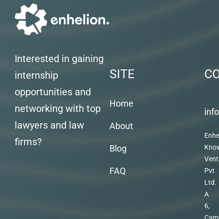
Interested in gaining
SITE
C
internship
opportunities and
Home
networking with top
inf
lawyers and law
About
Enhe
firms?
Blog
Kno
Vent
FAQ
Pvt
Ltd.
A
6,
Cam