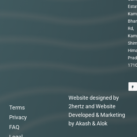
Esta
Kam
Bhar
Rd,
Kam
Shim
Hima
Prad
171
Website designed by
2hertz and Website
Terms
Developed & Marketing
Privacy
by Akash & Alok
FAQ
Legal