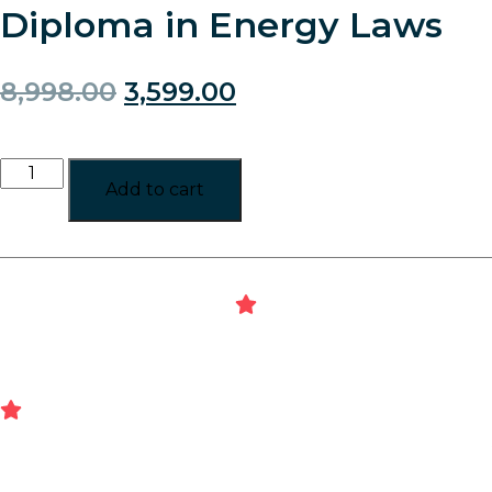
Diploma in Energy Laws
8,998.00
3,599.00
Add to cart