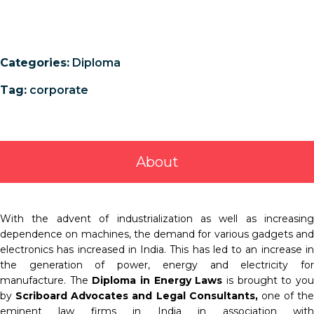
Categories:
Diploma
Tag:
corporate
About
With the advent of industrialization as well as increasing
dependence on machines, the demand for various gadgets and
electronics has increased in India. This has led to an increase in
the generation of power, energy and electricity for
manufacture. The
Diploma in Energy Laws
is brought to yo
by
Scriboard Advocates and Legal Consultants
,
one of the
eminent law firms in India in association with