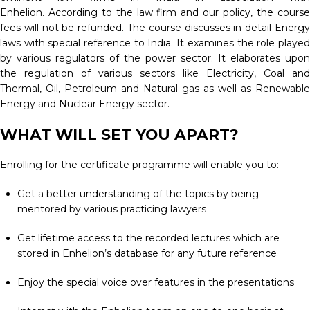
Enhelion. According to the law firm and our policy, the course
fees will not be refunded. The course discusses in detail Energy
laws with special reference to India. It examines the role played
by various regulators of the power sector. It elaborates upon
the regulation of various sectors like Electricity, Coal and
Thermal, Oil, Petroleum and Natural gas as well as Renewable
Energy and Nuclear Energy sector.
WHAT WILL SET YOU APART?
Enrolling for the certificate programme will enable you to:
Get a better understanding of the topics by being
mentored by various practicing lawyers
Get lifetime access to the recorded lectures which are
stored in Enhelion’s database for any future reference
Enjoy the special voice over features in the presentations