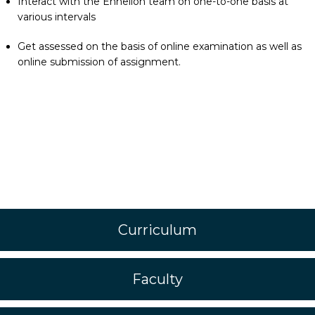
Interact with the Enhelion team on one-to-one basis at
various intervals
Get assessed on the basis of online examination as well as
online submission of assignment.
Curriculum
Faculty