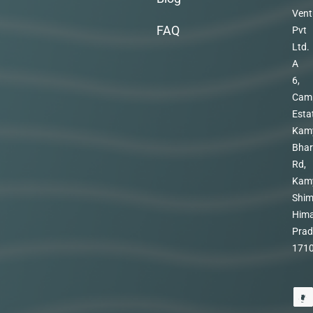
Vent
FAQ
Pvt
Ltd.
A
6,
Cam
Esta
Kam
Bhar
Rd,
Kam
Shim
Hima
Prad
171