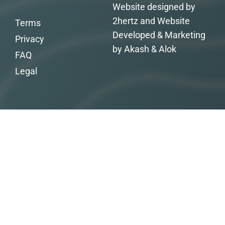
Website designed by
2hertz and Website
Terms
Developed & Marketing
Privacy
by Akash & Alok
FAQ
Legal