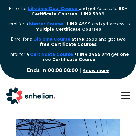
Enrol for
Lifetime Deal Course
and get Access to
80+
Certificate Courses
at
INR 5999
Enrol for a
Master Course
at
INR 4599
and get access to
multiple Certificate Courses
Enrol for a
Diploma Course
at
INR 3599
and get
two
free Certificate Courses
⁠Enrol for a
Certificate Course
at
INR 2499
and get
one
free Certificate Course
Ends in
00:00:00:00
|
Know more