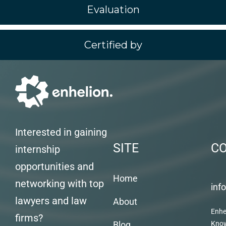
Evaluation
Certified by
Interested in gaining
SITE
C
internship
opportunities and
Home
networking with top
inf
lawyers and law
About
Enhe
firms?
Blog
Kno