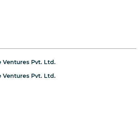
Ventures Pvt. Ltd.
Ventures Pvt. Ltd.