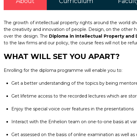
About
Curriculum
Facult
The growth of intellectual property rights around the world sho
the creativity and innovation of people. Design, on the other 
over the design. The
Diploma in Intellectual Property an
to the law firms and our policy, the course fees will not be ref
WHAT WILL SET YOU APART?
Enrolling for the diploma programme will enable you to:
Get a better understanding of the topics by being mentore
Get lifetime access to the recorded lectures which are stor
Enjoy the special voice over features in the presentations
Interact with the Enhelion team on one-to-one basis at vari
Get assessed on the basis of online examination as well as