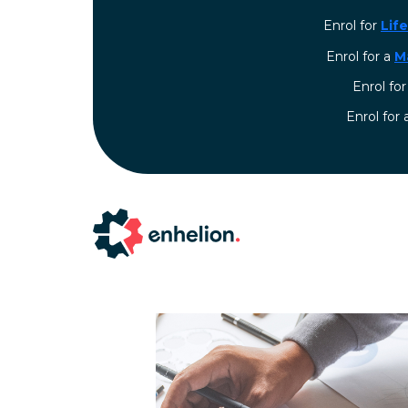
Enrol for
Lif
Enrol for a
M
Enrol fo
⁠Enrol for