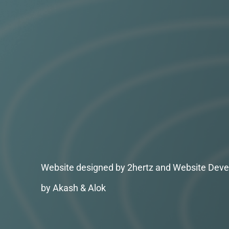
Website designed by 2hertz and Website Deve
by Akash & Alok