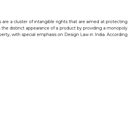
 are a cluster of intangible rights that are aimed at protecting
ds the distinct appearance of a product by providing a monopoly
roperty, with special emphasis on Design Law in India. According