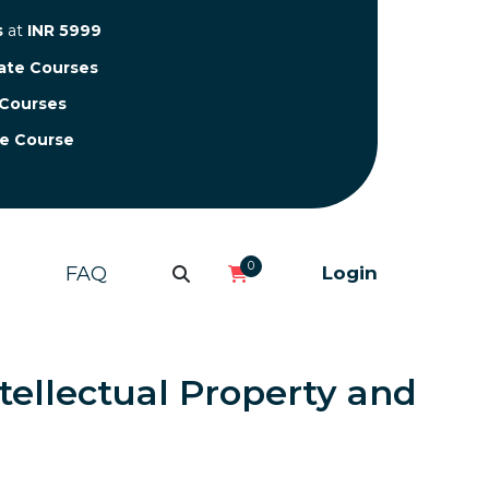
s
at
INR 5999
cate Courses
 Courses
te Course
0
FAQ
Login
tellectual Property and