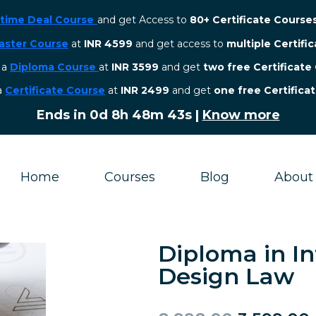
etime Deal Course
and get Access to
80+ Certificate Course
aster Course
at
INR 4599
and get access to
multiple Certifi
r a
Diploma Course
at
INR 3599
and get
two free Certificate
 a
Certificate Course
at
INR 2499
and get
one free Certifica
Ends in
0d 8h 48m 43s
|
Know more
Home
Courses
Blog
About
Diploma in In
Design Law