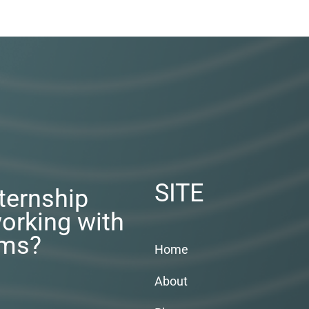
SITE
nternship
orking with
rms?
Home
About