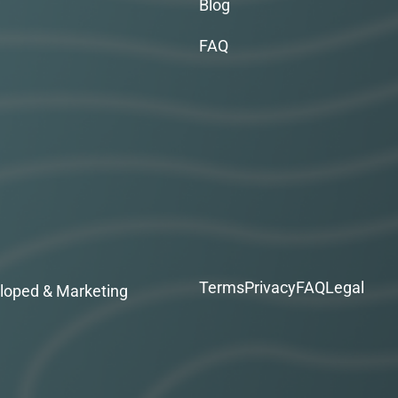
Blog
FAQ
Terms
Privacy
FAQ
Legal
loped & Marketing