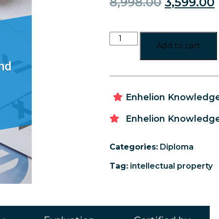
8,998.00
3,599.00
Add to cart
Enhelion Knowledge 
Enhelion Knowledge 
Categories:
Diploma
Tag:
intellectual property