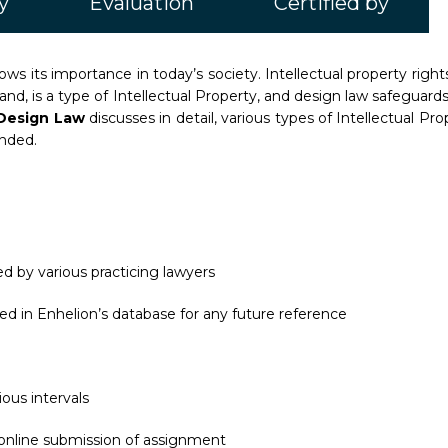
y
Evaluation
Certified by
ws its importance in today’s society. Intellectual property rights
hand, is a type of Intellectual Property, and design law safeguar
d Design Law
discusses in detail, various types of Intellectual P
unded.
d by various practicing lawyers
ed in Enhelion’s database for any future reference
ous intervals
 online submission of assignment