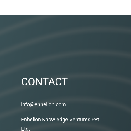
CONTACT
info@enhelion.com
Enhelion Knowledge Ventures Pvt
Ltd.