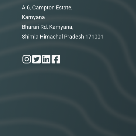
A 6, Campton Estate,
Kamyana
Bharari Rd, Kamyana,
Shimla Himachal Pradesh 171001