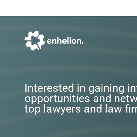
Interested in gaining i
opportunities and netw
top lawyers and law fi