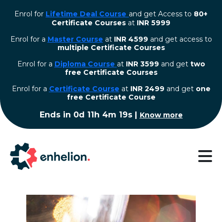
Enrol for
Lifetime Deal Course
and get Access to
80+
Certificate Courses
at
INR 5999
Enrol for a
Master Course
at
INR 4599
and get access to
multiple Certificate Courses
Enrol for a
Diploma Course
at
INR 3599
and get
two
free Certificate Courses
⁠Enrol for a
Certificate Course
at
INR 2499
and get
one
free Certificate Course
Ends in
0d 11h 4m 18s
|
Know more