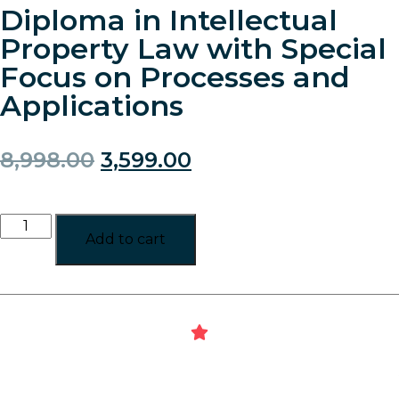
Diploma in Intellectual
Property Law with Special
Focus on Processes and
Applications
8,998.00
3,599.00
Add to cart