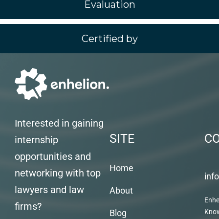
Evaluation
Certified by
Interested in gaining
SITE
C
internship
opportunities and
Home
networking with top
inf
lawyers and law
About
Enhe
firms?
Blog
Kno