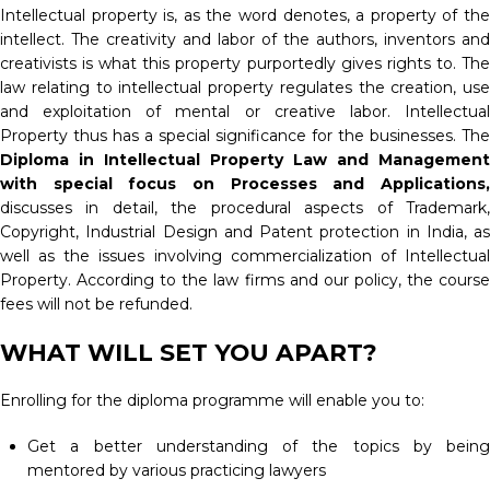
Intellectual property is, as the word denotes, a property of the
intellect. The creativity and labor of the authors, inventors and
creativists is what this property purportedly gives rights to. The
law relating to intellectual property regulates the creation, use
and exploitation of mental or creative labor. Intellectual
Property thus has a special significance for the businesses. The
Diploma in Intellectual Property Law and Management
with special focus on Processes and Applications,
discusses in detail, the procedural aspects of Trademark,
Copyright, Industrial Design and Patent protection in India, as
well as the issues involving commercialization of Intellectual
Property. According to the law firms and our policy, the course
fees will not be refunded.
WHAT WILL SET YOU APART?
Enrolling for the diploma programme will enable you to:
Get a better understanding of the topics by being
mentored by various practicing lawyers