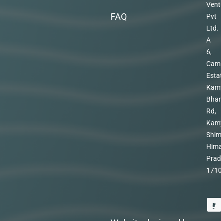
Vent
FAQ
Pvt
Ltd.
A
6,
Cam
Esta
Kam
Bhar
Rd,
Kam
Shim
Hima
Prad
171