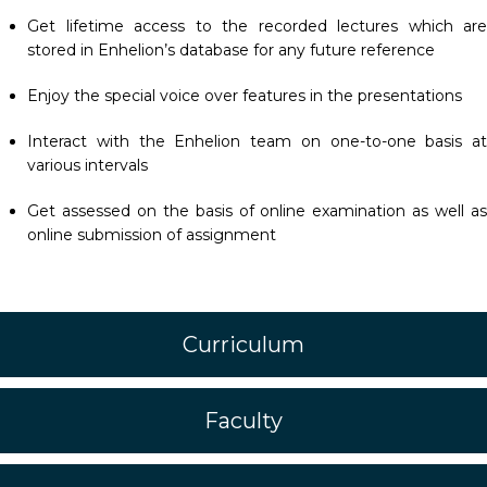
Get lifetime access to the recorded lectures which are
stored in Enhelion’s database for any future reference
Enjoy the special voice over features in the presentations
Interact with the Enhelion team on one-to-one basis at
various intervals
Get assessed on the basis of online examination as well as
online submission of assignment
Curriculum
Faculty