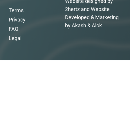
Website designed by
2hertz and Website
Terms
Developed & Marketing
Privacy
by Akash & Alok
FAQ
Legal