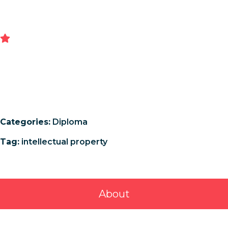
Categories:
Diploma
Tag:
intellectual property
About