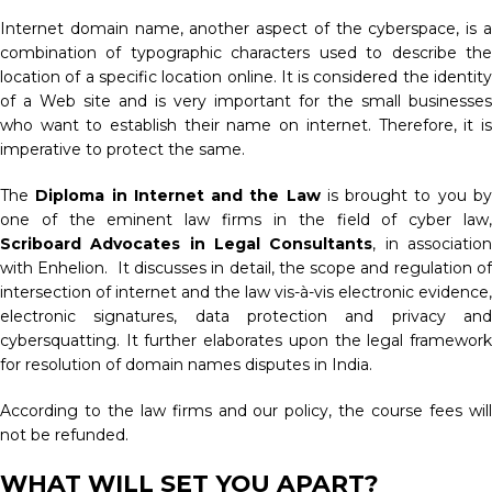
Internet domain name, another aspect of the cyberspace, is a
combination of typographic characters used to describe the
location of a specific location online. It is considered the identity
of a Web site and is very important for the small businesses
who want to establish their name on internet. Therefore, it is
imperative to protect the same.
The
Diploma in Internet and the Law
is brought to you b
one of the eminent law firms in the field of cyber law,
Scriboard Advocates in Legal Consultants
, in associatio
with Enhelion. It discusses in detail, the scope and regulation of
intersection of internet and the law vis-à-vis electronic evidence,
electronic signatures, data protection and privacy and
cybersquatting. It further elaborates upon the legal framework
for resolution of domain names disputes in India.
According to the law firms and our policy, the course fees will
not be refunded.
WHAT WILL SET YOU APART?