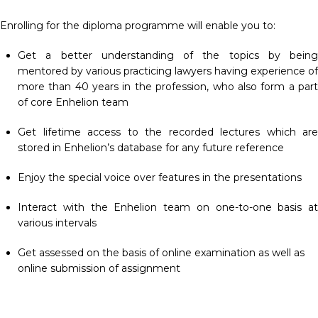
Enrolling for the diploma programme will enable you to:
Get a better understanding of the topics by being
mentored by various practicing lawyers having experience of
more than 40 years in the profession, who also form a part
of core Enhelion team
Get lifetime access to the recorded lectures which are
stored in Enhelion’s database for any future reference
Enjoy the special voice over features in the presentations
Interact with the Enhelion team on one-to-one basis at
various intervals
Get assessed on the basis of online examination as well as
online submission of assignment