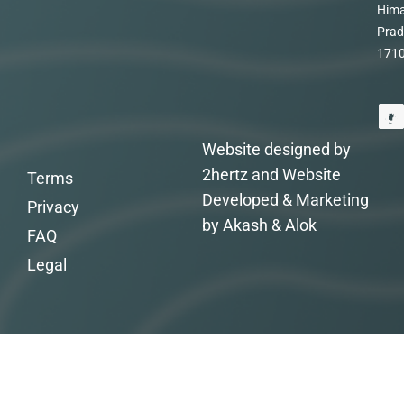
Hima
Prad
171
Website designed by
2hertz and Website
Terms
Developed & Marketing
Privacy
by Akash & Alok
FAQ
Legal