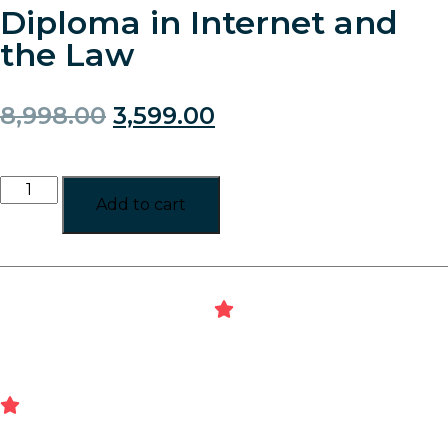
Diploma in Internet and
the Law
8,998.00
3,599.00
Add to cart