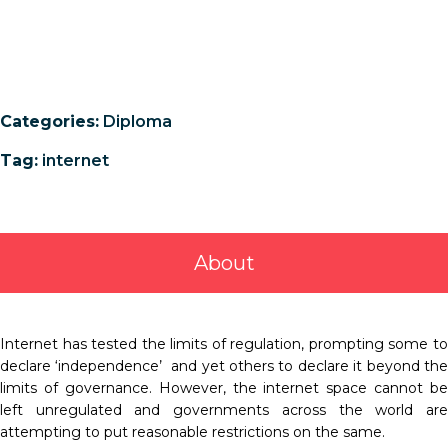
Categories:
Diploma
Tag:
internet
About
Internet has tested the limits of regulation, prompting some to
declare ‘independence’ and yet others to declare it beyond the
limits of governance. However, the internet space cannot be
left unregulated and governments across the world are
attempting to put reasonable restrictions on the same.