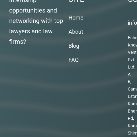
internship
opportunities and
Home
networking with top
inf
lawyers and law
About
Enhe
firms?
Blog
Kno
Vent
FAQ
Pvt
Ltd.
A
6,
Cam
Esta
Kam
Bhar
Rd,
Kam
Shim