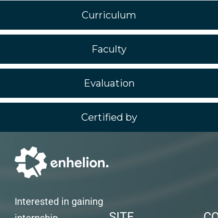
Curriculum
Faculty
Evaluation
Certified by
Interested in gaining
SITE
C