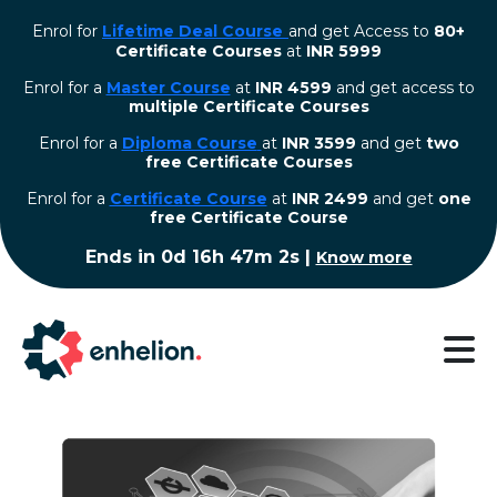
Enrol for
Lifetime Deal Course
and get Access to
80+
Certificate Courses
at
INR 5999
Enrol for a
Master Course
at
INR 4599
and get access to
multiple Certificate Courses
Enrol for a
Diploma Course
at
INR 3599
and get
two
free Certificate Courses
⁠Enrol for a
Certificate Course
at
INR 2499
and get
one
free Certificate Course
Ends in
0d 16h 47m 2s
|
Know more