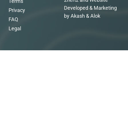
Terms
Developed & Marketing
Privacy
by Akash & Alok
FAQ
Legal