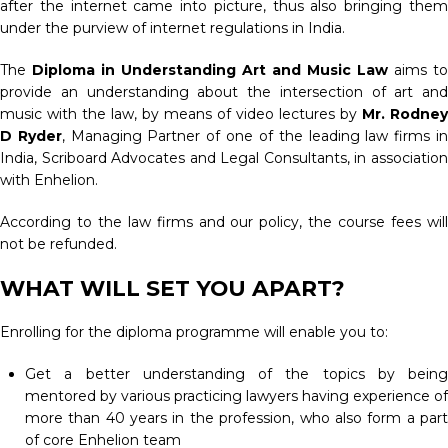
after the internet came into picture, thus also bringing them
under the purview of internet regulations in India.
The
Diploma in Understanding Art and Music Law
aims to
provide an understanding about the intersection of art and
music with the law, by means of video lectures by
Mr. Rodney
D Ryder
, Managing Partner of one of the leading law firms i
India, Scriboard Advocates and Legal Consultants, in association
with Enhelion.
According to the law firms and our policy, the course fees will
not be refunded.
WHAT WILL SET YOU APART?
Enrolling for the diploma programme will enable you to:
Get a better understanding of the topics by being
mentored by various practicing lawyers having experience of
more than 40 years in the profession, who also form a part
of core Enhelion team