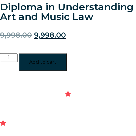
Diploma in Understanding
Art and Music Law
9,998.00
9,998.00
Add to cart