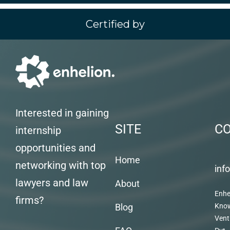
Certified by
Interested in gaining
SITE
C
internship
opportunities and
Home
networking with top
inf
lawyers and law
About
Enhe
firms?
Blog
Kno
Vent