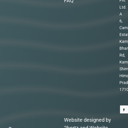
FAQ
Pvt
Ltd.
A
6,
Cam
Esta
Kam
Bhar
Rd,
Kam
Shim
Hima
Prad
171
Website designed by
2hertz and Website