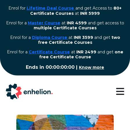
Enrol for
Lifetime Deal Course
and get Access to
80+
Certificate Courses
at
INR 5999
Enrol for a
Master Course
at
INR 4599
and get access to
multiple Certificate Courses
Enrol for a
Diploma Course
at
INR 3599
and get
two
free Certificate Courses
⁠Enrol for a
Certificate Course
at
INR 2499
and get
one
free Certificate Course
Ends in
00:00:00:00
|
Know more