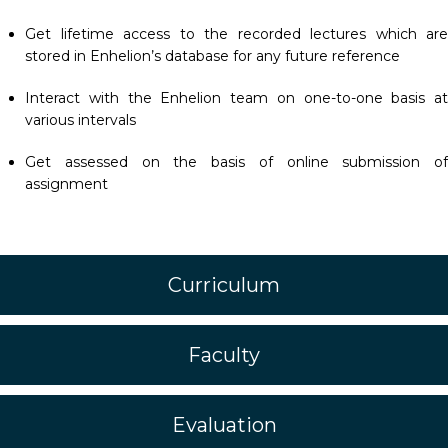
Get lifetime access to the recorded lectures which are
stored in Enhelion’s database for any future reference
Interact with the Enhelion team on one-to-one basis at
various intervals
Get assessed on the basis of online submission of
assignment
Curriculum
Faculty
Evaluation