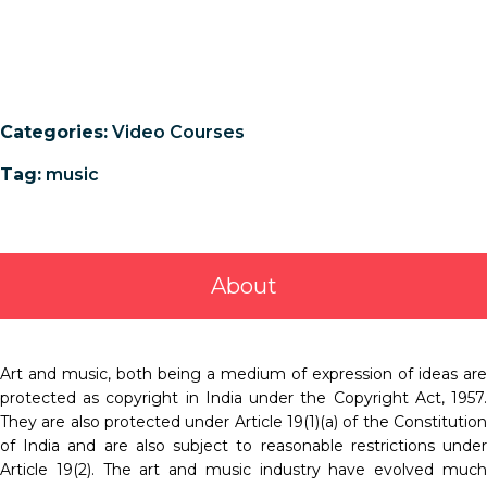
Categories:
Video Courses
Tag:
music
About
Art and music, both being a medium of expression of ideas are
protected as copyright in India under the Copyright Act, 1957.
They are also protected under Article 19(1)(a) of the Constitution
of India and are also subject to reasonable restrictions under
Article 19(2). The art and music industry have evolved much