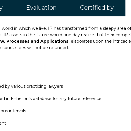
y
Evaluation
Certified by
he world in which we live. IP has transformed from a sleepy area o
IP assets in the future would one day realize that their competit
aw, Processes and Applications,
elaborates upon the intricaci
e course fees will not be refunded.
d by various practicing lawyers
ed in Enhelion’s database for any future reference
ous intervals
ent