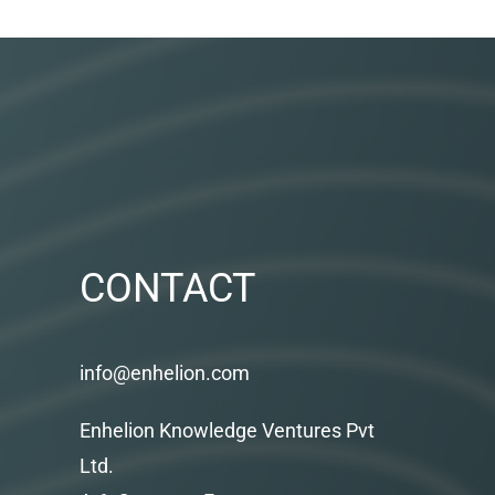
CONTACT
info@enhelion.com
Enhelion Knowledge Ventures Pvt
Ltd.