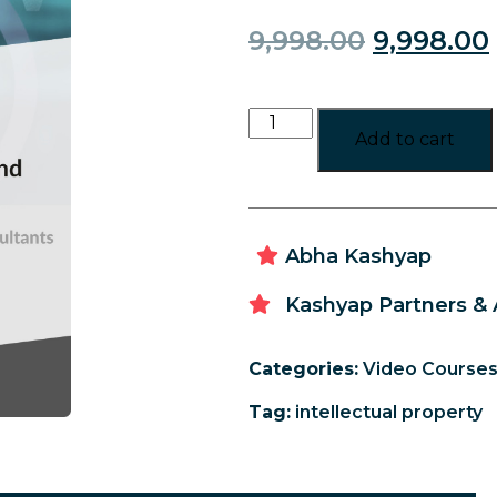
9,998.00
9,998.00
Add to cart
Abha Kashyap
Kashyap Partners & 
Categories:
Video Course
Tag:
intellectual property