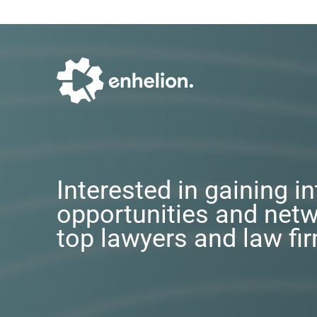
Interested in gaining i
opportunities and netw
top lawyers and law fi