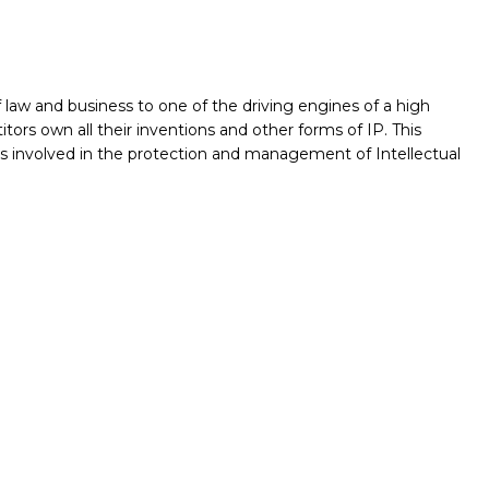
f law and business to one of the driving engines of a high
ors own all their inventions and other forms of IP. This
es involved in the protection and management of Intellectual