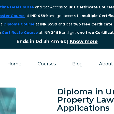
etime Deal Course
and get Access to
80+ Certificate Course
aster Course
at
INR 4599
and get access to
multiple Certifi
r a
Diploma Course
at
INR 3599
and get
two free Certificate
 a
Certificate Course
at
INR 2499
and get
one free Certifica
Ends in
0d 3h 4m 5s
|
Know more
Home
Courses
Blog
About
Diploma in U
Property Law
Applications