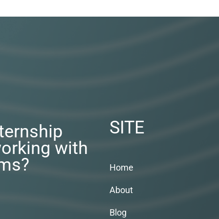
SITE
nternship
orking with
rms?
Home
About
Blog