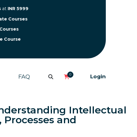
s
at
INR 5999
cate Courses
 Courses
te Course
0
FAQ
Login
nderstanding Intellectual
, Processes and