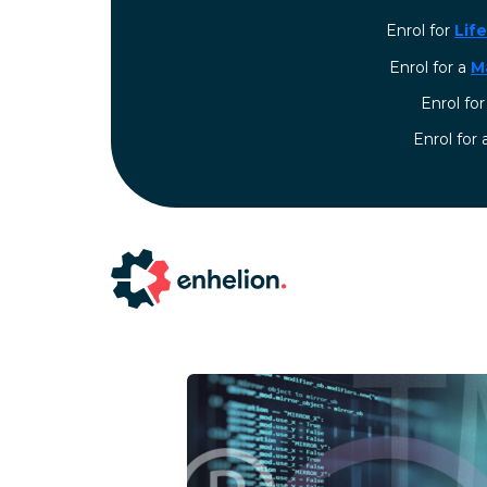
Enrol for
Lif
Enrol for a
M
Enrol fo
⁠Enrol for