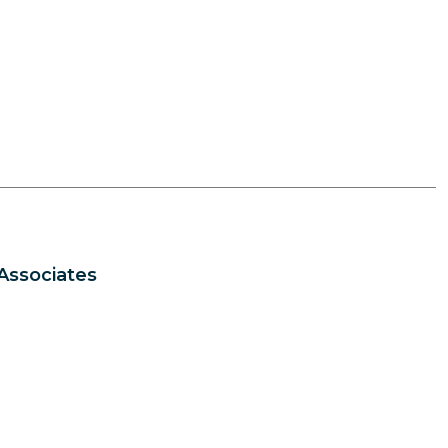
Associates
s