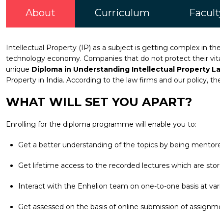
About
Curriculum
Facult
Intellectual Property (IP) as a subject is getting complex in t
technology economy. Companies that do not protect their vital 
unique
Diploma in Understanding Intellectual Property L
Property in India. According to the law firms and our policy, th
WHAT WILL SET YOU APART?
Enrolling for the diploma programme will enable you to:
Get a better understanding of the topics by being mentore
Get lifetime access to the recorded lectures which are stor
Interact with the Enhelion team on one-to-one basis at vari
Get assessed on the basis of online submission of assignm