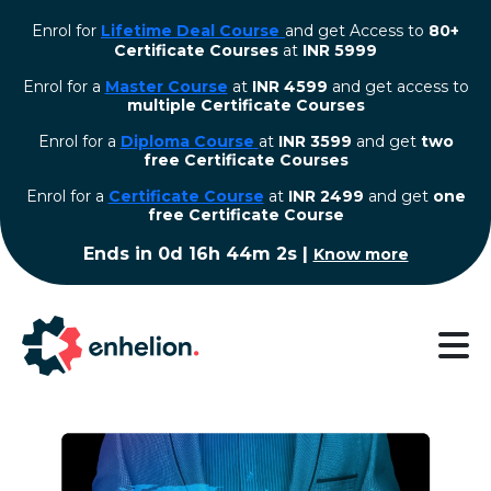
Enrol for
Lifetime Deal Course
and get Access to
80+
Certificate Courses
at
INR 5999
Enrol for a
Master Course
at
INR 4599
and get access to
multiple Certificate Courses
Enrol for a
Diploma Course
at
INR 3599
and get
two
free Certificate Courses
⁠Enrol for a
Certificate Course
at
INR 2499
and get
one
free Certificate Course
Ends in
0d 16h 44m 2s
|
Know more