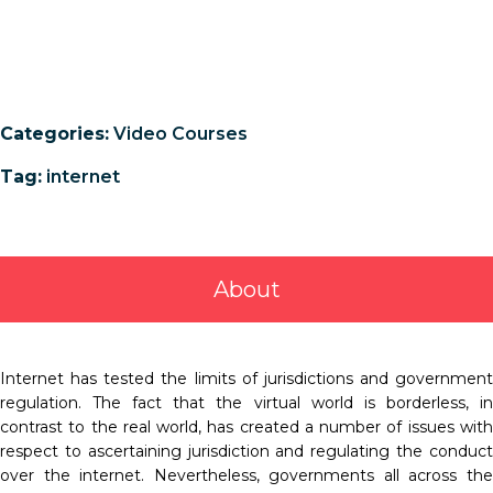
Categories:
Video Courses
Tag:
internet
About
Internet has tested the limits of jurisdictions and government
regulation. The fact that the virtual world is borderless, in
contrast to the real world, has created a number of issues with
respect to ascertaining jurisdiction and regulating the conduct
over the internet. Nevertheless, governments all across the