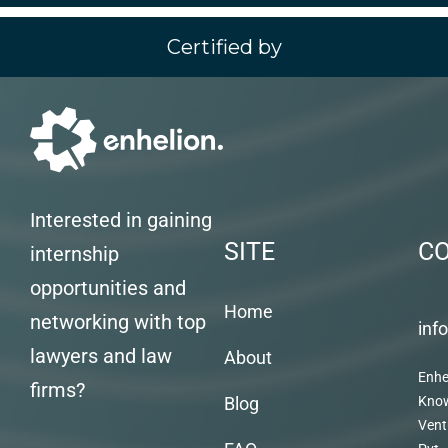
Certified by
Interested in gaining
SITE
C
internship
opportunities and
Home
networking with top
inf
lawyers and law
About
Enhe
firms?
Blog
Kno
Vent