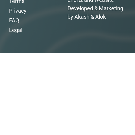
Terms
Developed & Marketing
Privacy
by Akash & Alok
FAQ
Legal