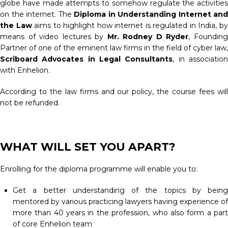
globe have made attempts to somehow regulate the activities
on the internet. The
Diploma in Understanding Internet and
the Law
aims to highlight how internet is regulated in India, b
means of video lectures by
Mr. Rodney D Ryder
, Foundin
Partner of one of the eminent law firms in the field of cyber law,
Scriboard Advocates in Legal Consultants
, in associatio
with Enhelion.
According to the law firms and our policy, the course fees will
not be refunded.
WHAT WILL SET YOU APART?
Enrolling for the diploma programme will enable you to:
Get a better understanding of the topics by being
mentored by various practicing lawyers having experience of
more than 40 years in the profession, who also form a part
of core Enhelion team