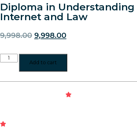
Diploma in Understanding
Internet and Law
9,998.00
9,998.00
Add to cart