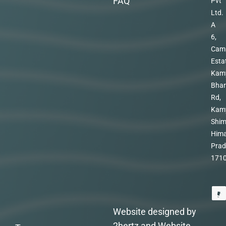
FAQ
Pvt
Ltd.
A
6,
Cam
Esta
Kam
Bhar
Rd,
Kam
Shim
Hima
Prad
171
Website designed by
2hertz and Website