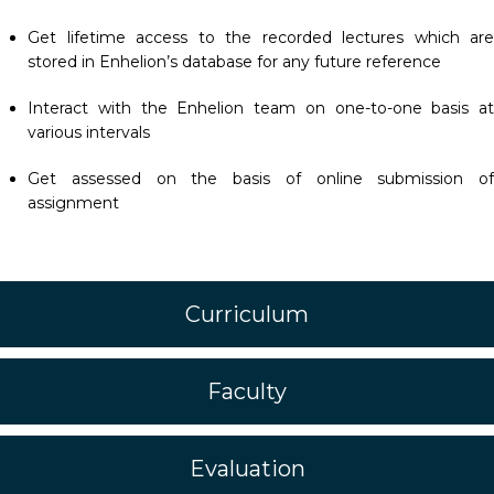
Get lifetime access to the recorded lectures which are
stored in Enhelion’s database for any future reference
Interact with the Enhelion team on one-to-one basis at
various intervals
Get assessed on the basis of online submission of
assignment
Curriculum
Faculty
Evaluation