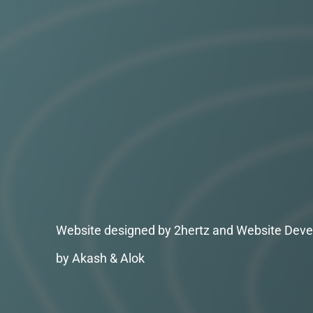
Website designed by 2hertz and Website Deve
by Akash & Alok