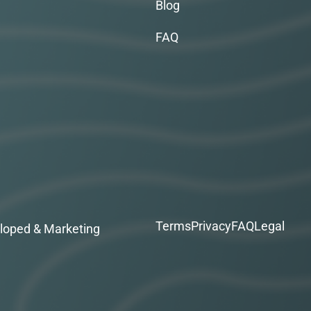
Blog
FAQ
Terms
Privacy
FAQ
Legal
loped & Marketing