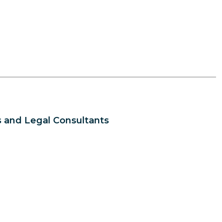
 and Legal Consultants
s