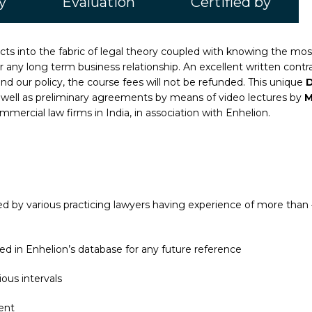
y
Evaluation
Certified by
facts into the fabric of legal theory coupled with knowing the m
for any long term business relationship. An excellent written con
and our policy, the course fees will not be refunded. This unique
D
 as well as preliminary agreements by means of video lectures by
M
mercial law firms in India, in association with Enhelion.
 by various practicing lawyers having experience of more than 4
ed in Enhelion’s database for any future reference
ous intervals
ent