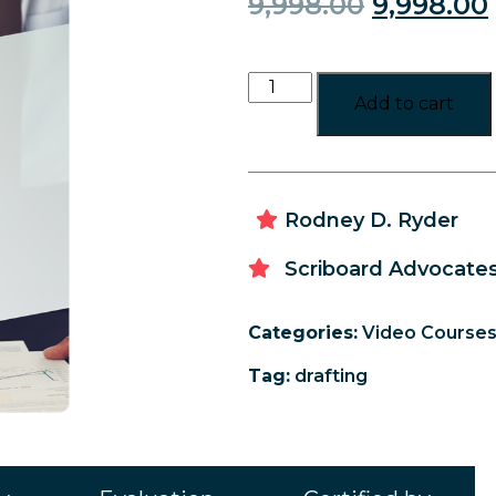
9,998.00
9,998.00
Add to cart
Rodney D. Ryder
Scriboard Advocates
Categories:
Video Course
Tag:
drafting