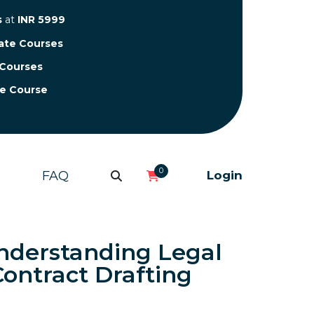
s
at
INR 5999
cate Courses
 Courses
te Course
0
FAQ
Login
nderstanding Legal
ontract Drafting