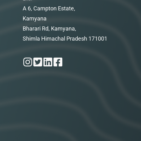
A 6, Campton Estate,
Kamyana
Bharari Rd, Kamyana,
Shimla Himachal Pradesh 171001