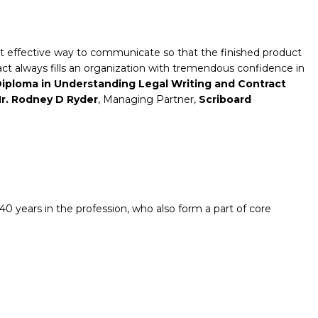
ost effective way to communicate so that the finished product
tract always fills an organization with tremendous confidence in
iploma
in Understanding Legal Writing and Contract
r. Rodney D Ryder
, Managing Partner,
Scriboard
0 years in the profession, who also form a part of core