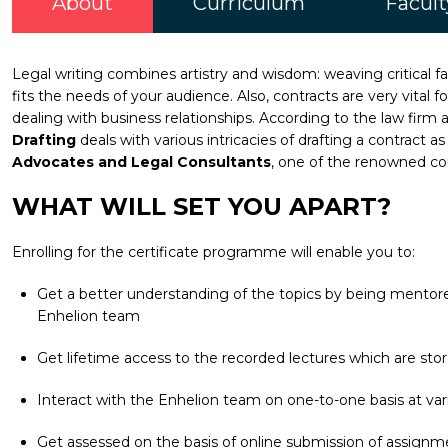
About
Curriculum
Facult
Legal writing combines artistry and wisdom: weaving critical 
fits the needs of your audience. Also, contracts are very vital 
dealing with business relationships. According to the law firm 
Drafting
deals with various intricacies of drafting a contract
Advocates and Legal Consultants
, one of the renowned com
WHAT WILL SET YOU APART?
Enrolling for the certificate programme will enable you to:
Get a better understanding of the topics by being mentored
Enhelion team
Get lifetime access to the recorded lectures which are stor
Interact with the Enhelion team on one-to-one basis at vari
Get assessed on the basis of online submission of assignm