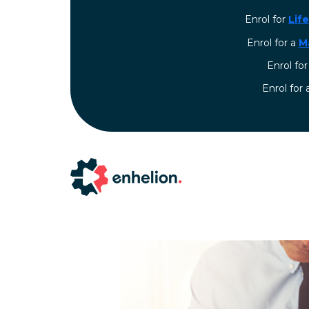
Enrol for
Lif
Enrol for a
M
Enrol fo
⁠Enrol for