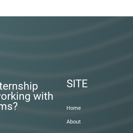
SITE
nternship
orking with
rms?
Home
About