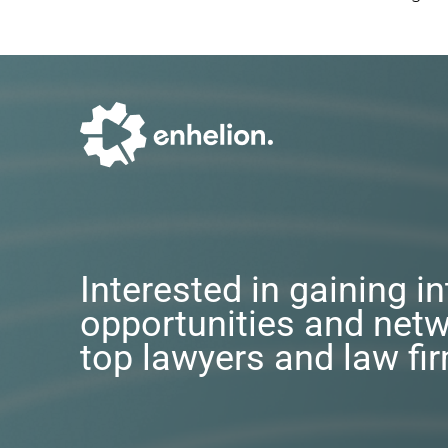
Interested in gaining i
opportunities and netw
top lawyers and law fi