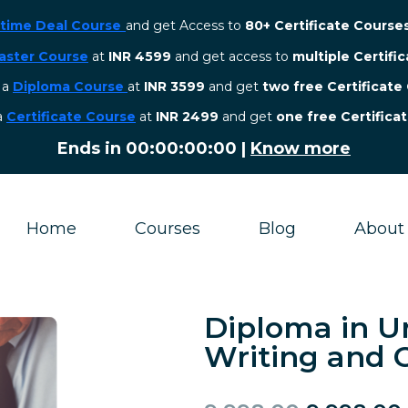
etime Deal Course
and get Access to
80+ Certificate Course
aster Course
at
INR 4599
and get access to
multiple Certifi
r a
Diploma Course
at
INR 3599
and get
two free Certificate
 a
Certificate Course
at
INR 2499
and get
one free Certifica
Ends in
00:00:00:00
|
Know more
Home
Courses
Blog
About
Diploma in U
Writing and C