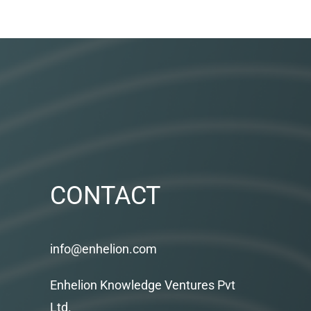
CONTACT
info@enhelion.com
Enhelion Knowledge Ventures Pvt
Ltd.