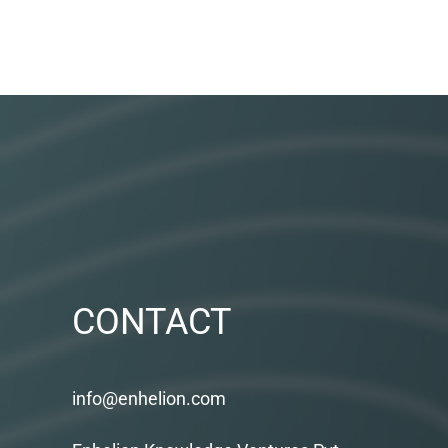
CONTACT
info@enhelion.com