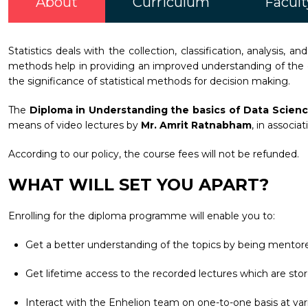
About
Curriculum
Facult
Statistics deals with the collection, classification, analysis, an
methods help in providing an improved understanding of the 
the significance of statistical methods for decision making.
The
Diploma in Understanding the basics of Data Scien
means of video lectures by
Mr. Amrit Ratnabham
, in associa
According to our policy, the course fees will not be refunded.
WHAT WILL SET YOU APART?
Enrolling for the diploma programme will enable you to:
Get a better understanding of the topics by being mentore
Get lifetime access to the recorded lectures which are stor
Interact with the Enhelion team on one-to-one basis at vari