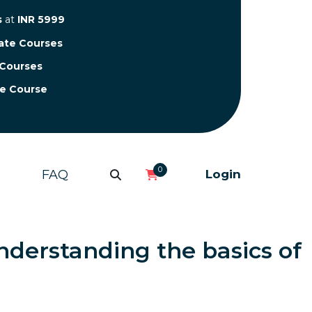
s
at
INR 5999
cate Courses
 Courses
te Course
0
FAQ
Login
nderstanding the basics of