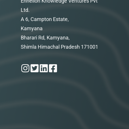
Enhelion Knowledge Ventures Pvt
Ltd.
A 6, Campton Estate,
Kamyana
Bharari Rd, Kamyana,
Shimla Himachal Pradesh 171001