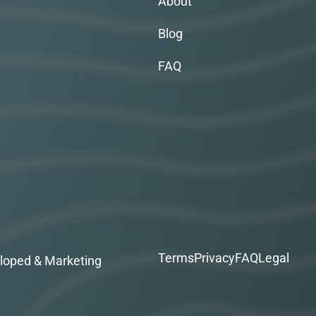
About
Blog
FAQ
Terms
Privacy
FAQ
Legal
loped & Marketing