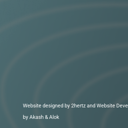
Website designed by 2hertz and Website Deve
by Akash & Alok