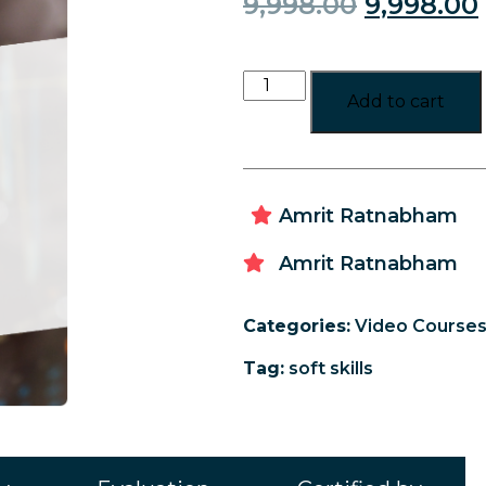
9,998.00
9,998.00
Add to cart
Amrit Ratnabham
Amrit Ratnabham
Categories:
Video Course
Tag:
soft skills