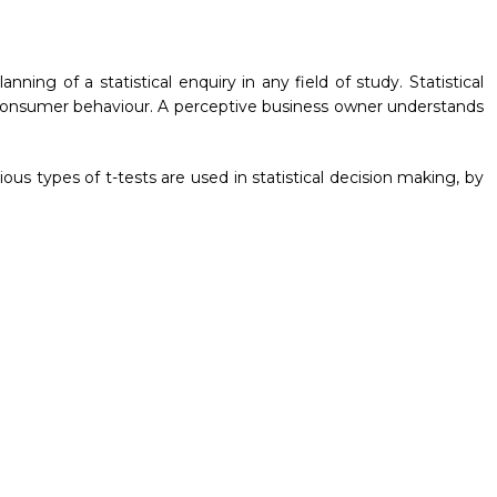
lanning of a statistical enquiry in any field of study. Statistical
 consumer behaviour. A perceptive business owner understands
us types of t-tests are used in statistical decision making, by