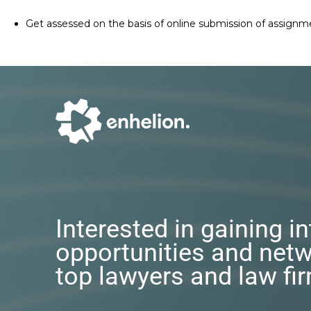
Get assessed on the basis of online submission of assignm
Interested in gaining i
opportunities and netw
top lawyers and law fi