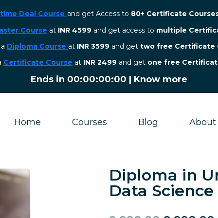
etime Deal Course
and get Access to
80+ Certificate Course
aster Course
at
INR 4599
and get access to
multiple Certifi
r a
Diploma Course
at
INR 3599
and get
two free Certificate
 a
Certificate Course
at
INR 2499
and get
one free Certifica
Ends in
00:00:00:00
|
Know more
Home
Courses
Blog
About
Diploma in U
Data Science