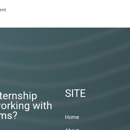
ent
SITE
nternship
orking with
rms?
Home