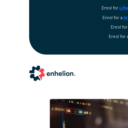
Enrol for
Lif
Enrol for a
M
Enrol fo
⁠Enrol for