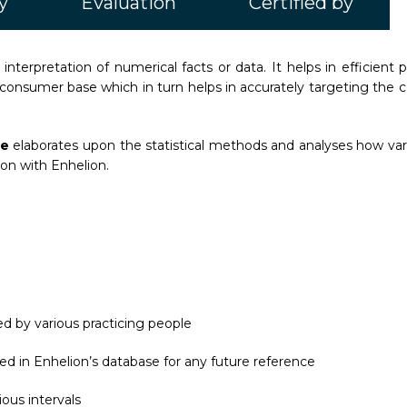
y
Evaluation
Certified by
d interpretation of numerical facts or data. It helps in efficient p
consumer base which in turn helps in accurately targeting the
ce
elaborates upon the statistical methods and analyses how vario
tion with Enhelion.
d by various practicing people
ed in Enhelion’s database for any future reference
ous intervals