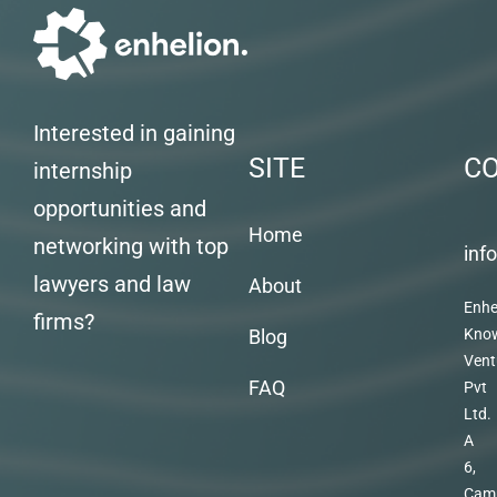
Interested in gaining
SITE
C
internship
opportunities and
Home
networking with top
inf
lawyers and law
About
Enhe
firms?
Blog
Kno
Vent
FAQ
Pvt
Ltd.
A
6,
Cam