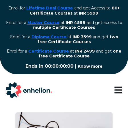
Enrol for
Lifetime Deal Course
and get Access to
80+
Certificate Courses
at
INR 5999
Enrol for a
Master Course
at
INR 4599
and get access to
multiple Certificate Courses
Enrol for a
Diploma Course
at
INR 3599
and get
two
free Certificate Courses
⁠Enrol for a
Certificate Course
at
INR 2499
and get
one
free Certificate Course
Ends in
00:00:00:00
|
Know more