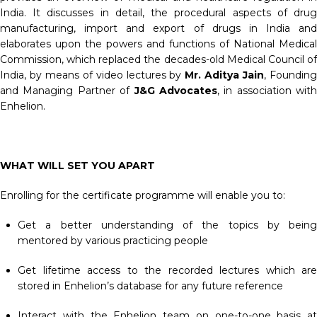
India. It discusses in detail, the procedural aspects of drug
manufacturing, import and export of drugs in India and
elaborates upon the powers and functions of National Medical
Commission, which replaced the decades-old Medical Council of
India, by means of video lectures by
Mr. Aditya Jain
, Foundin
and Managing Partner of
J&G Advocates
, in association with
Enhelion.
WHAT WILL SET YOU APART
Enrolling for the certificate programme will enable you to:
Get a better understanding of the topics by being
mentored by various practicing people
Get lifetime access to the recorded lectures which are
stored in Enhelion’s database for any future reference
Interact with the Enhelion team on one-to-one basis at