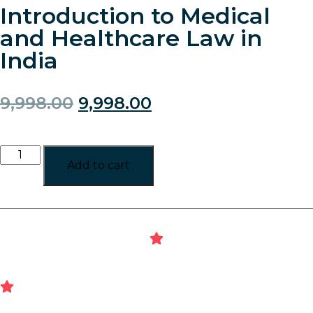
Introduction to Medical
and Healthcare Law in
India
9,998.00
9,998.00
Add to cart