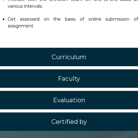
various intervals
Get assessed on the basis of online submission of
assignment
Curriculum
Faculty
Evaluation
Certified by