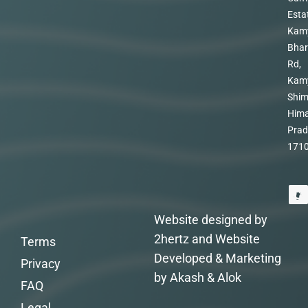
Esta
Kam
Bhar
Rd,
Kam
Shim
Hima
Prad
171
Website designed by
2hertz and Website
Terms
Developed & Marketing
Privacy
by Akash & Alok
FAQ
Legal