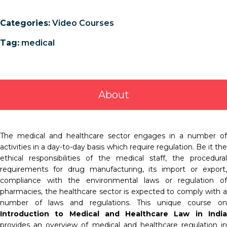
Categories:
Video Courses
Tag:
medical
About
The medical and healthcare sector engages in a number of
activities in a day-to-day basis which require regulation. Be it the
ethical responsibilities of the medical staff, the procedural
requirements for drug manufacturing, its import or export,
compliance with the environmental laws or regulation of
pharmacies, the healthcare sector is expected to comply with a
number of laws and regulations. This unique course on
Introduction to Medical and Healthcare Law in India
provides an overview of medical and healthcare regulation in