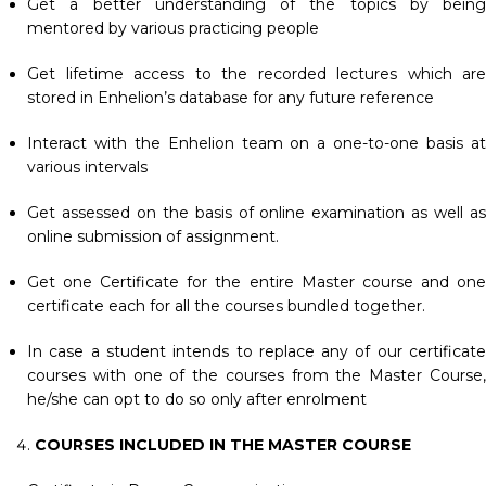
Get a better understanding of the topics by being
mentored by various practicing people
Get lifetime access to the recorded lectures which are
stored in Enhelion’s database for any future reference
Interact with the Enhelion team on a one-to-one basis at
various intervals
Get assessed on the basis of online examination as well as
online submission of assignment.
Get one Certificate for the entire Master course and one
certificate each for all the courses bundled together.
In case a student intends to replace any of our certificate
courses with one of the courses from the Master Course,
he/she can opt to do so only after enrolment
COURSES INCLUDED IN THE MASTER COURSE