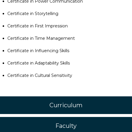
Certificate in Power Communication
Certificate in Storytelling
Certificate in First Impression
Certificate in Time Management
Certificate in Influencing Skills
Certificate in Adaptability Skills
Certificate in Cultural Sensitivity
Curriculum
Faculty