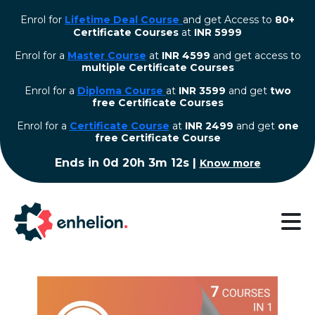
Enrol for
Lifetime Deal Course
and get Access to
80+
Certificate Courses
at
INR 5999
Enrol for a
Master Course
at
INR 4599
and get access to
multiple Certificate Courses
Enrol for a
Diploma Course
at
INR 3599
and get
two
free Certificate Courses
⁠Enrol for a
Certificate Course
at
INR 2499
and get
one
free Certificate Course
Ends in
0d 20h 3m 12s
|
Know more