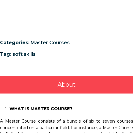
Categories:
Master Courses
Tag:
soft skills
About
WHAT IS MASTER COURSE?
A Master Course consists of a bundle of six to seven courses
concentrated on a particular field. For instance, a Master Course