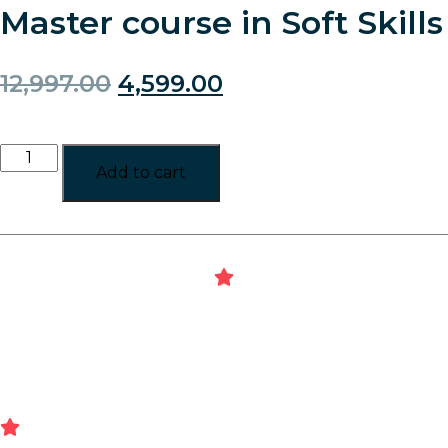
Master course in Soft Skills
12,997.00
4,599.00
Add to cart