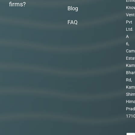
Enhe
firms?
Blog
Kno
Vent
FAQ
Pvt
Ltd.
A
6,
Cam
Esta
Kam
Bhar
Rd,
Kam
Shim
Hima
Prad
171