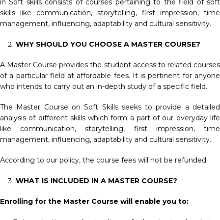
in Soft skills consists of courses pertaining to the field of soft
skills like communication, storytelling, first impression, time
management, influencing, adaptability and cultural sensitivity.
WHY SHOULD YOU CHOOSE A MASTER COURSE?
A Master Course provides the student access to related courses
of a particular field at affordable fees. It is pertinent for anyone
who intends to carry out an in-depth study of a specific field.
The Master Course on Soft Skills seeks to provide a detailed
analysis of different skills which form a part of our everyday life
like communication, storytelling, first impression, time
management, influencing, adaptability and cultural sensitivity.
According to our policy, the course fees will not be refunded.
WHAT IS INCLUDED IN A MASTER COURSE?
Enrolling for the Master Course will enable you to: