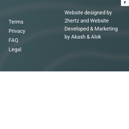
Website designed by
2hertz and Website
Terms
Developed & Marketing
Privacy
by Akash & Alok
FAQ
Legal