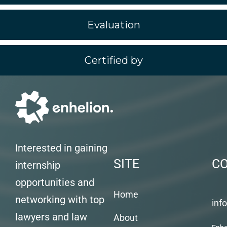
Evaluation
Certified by
Interested in gaining
SITE
C
internship
opportunities and
Home
networking with top
inf
lawyers and law
About